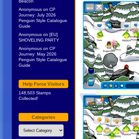
Beacon
Anonymous
on
CP
Journey: July 2026
Penguin Style Catalogue
Guide
Anonymous
on
[EU]
SHOVELING PARTY
Anonymous
on
CP
Journey: May 2026
Penguin Style Catalogue
Guide
Help Force Visitors
148,503 Stamps
Collected!
Categories
Categories