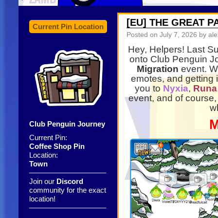
[EU] THE GREAT 
Current Pin Location
Posted on
July 7, 2026
by ale
Hey, Helpers! Last Su
onto Club Penguin Jo
Migration
event. We
emotes, and getting 
you to
Nyxia
,
Runa
event, and of course,
w
M
Club Penguin Journey
Current Pin:
Coffee Shop Pin
Location:
Town
——————————–
Join our
Discord
community for the exact
location!
——————————–