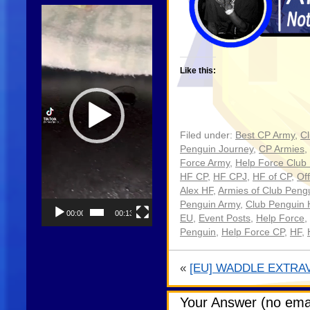
Video
Player
Like this:
Filed under:
Best CP Army
,
C
Penguin Journey
,
CP Armies
,
Force Army
,
Help Force Club
HF CP
,
HF CPJ
,
HF of CP
,
Off
Alex HF
,
Armies of Club Peng
Penguin Army
,
Club Penguin 
00:00
00:13
EU
,
Event Posts
,
Help Force
,
Penguin
,
Help Force CP
,
HF
,
«
[EU] WADDLE EXTRA
Your Answer (no emai