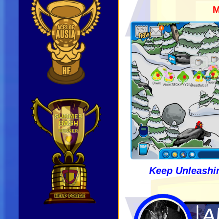
M
Keep Unleashin