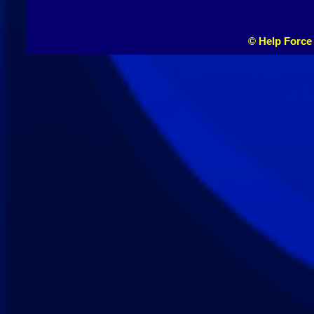
© Help Force 