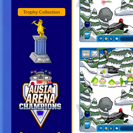
Trophy Collection