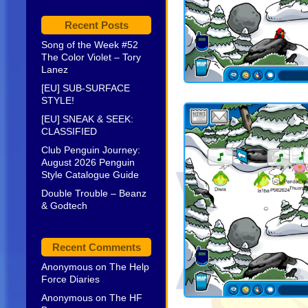
Recent Posts
Song of the Week #52
The Color Violet – Tory
Lanez
[EU] SUB-SURFACE
STYLE!
[EU] SNEAK & SEEK:
CLASSIFIED
Club Penguin Journey:
August 2026 Penguin
Style Catalogue Guide
Double Trouble – Beanz
& Godtech
Recent Comments
Anonymous
on
The Help
Force Diaries
Anonymous
on
The HF