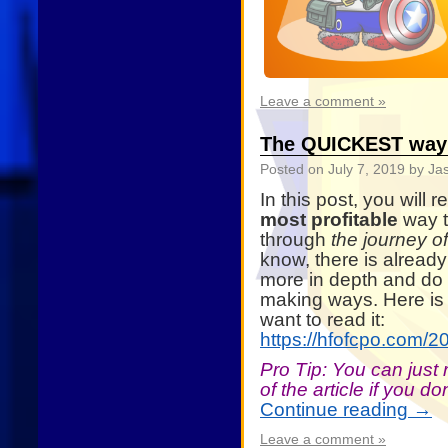
Leave a comment »
The QUICKEST way 
Posted on
July 7, 2019
by Ja
In this post, you will 
most profitable
way t
through
the journey o
know, there is already 
more in depth and do n
making ways. Here is t
want to read it:
https://hfofcpo.com/2
Pro Tip: You can just
of the article if you d
Continue reading
→
Leave a comment »