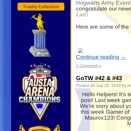
Hogwarts Army Event
Trophy Collection
congratulate our new
Lad!
Here are some of the 
Continue reading
→
1 Comment »
GoTW #42 & #43
Posted on
July 25, 2019
by m
Hello Helpers! It’s
post! Last week ga
We’re sorry about yo
this week Gamer of
Maurox123! Congra
M