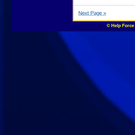
Next Page »
© Help Force 