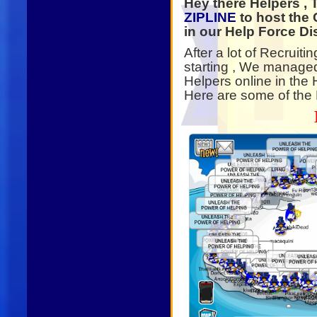
Hey there Helpers ,
ZIPLINE
to host the 
in our Help Force Di
After a lot of Recruit
starting , We manage
Helpers online in the 
Here are some of the P