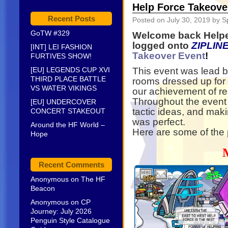
Help Force Takeove
Recent Posts
Posted on
July 30, 2019
by S
GoTW #329
Welcome back Helpe
logged onto
ZIPLIN
[INT] LEI FASHION
Takeover Event
!
FURTIVES SHOW!
[EU] LEGENDS CUP XVI
This event was lead b
THIRD PLACE BATTLE
rooms dressed up for 
VS WATER VIKINGS
our achievement of r
Throughout the event
[EU] UNDERCOVER
tactic ideas, and mak
CONCERT STAKEOUT
was perfect.
Around the HF World –
Here are some of the 
Hope
Recent Comments
Anonymous
on
The HF
Beacon
Anonymous
on
CP
Journey: July 2026
Penguin Style Catalogue