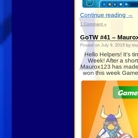
Continue reading
→
1 Comment »
GoTW #41 – Mauro
Posted on
July 9, 2019
by mu
Hello Helpers! It’s t
Week! After a shor
Maurox123 has made i
won this week Gamer