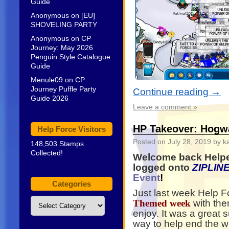
Guide
Anonymous
on
[EU]
SHOVELING PARTY
Anonymous
on
CP
Journey: May 2026
Penguin Style Catalogue
Guide
Menule09
on
CP
Journey Puffle Party
Continue reading
→
Guide 2026
Leave a comment »
HP Takeover: Hogw
Help Force Visitors
Posted on
July 28, 2019
by k
148,503 Stamps
Collected!
Welcome back Helpe
logged onto
ZIPLIN
Event
!
Categories
Just last week Help 
Categories
with the
Themed week
enjoy. It was a great
way to help end the w