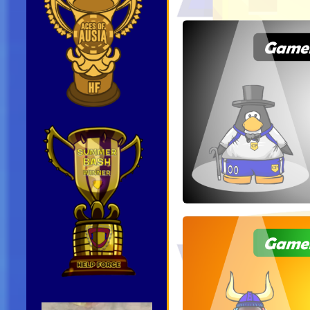
Video