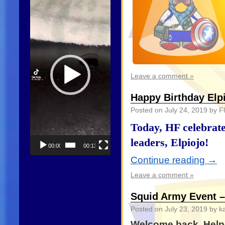
Player
Leave a comment »
Happy Birthday Elpi
Posted on
July 24, 2019
by Fl
Today, HF celebrate
leaders, Elpiojo!
00:00
00:13
Continue reading
→
Leave a comment »
Squid Army Event 
Posted on
July 23, 2019
by k
Welcome back, Helpe