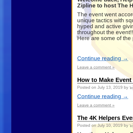
Zipline to host The
The event went accord
unique tactics with s
hyped and active givi
throughout the event!!
Here are some of the 
Continue reading
→
Leave a comment »
How to Make Event
Posted on
July 13, 2019
by ๖ۣ
Continue reading
→
Leave a comment »
The 4K Helpers Ev
Posted on
July 10, 2019
by ๖ۣ