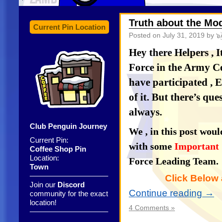
Truth about the Mo
Current Pin Location
Posted on
July 31, 2019
by ๖ۣ
Hey there Helpers , 
Force in the Army 
have participated , E
of it. But there’s qu
always.
Club Penguin Journey
We , in this post woul
Current Pin:
with some
Important 
Coffee Shop Pin
Location:
Force Leading Team.
Town
——————————–
Click Below 
Join our
Discord
Continue reading
→
community for the exact
location!
4 Comments »
——————————–