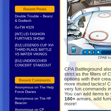
Recent Posts
Double Trouble – Beanz
& Godtech
GoTW #329
[INT] LEI FASHION
FURTIVES SHOW!
[EU] LEGENDS CUP XVI
THIRD PLACE BATTLE
VS WATER VIKINGS
CPAB Ic
[EU] UNDERCOVER
CONCERT STAKEOUT
CPA Battleground also
strict as the filters o
options with their crea
Recent Comments
more muted tactics! 
Anonymous
on
The Help
very fun commands in-
Force Diaries
You can add items to y
180+
armies, add furn
Anonymous
on
The HF
Beacon
more!
Anonymous
on
CP