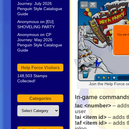
Journey: July 2026
Penguin Style Catalogue
Guide
Anonymous
on
[EU]
SHOVELING PARTY
Anonymous
on
CP
Journey: May 2026
Penguin Style Catalogue
Guide
Help Force Visitors
148,503 Stamps
Collected!
Join the Help Force 
In-game commands 
Categories
!ac <number>
– adds
Categories
user
!ai <item id>
– adds th
!af <item id>
– adds th
igloo