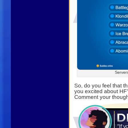
Server
So, do you feel that 
you excited about HF
Comment your though