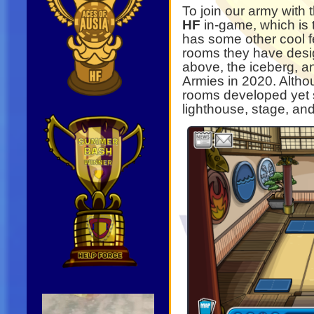
To join our army with
HF
in-game, which is
has some other cool f
rooms they have desig
above, the iceberg, a
Armies in 2020. Alth
rooms developed yet 
lighthouse, stage, and
Video
Player