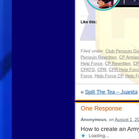
Like this:
Filed under:
Club Penguin Gu
Penguin Rewritten
,
CP Armie
Help Force
,
CP Rewritten
,
CP
CPATG
,
CPR
,
CPR Help Forc
Force
,
Help Force CP
,
Help 
«
Spill The Tea – Juanita
One Response
Anonymous
, on
August 1, 2
How to create an Arm
Loading...