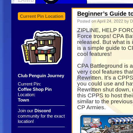
Beginner’s Guide t
Current Pin Location
Posted on
April 24, 2022
by D
ZIPLINE, HELP FORCE
Force troops! CPA Ba
released. But what is 
is a simple guide to 
cool features!
CPA Battleground is 
very cool features th
Club Penguin Journey
Rewritten. It’s a CPP
you could use and hav
Current Pin:
Rewritten shut down,
Coffee Shop Pin
Location:
this CPPS to host the
Town
similar to the previ
——————————–
CP Armies.
Join our
Discord
community for the exact
location!
——————————–