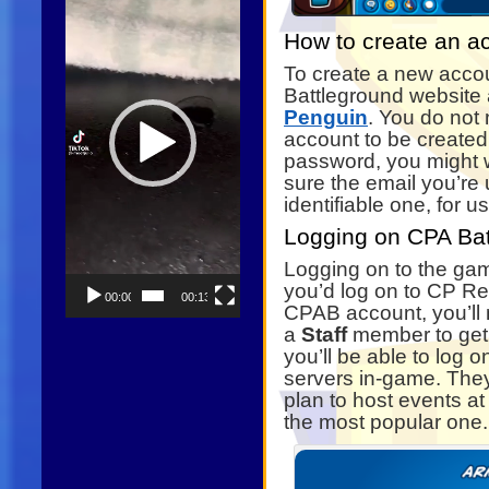
How to create an a
To create a new acco
Battleground website
Penguin
. You do not 
account to be created,
password, you might 
sure the email you’re 
identifiable one, for us
Logging on CPA Bat
Logging on to the game
you’d log on to CP Rew
00:00
00:13
CPAB account, you’ll
a
Staff
member to get it
you’ll be able to log
servers in-game. They
plan to host events at
the most popular one.