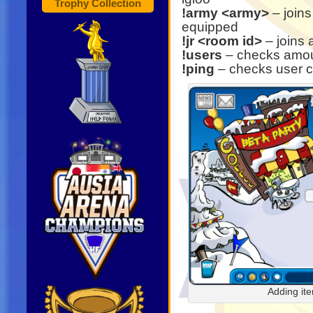
Trophy Collection
!army <army>
– joins
equipped
!jr <room id>
– joins 
!users
– checks amoun
!ping
– checks user 
Adding it