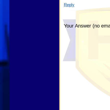
Reply
Your Answer (no emai