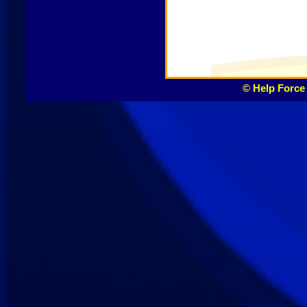
© Help Force 