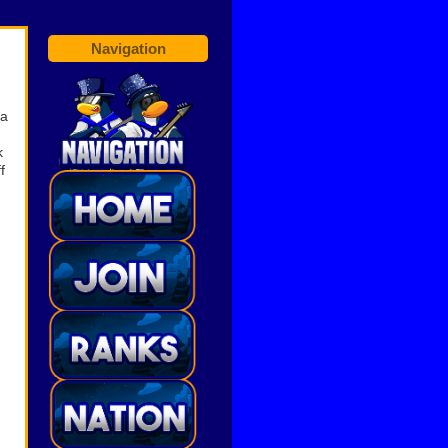
Navigation
ia
,
k
f