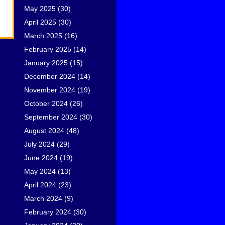
May 2025
(30)
April 2025
(30)
March 2025
(16)
February 2025
(14)
January 2025
(15)
December 2024
(14)
November 2024
(19)
October 2024
(26)
September 2024
(30)
August 2024
(48)
July 2024
(29)
June 2024
(19)
May 2024
(13)
April 2024
(23)
March 2024
(9)
February 2024
(30)