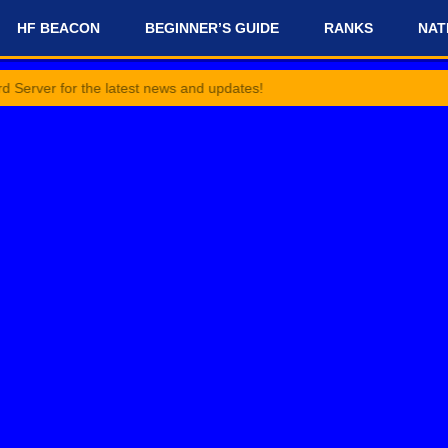
HF BEACON
BEGINNER’S GUIDE
RANKS
NAT
or the latest news and updates!