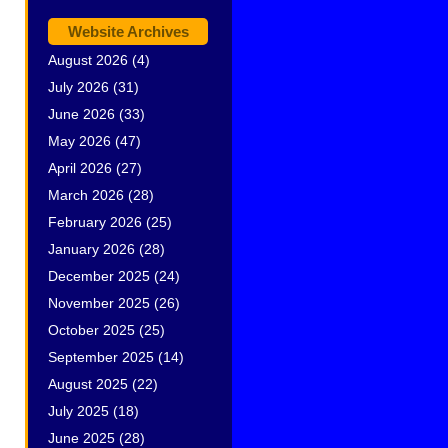
Website Archives
August 2026
(4)
July 2026
(31)
June 2026
(33)
May 2026
(47)
April 2026
(27)
March 2026
(28)
February 2026
(25)
January 2026
(28)
December 2025
(24)
November 2025
(26)
October 2025
(25)
September 2025
(14)
August 2025
(22)
July 2025
(18)
June 2025
(28)