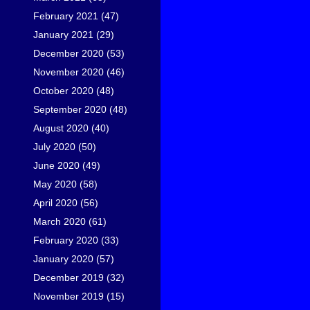
February 2021
(47)
January 2021
(29)
December 2020
(53)
November 2020
(46)
October 2020
(48)
September 2020
(48)
August 2020
(40)
July 2020
(50)
June 2020
(49)
May 2020
(58)
April 2020
(56)
March 2020
(61)
February 2020
(33)
January 2020
(57)
December 2019
(32)
November 2019
(15)