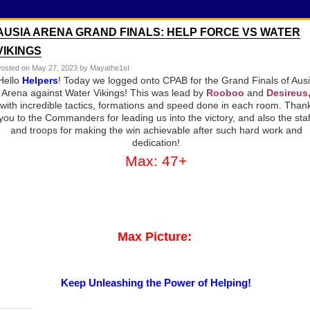
AUSIA ARENA GRAND FINALS: HELP FORCE VS WATER
VIKINGS
osted on
May 27, 2023
by Mayathe1st
Hello
Helpers
! Today we logged onto CPAB for the Grand Finals of Aus
Arena against Water Vikings! This was lead by
Rooboo
and
Desireus
with incredible tactics, formations and speed done in each room. Than
you to the Commanders for leading us into the victory, and also the staf
and troops for making the win achievable after such hard work and
dedication!
Max: 47+
Max Picture:
Keep Unleashing the Power of Helping!