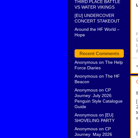
THIRD PLACE BATTLE
L
VS WATER VIKINGS
[EU] UNDERCOVER
CONCERT STAKEOUT
Around the HF World –
F
Hope
C
H
A
Recent Comments
Anonymous
on
The Help
Force Diaries
Anonymous
on
The HF
Beacon
Anonymous
on
CP
B
Journey: July 2026
Penguin Style Catalogue
Guide
Anonymous
on
[EU]
SHOVELING PARTY
Anonymous
on
CP
Journey: May 2026