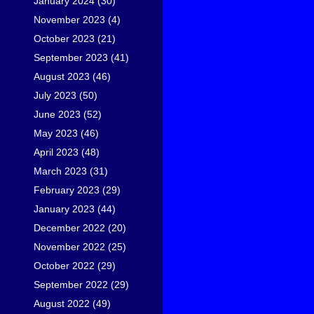
January 2024
(30)
November 2023
(4)
October 2023
(21)
September 2023
(41)
August 2023
(46)
July 2023
(50)
June 2023
(52)
May 2023
(46)
April 2023
(48)
March 2023
(31)
February 2023
(29)
January 2023
(44)
December 2022
(20)
November 2022
(25)
October 2022
(29)
September 2022
(29)
August 2022
(49)