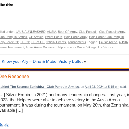
ike this:
iled under:
#AUSIAUNLEASHED
,
AUSIA
,
Best CP Army
,
Club Penguin
,
Club Penguin Army
,
lub Penguin Battles
,
CP Armies
,
Event Posts
,
Help Force Army
,
Help Force Club Penguin
,
elp Force CP
,
HF CP
,
HF of CP
,
Official Events
,
Tournaments
Tagged: |
Ausia Arena
,
AUSIA
rena Tournament
,
Ausia Arena Winners
,
Help Force vs Water Vikings
,
HF Victory
«
Know your Ally – Dino & Mabel
Victory Buffet
»
One Response
ehind The Scenes: Zenishira - Club Penguin Armies
, on
April 23, 2024 at 5:15 pm
said:
[…] Silver Empire in 2021) and many leadership changes. Last year, i
2023, the Helpers were able to achieve victory in the Ausia Arena
tournament. It was during the tournament, on May 20th, that Zenishira
was able […]
Reply