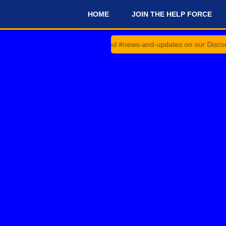
HOME
JOIN THE HELP FORCE
#
heck #announcements and #news-and-updates on our Discord Server f