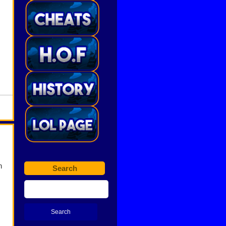
n
Search