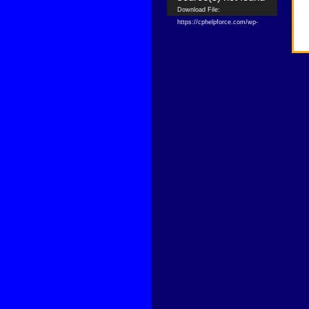
Download File:
https://cphelpforce.com/wp-
content/uploads/2021/04/ezgif.com-
gif-maker.mp4?_=1
Download File:
https://cphelpforce.com/wp-
content/uploads/2021/04/ezgif.com-
gif-maker.mp4?_=1