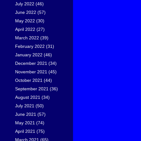
July 2022
(46)
June 2022
(57)
May 2022
(30)
April 2022
(27)
March 2022
(39)
February 2022
(31)
January 2022
(46)
December 2021
(34)
November 2021
(45)
October 2021
(44)
September 2021
(36)
August 2021
(34)
July 2021
(50)
June 2021
(57)
May 2021
(74)
April 2021
(75)
March 2021
(65)