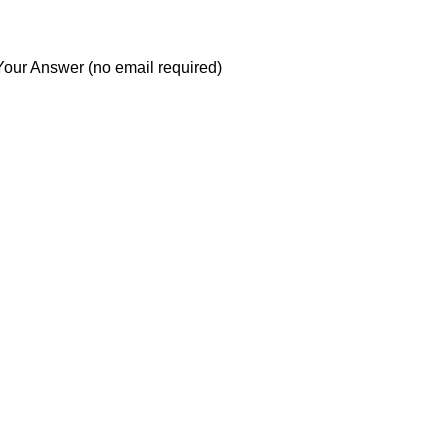
Your Answer (no email required)