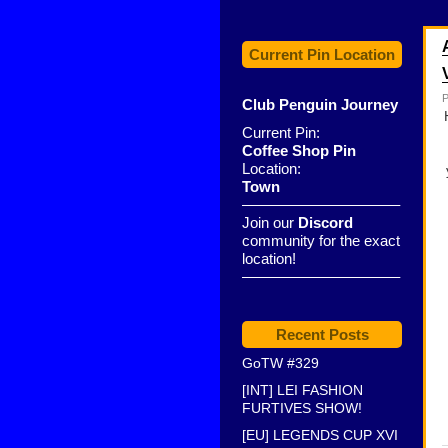
Current Pin Location
P
Club Penguin Journey
Current Pin:
Coffee Shop Pin
Location:
Town
——————————–
Join our
Discord
community for the exact
location!
——————————–
Recent Posts
GoTW #329
[INT] LEI FASHION
FURTIVES SHOW!
[EU] LEGENDS CUP XVI