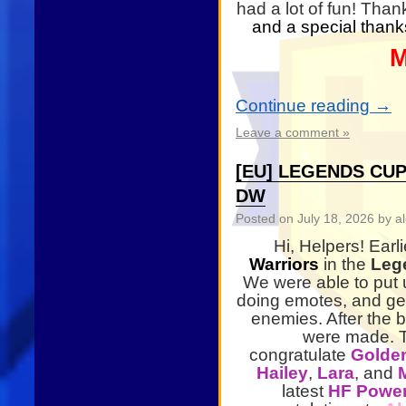
had a lot of fun! Than
and a special thanks
M
Continue reading
→
Leave a comment »
[EU] LEGENDS CUP
DW
Posted on
July 18, 2026
by al
Hi, Helpers! Earl
Warriors
in the
Lege
We were able to put u
doing emotes, and get
enemies. After the 
were made. Th
congratulate
Golde
Hailey
,
Lara
, and
latest
HF Power