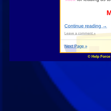
M
Continue reading
→
Leave a comment »
Next Page »
© Help Force 