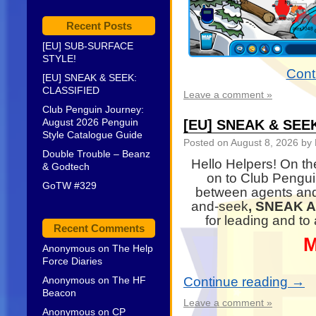
Recent Posts
[EU] SUB-SURFACE
STYLE!
Cont
[EU] SNEAK & SEEK:
CLASSIFIED
Leave a comment »
Club Penguin Journey:
August 2026 Penguin
[EU] SNEAK & SEE
Style Catalogue Guide
Posted on
August 8, 2026
by 
Double Trouble – Beanz
Hello Helpers! On th
& Godtech
on to Club Pengu
GoTW #329
between agents and
and-seek
, SNEAK 
for leading and to
Recent Comments
M
Anonymous
on
The Help
Force Diaries
Anonymous
on
The HF
Continue reading
→
Beacon
Leave a comment »
Anonymous
on
CP