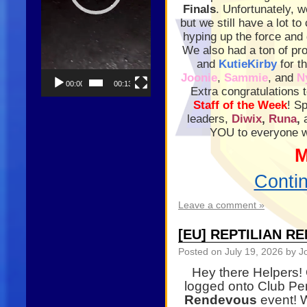
Finals
. Unfortunately, 
but we still have a lot t
hyping up the force and 
We also had a ton of pr
and
KutieKirby
for t
Joonie
,
Sammie
, and
N
00:00
00:13
Extra congratulations 
Staff of the Week
! S
leaders,
Diwix
,
Runa
,
YOU to everyone wh
M
Conti
Leave a comment »
[EU] REPTILIAN R
Posted on
July 19, 2026
by J
Hey there Helpers!
logged onto Club Pe
Rendevous
event! W