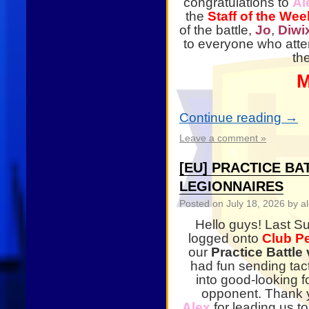
congratulations to
Al
the
Staff of the Wee
of the battle,
Jo
,
Diwi
to everyone who att
th
M
Continue reading
→
Leave a comment »
[EU] PRACTICE B
LEGIONNAIRES
Posted on
July 18, 2026
by al
Hello guys! Last S
logged onto
Club P
our
Practice Battl
had fun sending tac
into good-looking f
opponent. Thank 
Alex
for leading us t