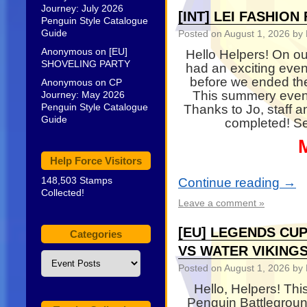
Journey: July 2026
[INT] LEI FASHIO
Penguin Style Catalogue
Guide
Posted on
August 1, 2026
by 
Anonymous
on
[EU]
Hello Helpers! On ou
SHOVELING PARTY
had an exciting even
before we ended th
Anonymous
on
CP
This summery even
Journey: May 2026
Penguin Style Catalogue
Thanks to Jo, staff 
Guide
completed! Se
Help Force Visitors
148,503 Stamps
Continue reading
→
Collected!
Leave a comment »
[EU] LEGENDS CUP
Categories
VS WATER VIKING
Categories
Posted on
August 1, 2026
by 
Hello, Helpers! Th
Penguin Battleground