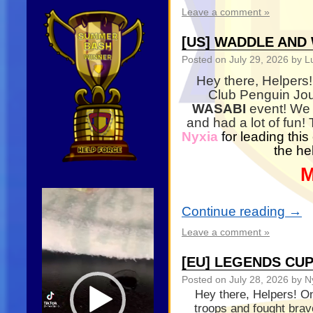
Leave a comment »
[US] WADDLE AND
Posted on
July 29, 2026
by Lu
Hey there, Helpers!
Club Penguin Jou
WASABI
event! We 
and had a lot of fun!
Nyxia
for leading this
the he
M
Video
Player
Continue reading
→
Leave a comment »
[EU] LEGENDS CUP
Posted on
July 28, 2026
by N
Hey there, Helpers! On
troops and fought brav