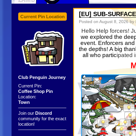
[EU] SUB-SURFACE
Current Pin Location
Posted on
August 8, 2026
by 
Hello Help forcers! J
we explored the deep
event. Enforcers and 
the depths! A big than
all who partic
ipated 
M
Club Penguin Journey
Current Pin:
Coffee Shop Pin
Location:
Town
——————————–
Join our
Discord
community for the exact
location!
——————————–