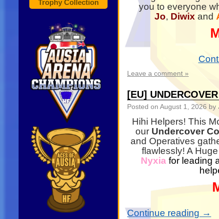
Trophy Collection
you to everyone wh
Jo
,
Diwix
and
M
Cont
Leave a comment »
[EU] UNDERCOVE
Posted on
August 1, 2026
by 
Hihi Helpers! This M
our
Undercover Co
and Operatives gathe
flawlessly! A Huge
Nyxia
for leading 
help
Continue reading
→