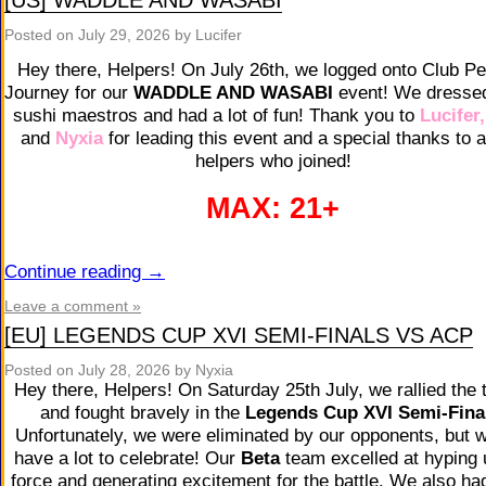
[US] WADDLE AND WASABI
Posted on
July 29, 2026
by Lucifer
Hey there, Helpers! On July 26th, we logged onto Club P
Journey for our
WADDLE AND WASABI
event! We dresse
sushi maestros and had a lot of fun! Thank you to
Lucifer
and
Nyxia
for leading this event and a special thanks to a
helpers who joined!
MAX: 21+
Continue reading
→
Leave a comment »
[EU] LEGENDS CUP XVI SEMI-FINALS VS ACP
Posted on
July 28, 2026
by Nyxia
Hey there, Helpers! On Saturday 25th July, we rallied the 
and fought bravely in the
Legends Cup XVI Semi-Fina
Unfortunately, we were eliminated by our opponents, but we
have a lot to celebrate! Our
Beta
team excelled at hyping 
force and generating excitement for the battle. We also ha