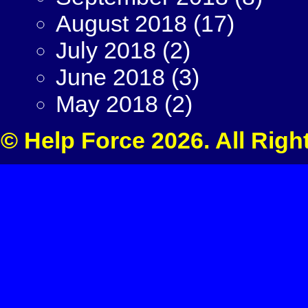
August 2018
(17)
July 2018
(2)
June 2018
(3)
May 2018
(2)
© Help Force 2026. All Righ