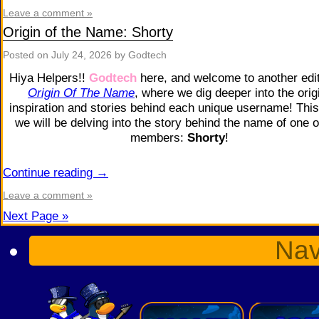
Leave a comment »
Origin of the Name: Shorty
Posted on
July 24, 2026
by Godtech
Hiya Helpers!!
Godtech
here, and welcome to another edit
Origin Of The Name
, where we dig deeper into the orig
inspiration and stories behind each unique username! This
we will be delving into the story behind the name of one o
members:
Shorty
!
Continue reading
→
Leave a comment »
Next Page »
Nav