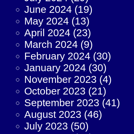
June 2024
(19)
May 2024
(13)
April 2024
(23)
March 2024
(9)
February 2024
(30)
January 2024
(30)
November 2023
(4)
October 2023
(21)
September 2023
(41)
August 2023
(46)
July 2023
(50)