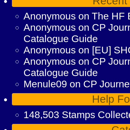
Recent
Anonymous
on
The HF 
Anonymous
on
CP Journ
Catalogue Guide
Anonymous
on
[EU] S
Anonymous
on
CP Jour
Catalogue Guide
Menule09
on
CP Journey
Help Fo
148,503 Stamps Collect
Cat