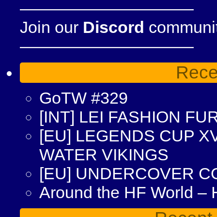
——————————–
Join our
Discord
community
——————————–
Rece
GoTW #329
[INT] LEI FASHION F
[EU] LEGENDS CUP XV
WATER VIKINGS
[EU] UNDERCOVER C
Around the HF World –