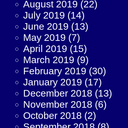
August 2019
(22)
July 2019
(14)
June 2019
(13)
May 2019
(7)
April 2019
(15)
March 2019
(9)
February 2019
(30)
January 2019
(17)
December 2018
(13)
November 2018
(6)
October 2018
(2)
September 2018
(8)