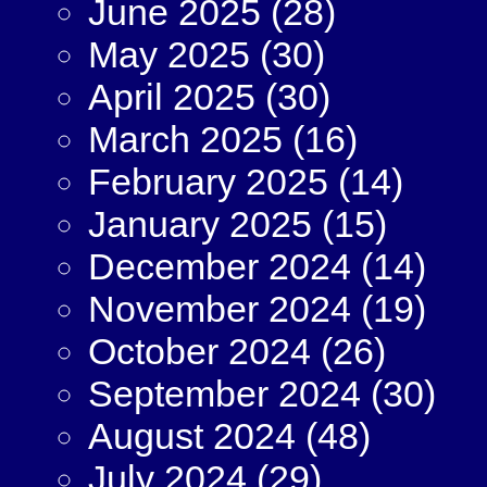
June 2025
(28)
May 2025
(30)
April 2025
(30)
March 2025
(16)
February 2025
(14)
January 2025
(15)
December 2024
(14)
November 2024
(19)
October 2024
(26)
September 2024
(30)
August 2024
(48)
July 2024
(29)