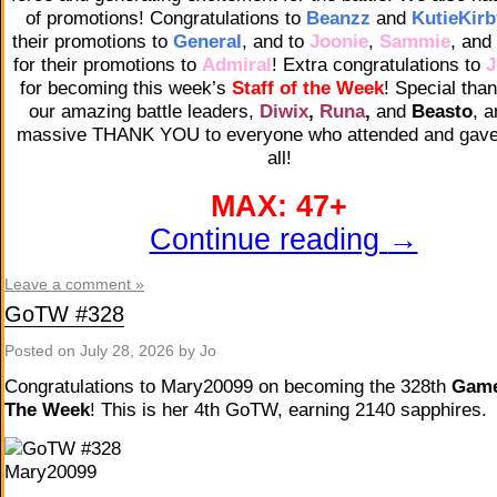
of promotions! Congratulations to
Beanzz
and
KutieKirb
their promotions to
General
, and to
Joonie
,
Sammie
, and
for their promotions to
Admiral
! Extra congratulations to
J
for becoming this week’s
Staff of the Week
! Special tha
our amazing battle leaders,
Diwix
,
Runa
,
and
Beasto
, a
massive THANK YOU to everyone who attended and gave 
all!
MAX: 47+
Continue reading
→
Leave a comment »
GoTW #328
Posted on
July 28, 2026
by Jo
Congratulations to Mary20099 on becoming the 328th
Game
The Week
! This is her 4th GoTW, earning 2140 sapphires.