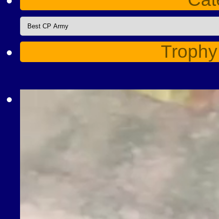
Categories
Trophy
Video
Player