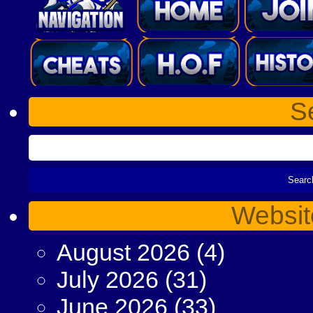
S
Websit
August 2026
(4)
July 2026
(31)
June 2026
(33)