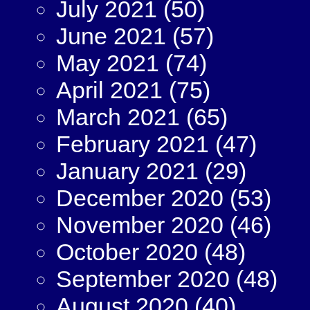
July 2021
(50)
June 2021
(57)
May 2021
(74)
April 2021
(75)
March 2021
(65)
February 2021
(47)
January 2021
(29)
December 2020
(53)
November 2020
(46)
October 2020
(48)
September 2020
(48)
August 2020
(40)