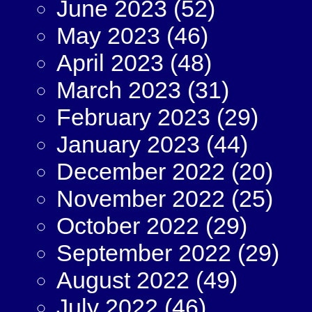
June 2023
(52)
May 2023
(46)
April 2023
(48)
March 2023
(31)
February 2023
(29)
January 2023
(44)
December 2022
(20)
November 2022
(25)
October 2022
(29)
September 2022
(29)
August 2022
(49)
July 2022
(46)