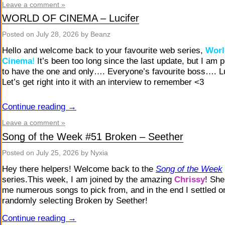
Leave a comment »
WORLD OF CINEMA – Lucifer
Posted on
July 28, 2026
by Beanz
Hello and welcome back to your favourite web series,
Worl
Cinema
!
It’s been too long since the last update, but I am 
to have the one and only…. Everyone’s favourite boss…. Lu
Let’s get right into it with an interview to remember <3
Continue reading
→
Leave a comment »
Song of the Week #51 Broken – Seether
Posted on
July 25, 2026
by Nyxia
Hey there helpers! Welcome back to the
Song of the Week
series.This week, I am joined by the amazing
Chrissy
! She
me numerous songs to pick from, and in the end I settled on
randomly selecting Broken by Seether!
Continue reading
→