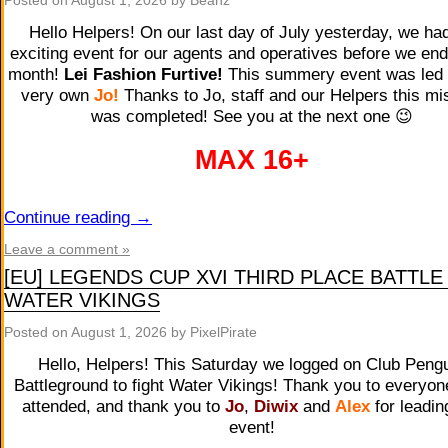
Posted on
August 1, 2026
by Beanz
Hello Helpers! On our last day of July yesterday, we ha
exciting event for our agents and operatives before we en
month!
Lei Fashion Furtive!
This summery event was led 
very own
Jo
!
Thanks to Jo, staff and our Helpers this mi
was completed! See you at the next one 😉
MAX 16+
Continue reading
→
Leave a comment »
[EU] LEGENDS CUP XVI THIRD PLACE BATTLE
WATER VIKINGS
Posted on
August 1, 2026
by PixelPirate
Hello, Helpers! This Saturday we logged on Club Peng
Battleground to fight Water Vikings! Thank you to everyo
attended, and thank you to
Jo
,
Diwix
and
Alex
for leadin
event!