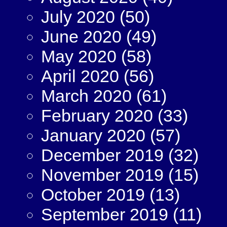
July 2020
(50)
June 2020
(49)
May 2020
(58)
April 2020
(56)
March 2020
(61)
February 2020
(33)
January 2020
(57)
December 2019
(32)
November 2019
(15)
October 2019
(13)
September 2019
(11)