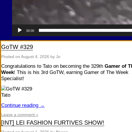
00:00
GoTW #329
Posted on
August 4, 2026
by Jo
Congratulations to Tato on becoming the 329th
Gamer of T
Week
! This is his 3rd GoTW, earning Gamer of The Week
Specialist!
Continue reading
→
Leave a comment »
[INT] LEI FASHION FURTIVES SHOW!