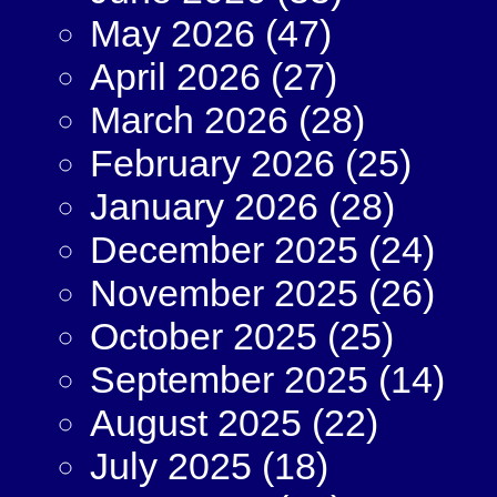
May 2026
(47)
April 2026
(27)
March 2026
(28)
February 2026
(25)
January 2026
(28)
December 2025
(24)
November 2025
(26)
October 2025
(25)
September 2025
(14)
August 2025
(22)
July 2025
(18)