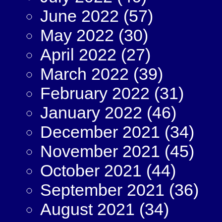
June 2022
(57)
May 2022
(30)
April 2022
(27)
March 2022
(39)
February 2022
(31)
January 2022
(46)
December 2021
(34)
November 2021
(45)
October 2021
(44)
September 2021
(36)
August 2021
(34)