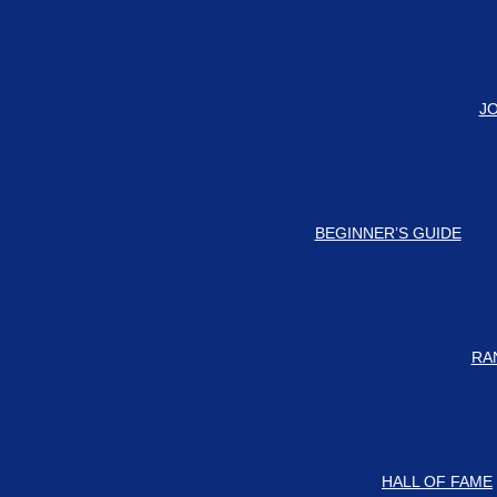
#
Check
J
BEGINNER’S GUIDE
RA
HALL OF FAME