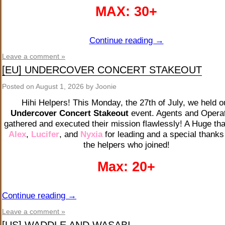
MAX: 30+
Continue reading
→
Leave a comment »
[EU] UNDERCOVER CONCERT STAKEOUT
Posted on
August 1, 2026
by Joonie
Hihi Helpers! This Monday, the 27th of July, we held o
Undercover Concert Stakeout
event. Agents and Opera
gathered and executed their mission flawlessly! A Huge th
Alex
,
Lucifer
,
and
Nyxia
for leading and a special thanks 
the helpers who joined!
Max: 20+
Continue reading
→
Leave a comment »