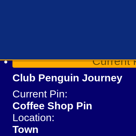
Current 
Club Penguin Journey
Current Pin:
Coffee Shop Pin
Location:
Town