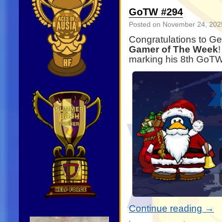
GoTW #294
Posted on
November 24, 202
Congratulations to G
Gamer of The Week
marking his 8th GoTW
Continue reading
→
Video