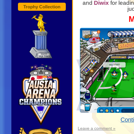
and
Diwix
for leadin
Trophy Collection
ju
M
Cont
Leave a comment »