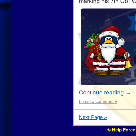
marking his 7th GoTW
Continue reading
→
Leave a comment »
Next Page »
© Help Force 