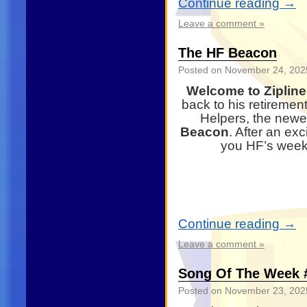
Continue reading
→
Leave a comment »
The HF Beacon
Posted on
November 24, 202
Welcome to Zipline,
back to his retiremen
Helpers, the newes
Beacon
. After an ex
you HF’s weekl
Continue reading
→
Leave a comment »
Song Of The Week #
Posted on
November 23, 202