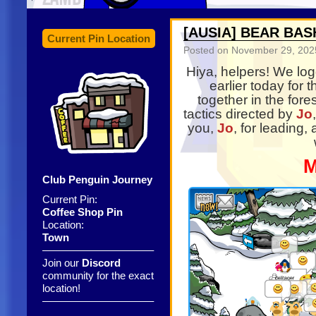
[AUSIA] BEAR BAS
Current Pin Location
Posted on
November 29, 202
Hiya, helpers! We lo
earlier today for 
together in the for
tactics directed by
Jo
you,
Jo
, for leading, 
M
Club Penguin Journey
Current Pin:
Coffee Shop Pin
Location:
Town
——————————–
Join our
Discord
community for the exact
location!
——————————–