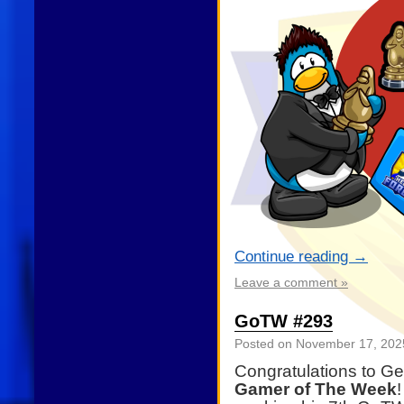
Continue reading
→
Leave a comment »
GoTW #293
Posted on
November 17, 202
Congratulations to G
Gamer of The Week