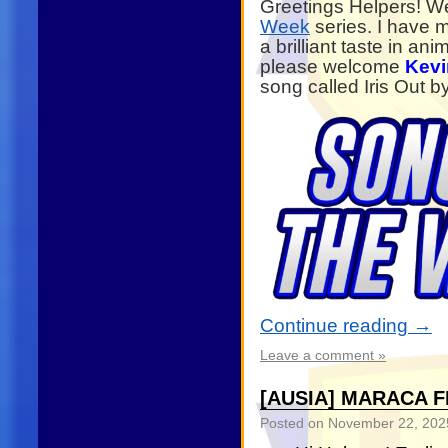
Greetings Helpers! W
Week
series. I have 
a brilliant taste in a
please welcome
Kevi
song called Iris Out 
Continue reading
→
Leave a comment »
[AUSIA] MARACA F
Posted on
November 22, 202