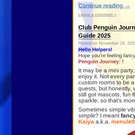
Continue reading
→
Leave a comment »
Club Penguin Journ
Guide 2025
Posted on
November 18, 202
Hello Helpers!
Hope you’re feeling
fanc
Penguin Journey: !
It may be a mini party
enjoy it. Not every par
custom rooms to be a b
quests, but honestly,
still got mascots, fun 
sparkle, so that’s mo
Sometimes simple vibe
simple
? I meant
fanc
Kaiya
a.k.a.
menule0