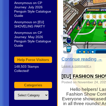
Anonymous
on
CP
Journey: July 2026
Penguin Style Catalogue
Guide
Anonymous
on
[EU]
SHOVELING PARTY
Anonymous
on
CP
Journey: May 2026
Penguin Style Catalogue
Guide
Continue reading
→
Help Force Visitors
Leave a comment »
148,503 Stamps
Collected!
[EU] FASHION SH
Posted on
November 24, 202
Categories
Hello helpers! La
Categories
Fashion Show Cont
Everyone showcased s
in all three rounds! 