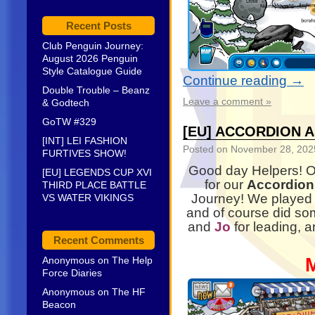
Recent Posts
Club Penguin Journey:
August 2026 Penguin
Style Catalogue Guide
Continue reading
→
Double Trouble – Beanz
Leave a comment »
& Godtech
GoTW #329
[EU] ACCORDION 
[INT] LEI FASHION
Posted on
November 28, 202
FURTIVES SHOW!
Good day Helpers! 
[EU] LEGENDS CUP XVI
for our
Accordion
THIRD PLACE BATTLE
Journey! We played
VS WATER VIKINGS
and of course did som
and
Jo
for leading, 
Recent Comments
Anonymous
on
The Help
Force Diaries
Anonymous
on
The HF
Beacon