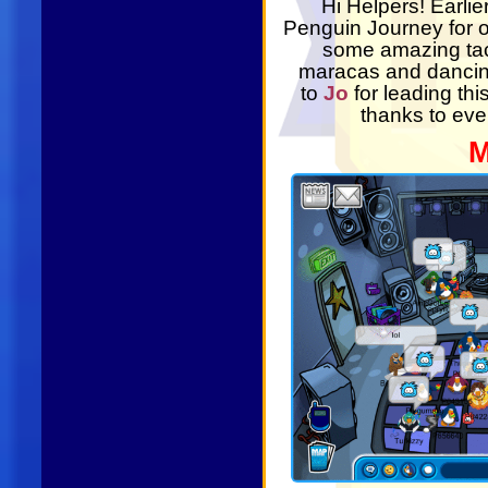
Hi Helpers! Earli
Penguin Journey for 
some amazing tac
maracas and dancing
to
Jo
for leading th
thanks to eve
M