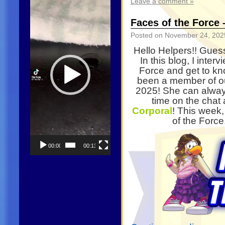
Leave a comment »
Player
Faces of the Force 
Posted on
November 24, 202
Hello Helpers!! Gues
In this blog, I inte
Force and get to k
been a member of ou
2025! She can alway
time on the chat 
Corporal
! This week,
of the Forc
00:00
00:13