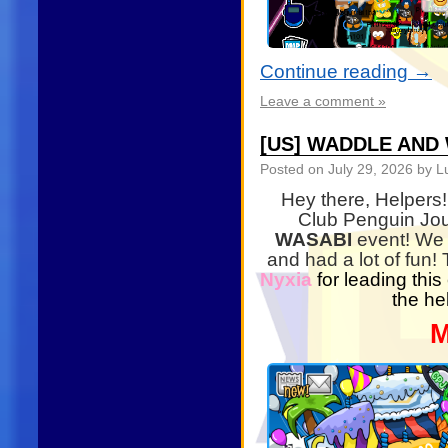
Continue reading
→
Leave a comment »
[US] WADDLE AND
Posted on
July 29, 2026
by Lu
Hey there, Helpers!
Club Penguin Jou
WASABI
event! We 
and had a lot of fun!
Nyxia
for leading this
the he
M