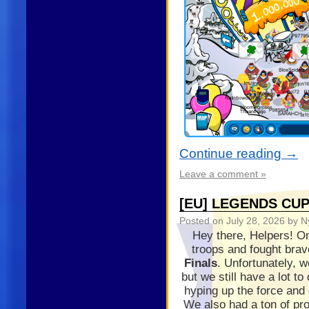
Continue reading
→
Leave a comment »
[EU] LEGENDS CUP
Posted on
July 28, 2026
by N
Hey there, Helpers! On
troops and fought brav
Finals
. Unfortunately, 
but we still have a lot t
hyping up the force and 
We also had a ton of pr