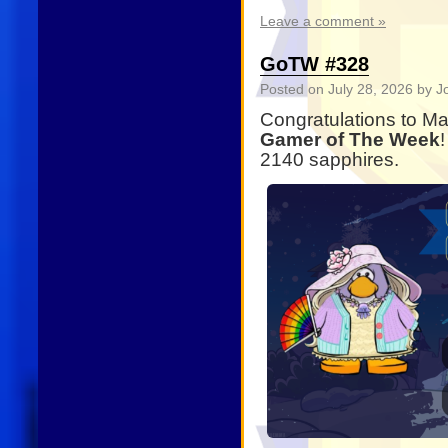
Leave a comment »
GoTW #328
Posted on
July 28, 2026
by J
Congratulations to M
Gamer of The Week
2140 sapphires.