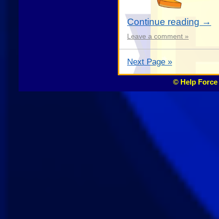
Continue reading
→
Leave a comment »
Next Page »
© Help Force 