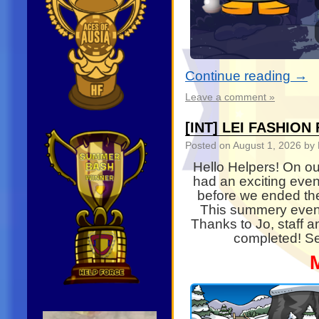
Continue reading
→
Leave a comment »
[INT] LEI FASHIO
Posted on
August 1, 2026
by 
Hello Helpers! On ou
had an exciting even
before we ended th
This summery even
Thanks to Jo, staff 
completed! Se
Video