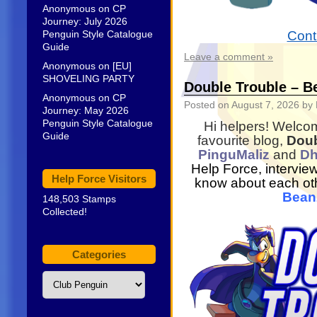
Anonymous
on
CP
Journey: July 2026
Penguin Style Catalogue
Cont
Guide
Leave a comment »
Anonymous
on
[EU]
SHOVELING PARTY
Double Trouble – B
Anonymous
on
CP
Posted on
August 7, 2026
by 
Journey: May 2026
Penguin Style Catalogue
Hi helpers! Welcome
Guide
favourite blog,
Doub
PinguMaliz
and
D
Help Force, intervie
Help Force Visitors
know about each othe
Bea
148,503 Stamps
Collected!
Categories
Categories