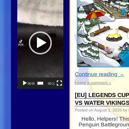
Player
Continue reading
→
Leave a comment »
00:00
00:13
[EU] LEGENDS CUP
VS WATER VIKING
Posted on
August 1, 2026
by 
Hello, Helpers! Th
Penguin Battleground