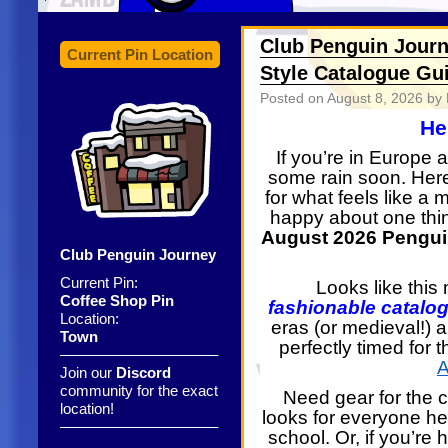
Club Penguin Journ
Current Pin Location
Style Catalogue Gu
Posted on
August 8, 2026
by 
He
If you’re in Europe 
some rain soon. Here
for what feels like a
happy about one thi
August 2026 Penguin
Club Penguin Journey
Current Pin:
Looks like thi
Coffee Shop Pin
fashionable catalog
Location:
eras (or medieval!) 
Town
perfectly timed for
——————————–
A
Join our
Discord
community for the exact
Need gear for the 
location!
looks for everyone h
——————————–
school. Or, if you’re 