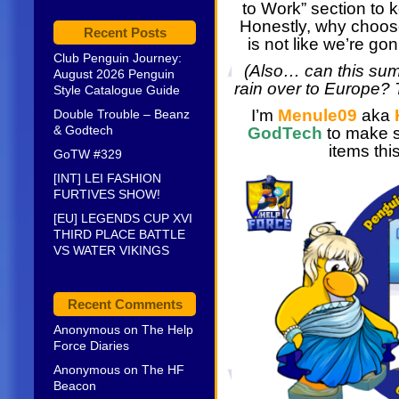
to Work” section to k
Honestly, why choose?
Recent Posts
is not like we’re go
Club Penguin Journey:
(Also… can this su
August 2026 Penguin
rain over to Europe? T
Style Catalogue Guide
I’m
Menule09
aka
Double Trouble – Beanz
& Godtech
GodTech
to make s
items thi
GoTW #329
[INT] LEI FASHION
FURTIVES SHOW!
[EU] LEGENDS CUP XVI
THIRD PLACE BATTLE
VS WATER VIKINGS
Recent Comments
Anonymous
on
The Help
Force Diaries
Anonymous
on
The HF
Beacon