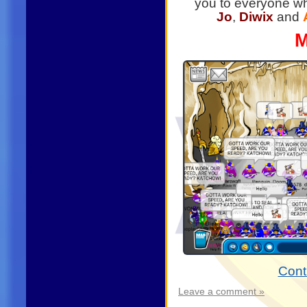
you to everyone wh
Jo
,
Diwix
and
M
Cont
Leave a comment »