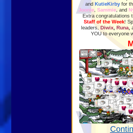
and
KutieKirby
for t
Joonie
,
Sammie
, and
N
Extra congratulations 
Staff of the Week
! S
leaders,
Diwix
,
Runa
,
YOU to everyone wh
M
Conti