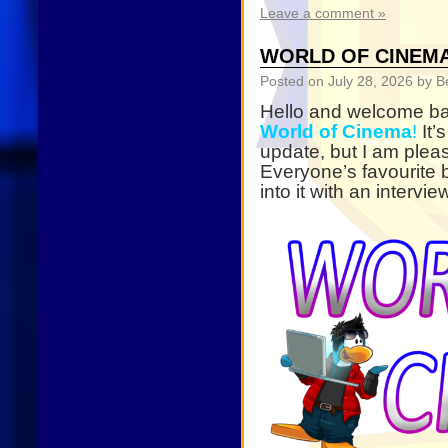
Leave a comment »
WORLD OF CINEMA 
Posted on
July 28, 2026
by B
Hello and welcome bac
World of Cinema
!
It’
update, but I am plea
Everyone’s favourite b
into it with an interv