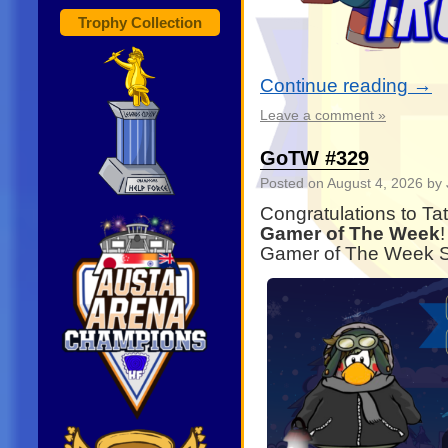
Trophy Collection
Continue reading
→
Leave a comment »
GoTW #329
Posted on
August 4, 2026
by 
Congratulations to Ta
Gamer of The Week
Gamer of The Week Sp