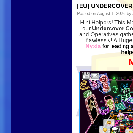
[EU] UNDERCOVE
Posted on
August 1, 2026
by 
Hihi Helpers! This M
our
Undercover Co
and Operatives gathe
flawlessly! A Huge
Nyxia
for leading 
help