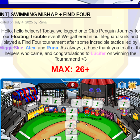
[INT] SWIMMING MISHAP + FIND FOUR
osted on
July 4, 2025
by Runa
Hello, hello helpers! Today, we logged onto Club Penguin Journey for
our
Floating Trouble
event! We gathered in our lifeguard suits and
played a Find Four tournament after some incredible tactics led by
MiggieSkie
,
Alex
, and
Runa
. As always, a huge thank you to all of t
helpers who came, and congratulations to
Lucifer
on winning the
Tournament! <3
MAX: 26+