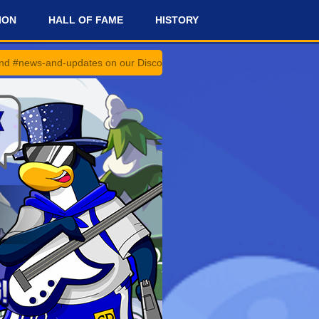
ION
HALL OF FAME
HISTORY
dates on our Discord Server for the latest news and updates!