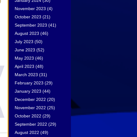
January 2024
(30)
November 2023
(4)
October 2023
(21)
September 2023
(41)
August 2023
(46)
July 2023
(50)
June 2023
(52)
May 2023
(46)
April 2023
(48)
March 2023
(31)
February 2023
(29)
January 2023
(44)
December 2022
(20)
November 2022
(25)
October 2022
(29)
September 2022
(29)
August 2022
(49)