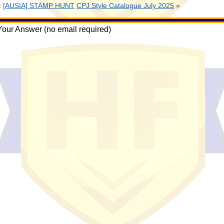
«
[AUSIA] STAMP HUNT
CPJ Style Catalogue July 2025
»
Your Answer (no email required)