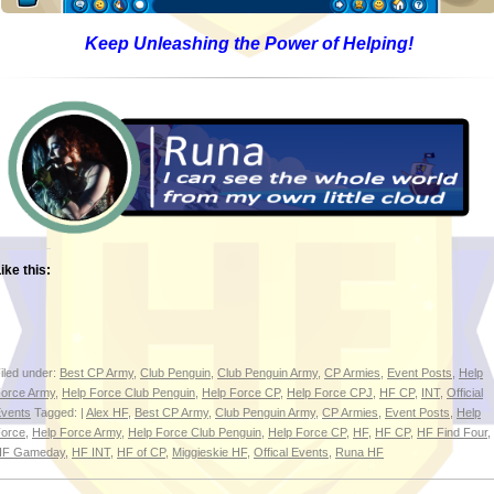
Keep Unleashing the Power of Helping!
ike this:
iled under:
Best CP Army
,
Club Penguin
,
Club Penguin Army
,
CP Armies
,
Event Posts
,
Help
orce Army
,
Help Force Club Penguin
,
Help Force CP
,
Help Force CPJ
,
HF CP
,
INT
,
Official
vents
Tagged: |
Alex HF
,
Best CP Army
,
Club Penguin Army
,
CP Armies
,
Event Posts
,
Help
orce
,
Help Force Army
,
Help Force Club Penguin
,
Help Force CP
,
HF
,
HF CP
,
HF Find Four
,
HF Gameday
,
HF INT
,
HF of CP
,
Miggieskie HF
,
Offical Events
,
Runa HF