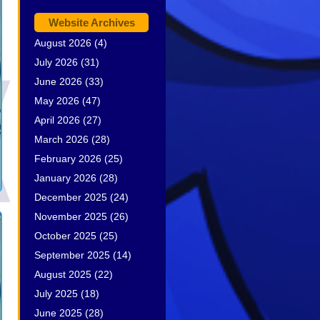
Website Archives
August 2026
(4)
July 2026
(31)
June 2026
(33)
May 2026
(47)
April 2026
(27)
March 2026
(28)
February 2026
(25)
January 2026
(28)
December 2025
(24)
November 2025
(26)
October 2025
(25)
September 2025
(14)
August 2025
(22)
July 2025
(18)
June 2025
(28)