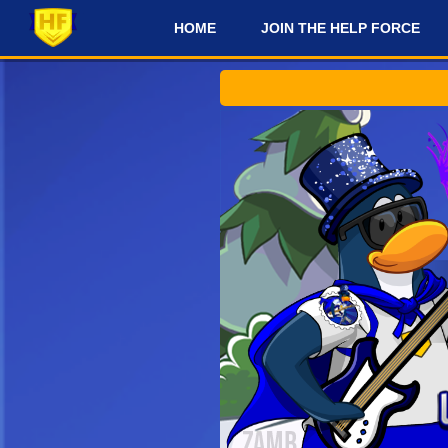
HOME
JOIN THE HELP FORCE
#