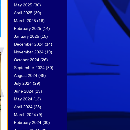
May 2025
(30)
April 2025
(30)
March 2025
(16)
February 2025
(14)
January 2025
(15)
December 2024
(14)
November 2024
(19)
October 2024
(26)
September 2024
(30)
August 2024
(48)
July 2024
(29)
June 2024
(19)
May 2024
(13)
April 2024
(23)
March 2024
(9)
February 2024
(30)