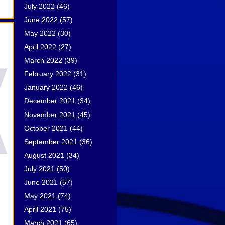
July 2022
(46)
June 2022
(57)
May 2022
(30)
April 2022
(27)
March 2022
(39)
February 2022
(31)
January 2022
(46)
December 2021
(34)
November 2021
(45)
October 2021
(44)
September 2021
(36)
August 2021
(34)
July 2021
(50)
June 2021
(57)
May 2021
(74)
April 2021
(75)
March 2021
(65)