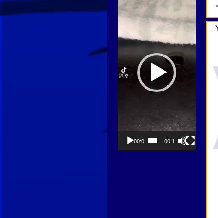
Player
00:00
00:13