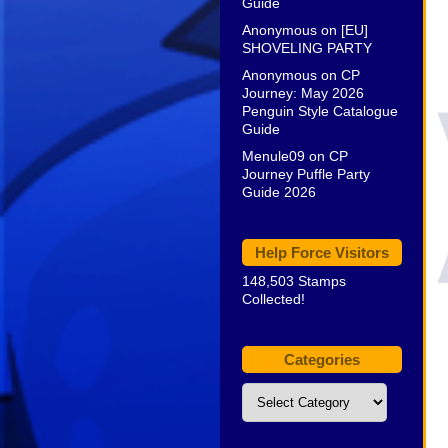
Guide
Anonymous
on
[EU]
SHOVELING PARTY
Anonymous
on
CP
Journey: May 2026
Penguin Style Catalogue
Guide
Menule09
on
CP
Journey Puffle Party
Guide 2026
Help Force Visitors
148,503 Stamps
Collected!
Categories
Categories