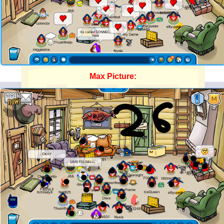
Max Picture: