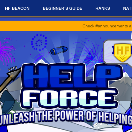
HF BEACON
BEGINNER’S GUIDE
RANKS
NAT
Check #announcements and #news-and-up