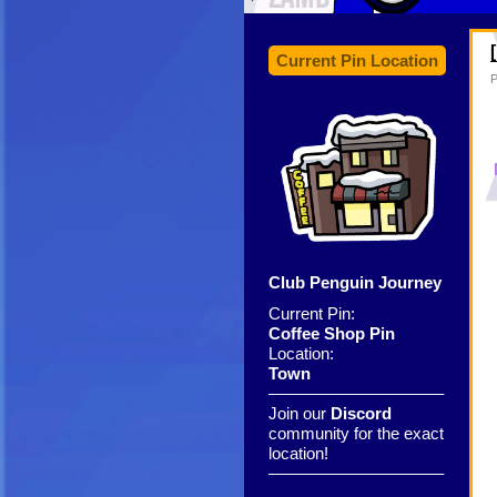
Current Pin Location
P
Club Penguin Journey
Current Pin:
Coffee Shop Pin
Location:
Town
——————————–
Join our
Discord
community for the exact
location!
——————————–