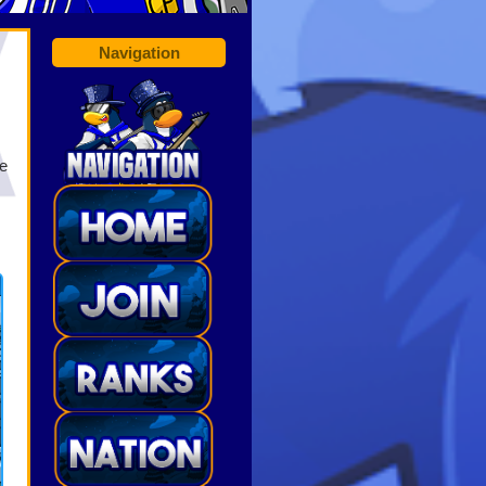
Navigation
he