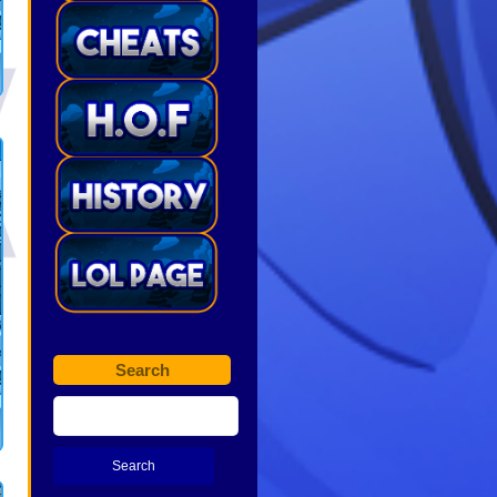
Search