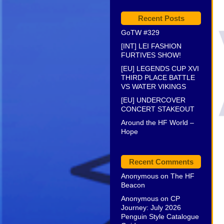
Recent Posts
GoTW #329
[INT] LEI FASHION
FURTIVES SHOW!
[EU] LEGENDS CUP XVI
THIRD PLACE BATTLE
VS WATER VIKINGS
[EU] UNDERCOVER
CONCERT STAKEOUT
Around the HF World –
Hope
Recent Comments
Anonymous
on
The HF
Beacon
Anonymous
on
CP
Journey: July 2026
Penguin Style Catalogue