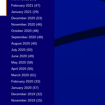
February 2021
(47)
January 2021
(29)
December 2020
(53)
November 2020
(46)
October 2020
(48)
September 2020
(48)
August 2020
(40)
July 2020
(50)
June 2020
(49)
May 2020
(58)
April 2020
(56)
March 2020
(61)
February 2020
(33)
January 2020
(57)
December 2019
(32)
November 2019
(15)