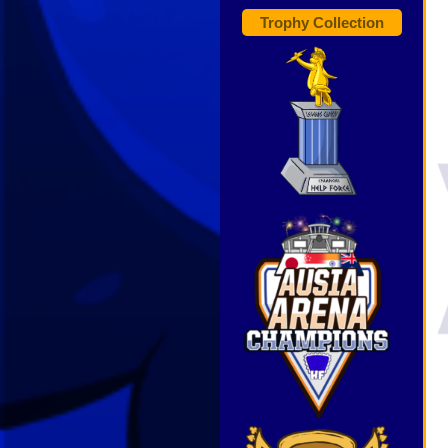
Trophy Collection