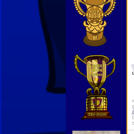
L
F
F
E
F
Video