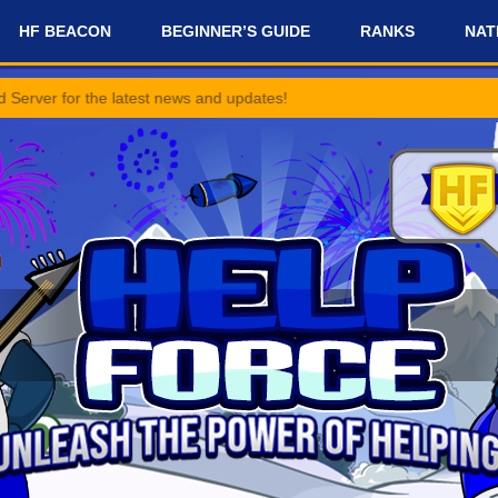
HF BEACON
BEGINNER’S GUIDE
RANKS
NAT
e latest news and updates!