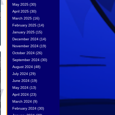
May 2025
(30)
April 2025
(30)
March 2025
(16)
February 2025
(14)
January 2025
(15)
December 2024
(14)
November 2024
(19)
October 2024
(26)
September 2024
(30)
August 2024
(48)
July 2024
(29)
June 2024
(19)
May 2024
(13)
April 2024
(23)
March 2024
(9)
February 2024
(30)