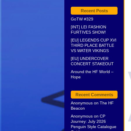
Recent Posts
GoTW #329
[INT] LEI FASHION
FURTIVES SHOW!
[EU] LEGENDS CUP XVI
THIRD PLACE BATTLE
VS WATER VIKINGS
[EU] UNDERCOVER
CONCERT STAKEOUT
Around the HF World –
Hope
Recent Comments
Anonymous
on
The HF
Beacon
Anonymous
on
CP
Journey: July 2026
Penguin Style Catalogue