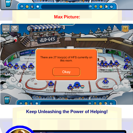
Max Picture:
Keep Unleashing the Power of Helping!