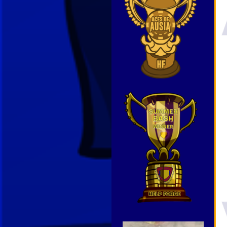
Video