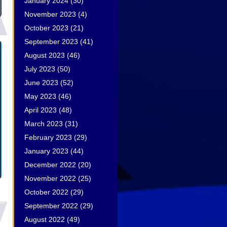
January 2024
(30)
November 2023
(4)
October 2023
(21)
September 2023
(41)
August 2023
(46)
July 2023
(50)
June 2023
(52)
May 2023
(46)
April 2023
(48)
March 2023
(31)
February 2023
(29)
January 2023
(44)
December 2022
(20)
November 2022
(25)
October 2022
(29)
September 2022
(29)
August 2022
(49)