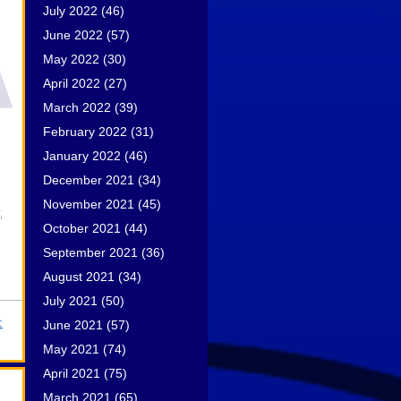
July 2022
(46)
June 2022
(57)
May 2022
(30)
April 2022
(27)
March 2022
(39)
February 2022
(31)
January 2022
(46)
December 2021
(34)
November 2021
(45)
,
October 2021
(44)
September 2021
(36)
August 2021
(34)
July 2021
(50)
:
June 2021
(57)
May 2021
(74)
April 2021
(75)
March 2021
(65)