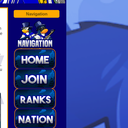
Navigation
m
he
o
O
,
u