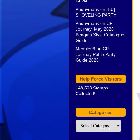
Guide
Anonymous
on
[EU]
SHOVELING PARTY
Anonymous
on
CP
Journey: May 2026
Penguin Style Catalogue
Guide
Menule09
on
CP
Journey Puffle Party
Guide 2026
Help Force Visitors
148,503 Stamps
Collected!
Categories
Categories