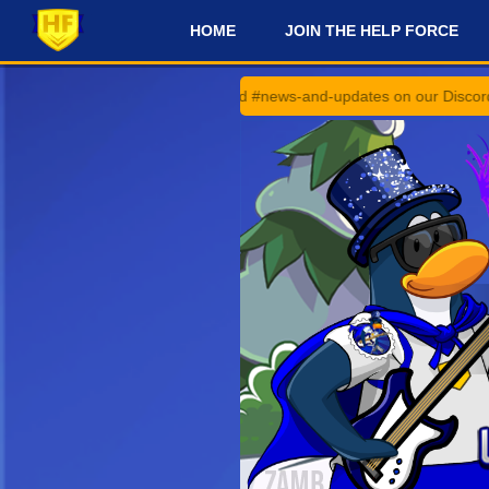
HOME
JOIN THE HELP FORCE
#
#announcements and #news-and-updates on our Discord Server for th