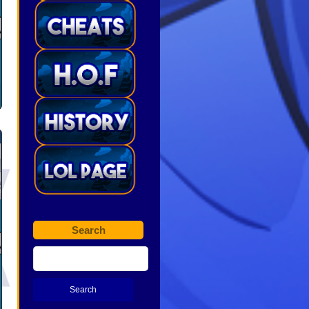
Search