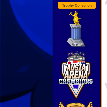
Trophy Collection