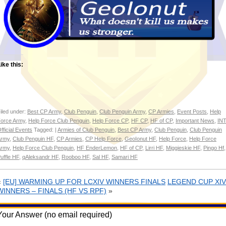
ike this:
iled under:
Best CP Army
,
Club Penguin
,
Club Penguin Army
,
CP Armies
,
Event Posts
,
Help
orce Army
,
Help Force Club Penguin
,
Help Force CP
,
HF CP
,
HF of CP
,
Important News
,
INT
fficial Events
Tagged: |
Armies of Club Penguin
,
Best CP Army
,
Club Penguin
,
Club Penguin
Army
,
Club Penguin HF
,
CP Armies
,
CP Help Force
,
GeoIonut HF
,
Help Force
,
Help Force
Army
,
Help Force Club Penguin
,
HF EnderLemon
,
HF of CP
,
Lirri HF
,
Miggieskie HF
,
Pingo Hf
,
uffle HF
,
qAleksandr HF
,
Rooboo HF
,
Sal HF
,
Samari HF
«
[EU] WARMING UP FOR LCXIV WINNERS FINALS
LEGEND CUP XIV
WINNERS – FINALS (HF VS RPF)
»
Your Answer (no email required)