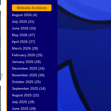
Website Archives
August 2026
(4)
July 2026
(31)
June 2026
(33)
May 2026
(47)
April 2026
(27)
March 2026
(28)
February 2026
(25)
January 2026
(28)
December 2025
(24)
November 2025
(26)
October 2025
(25)
September 2025
(14)
August 2025
(22)
July 2025
(18)
June 2025
(28)