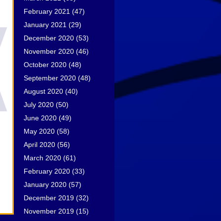
February 2021
(47)
January 2021
(29)
December 2020
(53)
November 2020
(46)
October 2020
(48)
September 2020
(48)
August 2020
(40)
July 2020
(50)
June 2020
(49)
May 2020
(58)
April 2020
(56)
March 2020
(61)
February 2020
(33)
January 2020
(57)
December 2019
(32)
November 2019
(15)