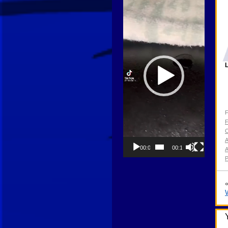
Player
L
F
F
O
00:00
00:13
P