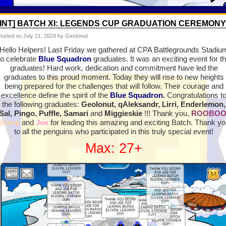
[INT] BATCH XI: LEGENDS CUP GRADUATION CEREMONY
osted on
July 21, 2024
by GeoIonut
Hello Helpers! Last Friday we gathered at CPA Battlegrounds Stadiu
to celebrate
Blue Squadron
graduates. It was an exciting event for t
graduates! Hard work, dedication and commitment have led the
graduates to this proud moment. Today they will rise to new heights
being prepared for the challenges that will follow. Their courage and
excellence define the spirit of the
Blue Squadron.
Congratulations t
the following graduates:
GeoIonut, qAleksandr, Lirri, Enderlemon,
Sal, Pingo, Puffle, Samari
and
Miggieskie
!!! Thank you,
ROOBO
Scorp
and
Joe
for leading this amazing and exciting Batch. Thank yo
to all the penguins who participated in this truly special event!
Max: 27+