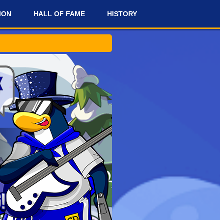
ION
HALL OF FAME
HISTORY