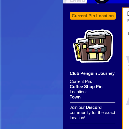
Current Pin Location
P
Club Penguin Journey
Current Pin:
Coffee Shop Pin
Location:
Town
——————————–
Join our
Discord
community for the exact
location!
——————————–