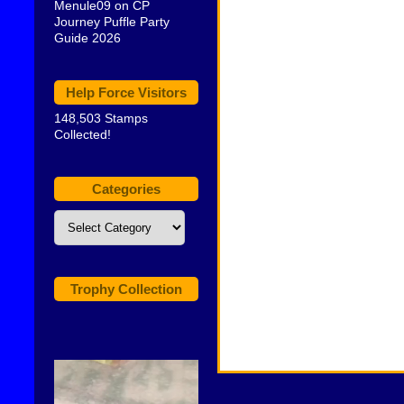
Menule09
on
CP
Journey Puffle Party
Guide 2026
Help Force Visitors
148,503 Stamps
Collected!
Categories
Categories
Trophy Collection
Video
Player