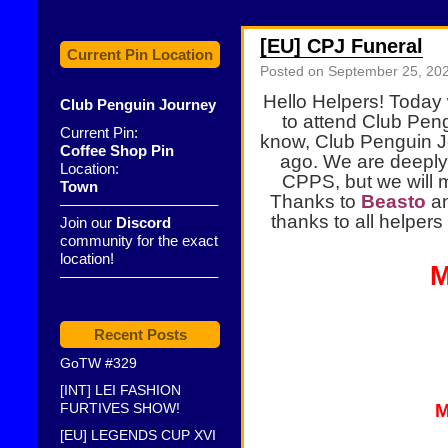
[EU] CPJ Funeral
Current Pin Location
Posted on
September 25, 20
Hello Helpers! Today
Club Penguin Journey
to attend Club Peng
Current Pin:
know, Club Penguin 
Coffee Shop Pin
ago. We are deeply 
Location:
CPPS, but we will 
Town
Thanks to
Beasto
a
——————————–
thanks to all helpers 
Join our
Discord
community for the exact
location!
M
——————————–
Recent Posts
GoTW #329
[INT] LEI FASHION
FURTIVES SHOW!
M
[EU] LEGENDS CUP XVI