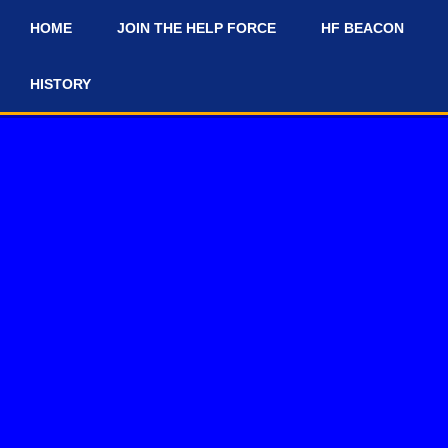
HOME
JOIN THE HELP FORCE
HF BEACON
#
HISTORY