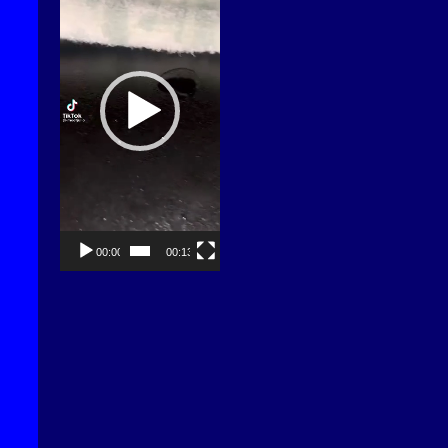
00:00
00:13