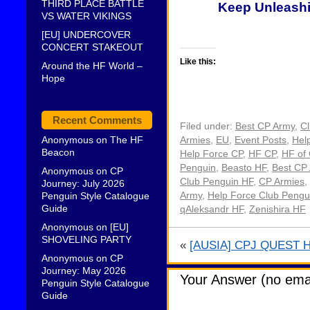
THIRD PLACE BATTLE
Keep Unleashi
VS WATER VIKINGS
[EU] UNDERCOVER
CONCERT STAKEOUT
Like this:
Around the HF World –
Hope
Recent Comments
Filed under:
Best CP Army
,
C
Anonymous
on
The HF
Armies
,
EU
,
Event Posts
,
Hel
Beacon
Help Force CP
,
HF CP
,
HF of
Penguin
,
Beasto HF
,
Best CP
Anonymous
on
CP
Club Penguin HF
,
CP Armies
,
Journey: July 2026
Penguin Style Catalogue
Army
,
Help Force Club Pengu
Guide
qAleksandr HF
,
Zenishira HF
Anonymous
on
[EU]
SHOVELING PARTY
«
[AUSIA] CPJ QUEST 
Anonymous
on
CP
Journey: May 2026
Your Answer (no emai
Penguin Style Catalogue
Guide