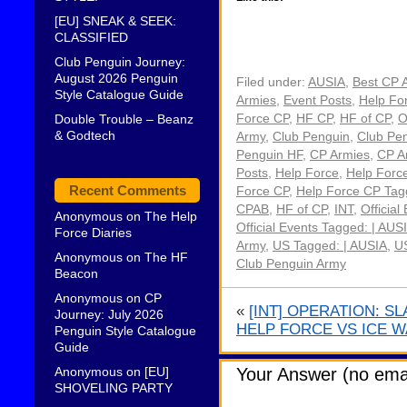
[EU] SNEAK & SEEK:
CLASSIFIED
Club Penguin Journey:
August 2026 Penguin
Filed under:
AUSIA
,
Best CP 
Style Catalogue Guide
Armies
,
Event Posts
,
Help Fo
Double Trouble – Beanz
Force CP
,
HF CP
,
HF of CP
,
O
& Godtech
Army
,
Club Penguin
,
Club Pe
Penguin HF
,
CP Armies
,
CP A
Posts
,
Help Force
,
Help Forc
Recent Comments
Force CP
,
Help Force CP Tagg
CPAB
,
HF of CP
,
INT
,
Official
Anonymous
on
The Help
Official Events Tagged: | AUS
Force Diaries
Army
,
US Tagged: | AUSIA
,
US
Anonymous
on
The HF
Club Penguin Army
Beacon
Anonymous
on
CP
«
[INT] OPERATION: S
Journey: July 2026
HELP FORCE VS ICE 
Penguin Style Catalogue
Guide
Anonymous
on
[EU]
Your Answer (no emai
SHOVELING PARTY