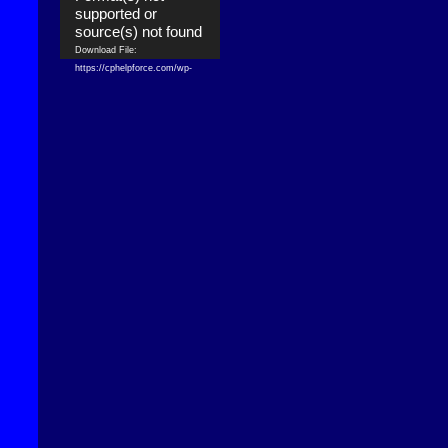
supported or
source(s) not found
Download File:
https://cphelpforce.com/wp-
content/uploads/2021/04/ezgif.com-
gif-maker.mp4?_=1
Download File:
https://cphelpforce.com/wp-
content/uploads/2021/04/ezgif.com-
gif-maker.mp4?_=1