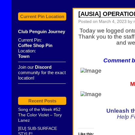
[AUSIA] OPERATIO
Current Pin Location
Posted on
March 4, 2023
by 
Today we logged ont
Club Penguin Journey
Thank you to the staf
Current Pin:
and we 
Coffee Shop Pin
Location:
Town
Comment be
——————————–
Join our
Discord
community for the exact
location!
——————————–
M
Recent Posts
Song of the Week #52
Unleash t
The Color Violet – Tory
Help 
Lanez
[EU] SUB-SURFACE
STYLE!
Like this: