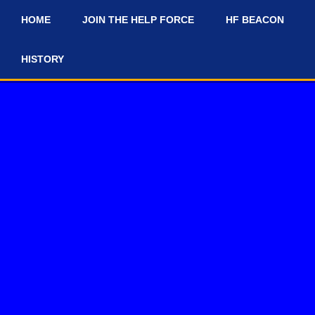
HOME
JOIN THE HELP FORCE
HF BEACON
#
HISTORY