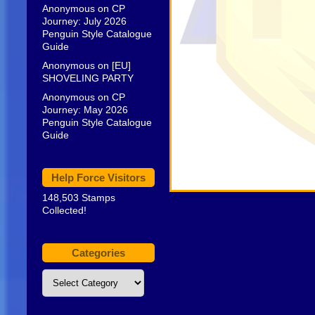
Anonymous
on
CP
Journey: July 2026
Penguin Style Catalogue
Guide
Anonymous
on
[EU]
SHOVELING PARTY
Anonymous
on
CP
Journey: May 2026
Penguin Style Catalogue
Guide
Help Force Visitors
148,503 Stamps
Collected!
Categories
Categories