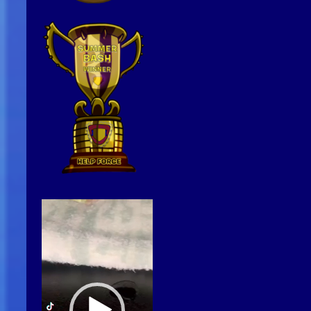
Video
Player