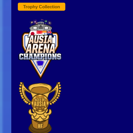
Trophy Collection