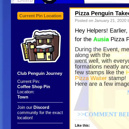
Pizza Penguin Take
Current Pin Location
Posted on
January 21, 2020
b
Hey Helpers! Earlier
for the
Ausia
Pizza P
During the Event, m
along with the
Chef’s
went well, with every
formations neatly an
few stamps like the
Club Penguin Journey
Pizza Waiter
stamp!
Current Pin:
Here are a few image
Coffee Shop Pin
Location:
Town
——————————–
Join our
Discord
community for the exact
>>COMMENT BEL
location!
——————————–
Like this: