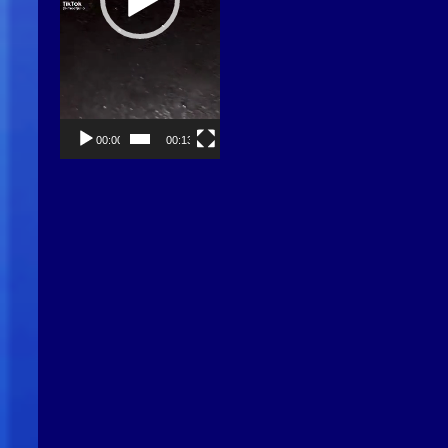
00:00
00:13