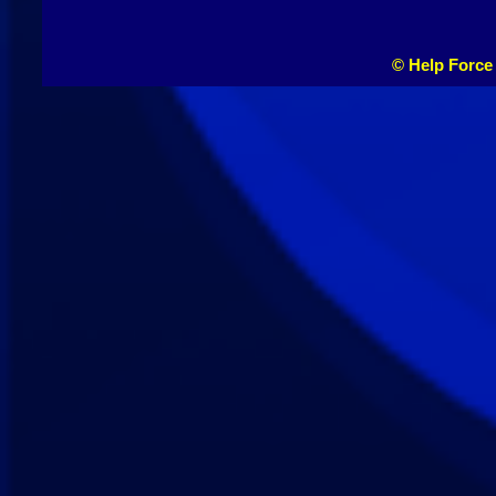
© Help Force 