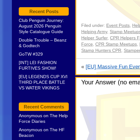
Recent Posts
Club Penguin Journey:
Filed under:
Event Posts
,
Hel
August 2026 Penguin
Style Catalogue Guide
Helping Army
,
Stamp Meetup
Helper Surfer
,
CPR Helpers F
Double Trouble – Beanz
Force
,
CPR Stamp Meetups
,
& Godtech
Stamp Hunters CPR
,
Stampe
GoTW #329
[INT] LEI FASHION
«
[EU] Massive Fun Even
FURTIVES SHOW!
[EU] LEGENDS CUP XVI
Your Answer (no emai
THIRD PLACE BATTLE
VS WATER VIKINGS
Recent Comments
Anonymous
on
The Help
Force Diaries
Anonymous
on
The HF
Beacon