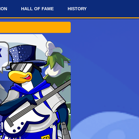
ION
HALL OF FAME
HISTORY