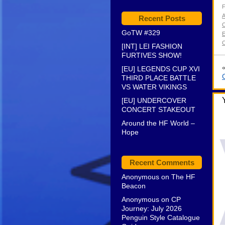
F
Recent Posts
C
GoTW #329
E
[INT] LEI FASHION
FURTIVES SHOW!
[EU] LEGENDS CUP XVI
THIRD PLACE BATTLE
VS WATER VIKINGS
[EU] UNDERCOVER
CONCERT STAKEOUT
Around the HF World –
Hope
Recent Comments
Anonymous
on
The HF
Beacon
Anonymous
on
CP
Journey: July 2026
Penguin Style Catalogue