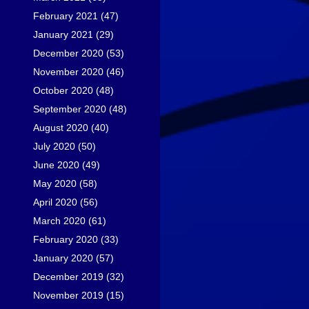
February 2021
(47)
January 2021
(29)
December 2020
(53)
November 2020
(46)
October 2020
(48)
September 2020
(48)
August 2020
(40)
July 2020
(50)
June 2020
(49)
May 2020
(58)
April 2020
(56)
March 2020
(61)
February 2020
(33)
January 2020
(57)
December 2019
(32)
November 2019
(15)