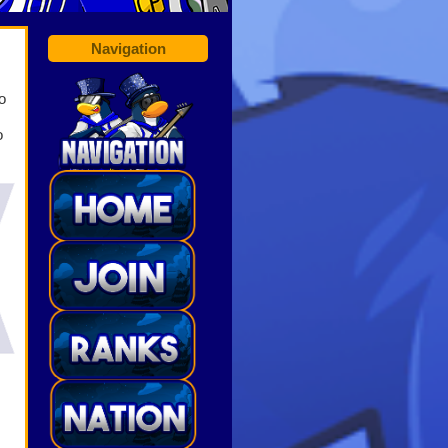
Navigation
o
o