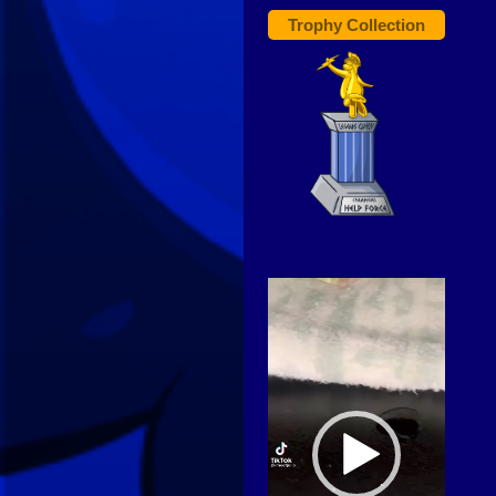
Trophy Collection
Video
Player