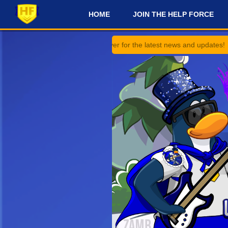
HOME
JOIN THE HELP FORCE
#
 on our Discord Server for the latest news and updates!