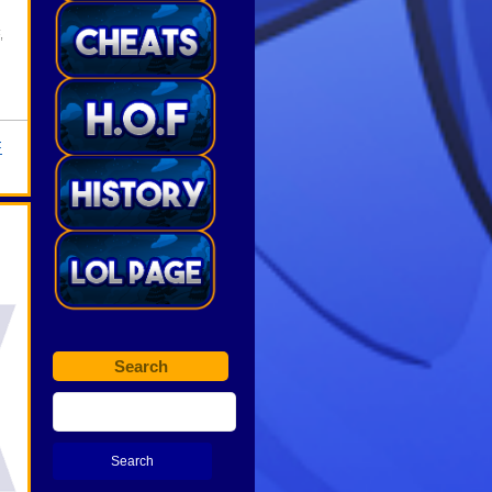
,
F
Search