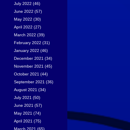
July 2022
(46)
June 2022
(57)
May 2022
(30)
April 2022
(27)
March 2022
(39)
February 2022
(31)
January 2022
(46)
December 2021
(34)
November 2021
(45)
October 2021
(44)
September 2021
(36)
August 2021
(34)
July 2021
(50)
June 2021
(57)
May 2021
(74)
April 2021
(75)
March 2021
(65)