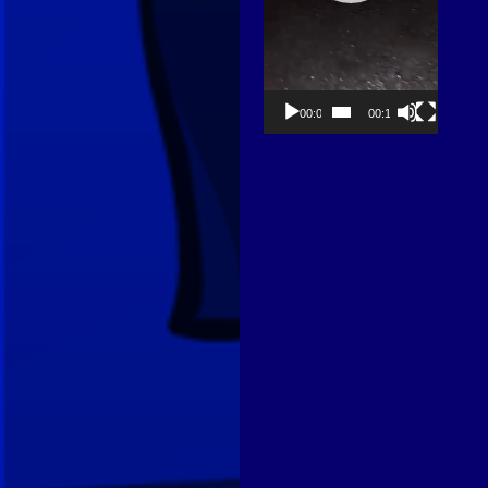
00:00
00:13