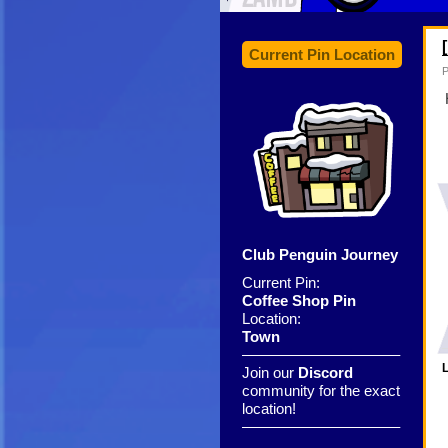
Current Pin Location
P
Club Penguin Journey
Current Pin:
Coffee Shop Pin
Location:
Town
——————————–
L
Join our
Discord
community for the exact
location!
——————————–