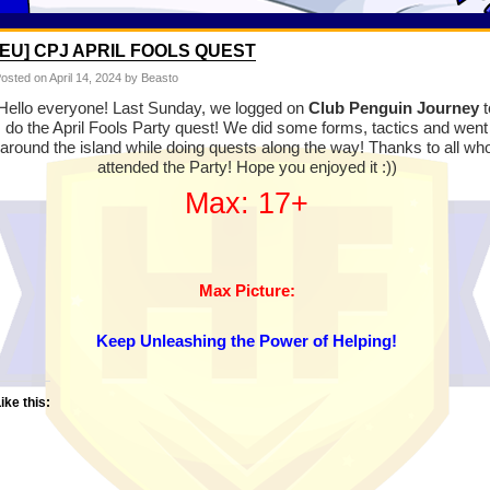
[EU] CPJ APRIL FOOLS QUEST
osted on
April 14, 2024
by Beasto
Hello everyone! Last Sunday, we logged on
Club Penguin Journey
t
do the April Fools Party quest! We did some forms, tactics and went
around the island while doing quests along the way! Thanks to all wh
attended the Party! Hope you enjoyed it :))
Max: 17+
Max Picture:
Keep Unleashing the Power of Helping!
ike this: