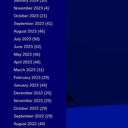
January 2024
(30)
November 2023
(4)
October 2023
(21)
September 2023
(41)
August 2023
(46)
July 2023
(50)
June 2023
(52)
May 2023
(46)
April 2023
(48)
March 2023
(31)
February 2023
(29)
January 2023
(44)
December 2022
(20)
November 2022
(25)
October 2022
(29)
September 2022
(29)
August 2022
(49)