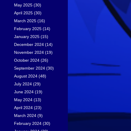
May 2025
(30)
April 2025
(30)
March 2025
(16)
February 2025
(14)
January 2025
(15)
December 2024
(14)
November 2024
(19)
October 2024
(26)
September 2024
(30)
August 2024
(48)
July 2024
(29)
June 2024
(19)
May 2024
(13)
April 2024
(23)
March 2024
(9)
February 2024
(30)