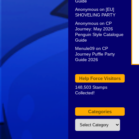
Guide
Anonymous
on
[EU]
SHOVELING PARTY
Anonymous
on
CP
Journey: May 2026
Penguin Style Catalogue
Guide
Menule09
on
CP
Journey Puffle Party
Guide 2026
Help Force Visitors
148,503 Stamps
Collected!
Categories
Categories