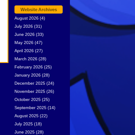
Website Archives
August 2026
(4)
July 2026
(31)
June 2026
(33)
May 2026
(47)
April 2026
(27)
March 2026
(28)
February 2026
(25)
January 2026
(28)
December 2025
(24)
November 2025
(26)
October 2025
(25)
September 2025
(14)
August 2025
(22)
July 2025
(18)
June 2025
(28)