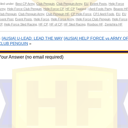
iled under:
Best CP Army
,
Club Penguin
,
Club Penguin Army
,
EU
,
Event Posts
,
Help Force
Army
,
Help Force Club Penguin
,
Help Force CP
,
HF CP
Tagged: |
April Fools Party
,
Beasto HF
lub Penguin
,
Club Penguin Army
,
Club Penguin HF
,
CP Help Force
,
CPJ April Fools
,
EU
,
EU
vent Post
,
Event Posts
,
Help Force
,
Help Force Army
,
Help Force Club Penguin
,
Help Force
CP
,
Help Force Sled Racing
,
HF CP
,
HF of CP
,
HF Sled Racing
,
Rooboo HF
,
Zenishira HF
«
[AUSIA] U-LEAD: LEAD THE WAY
[AUSIA] HELP FORCE vs ARMY O
CLUB PENGUIN
»
Your Answer (no email required)