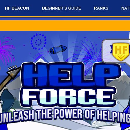
HF BEACON
BEGINNER’S GUIDE
RANKS
NAT