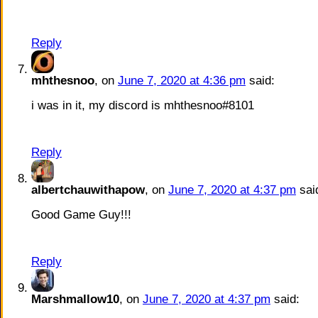
Reply
mhthesnoo
, on
June 7, 2020 at 4:36 pm
said:
i was in it, my discord is mhthesnoo#8101
Reply
albertchauwithapow
, on
June 7, 2020 at 4:37 pm
sai
Good Game Guy!!!
Reply
Marshmallow10
, on
June 7, 2020 at 4:37 pm
said: