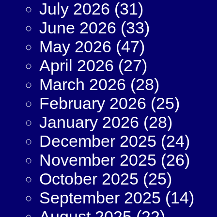
July 2026
(31)
June 2026
(33)
May 2026
(47)
April 2026
(27)
March 2026
(28)
February 2026
(25)
January 2026
(28)
December 2025
(24)
November 2025
(26)
October 2025
(25)
September 2025
(14)
August 2025
(22)