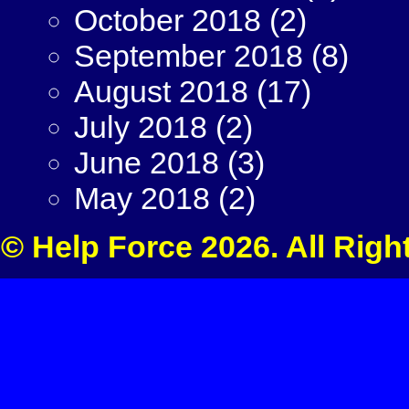
October 2018
(2)
September 2018
(8)
August 2018
(17)
July 2018
(2)
June 2018
(3)
May 2018
(2)
© Help Force 2026. All Righ