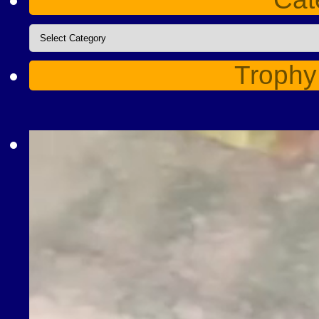
Categories
Trophy
Video
Player