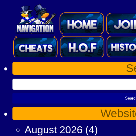
S
Websit
August 2026
(4)