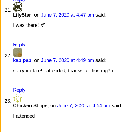
LilyStar
, on
June 7, 2020 at 4:47 pm
said:
I was there! 🍨
Reply
kap pap
, on
June 7, 2020 at 4:49 pm
said:
sorry im late! i attended, thanks for hosting!! (:
Reply
Chicken Strips
, on
June 7, 2020 at 4:54 pm
said:
I attended