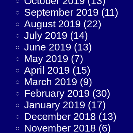
October 2019
(13)
September 2019
(11)
August 2019
(22)
July 2019
(14)
June 2019
(13)
May 2019
(7)
April 2019
(15)
March 2019
(9)
February 2019
(30)
January 2019
(17)
December 2018
(13)
November 2018
(6)