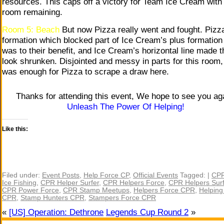
resources. This caps off a victory for Team Ice Cream with
room remaining.
Room 5: Beach
But now Pizza really went and fought. Pizz
formation which blocked part of Ice Cream’s plus formation
was to their benefit, and Ice Cream’s horizontal line made 
look shrunken. Disjointed and messy in parts for this room, 
was enough for Pizza to scrape a draw here.
Thanks for attending this event, We hope to see you ag
Unleash The Power Of Helping!
Like this:
Filed under:
Event Posts
,
Help Force CP
,
Official Events
Tagged: |
CPR
Ice Fishing
,
CPR Helper Surfer
,
CPR Helpers Force
,
CPR Helpers Surf
CPR Power Force
,
CPR Stamp Meetups
,
Helpers Force CPR
,
Helping
CPR
,
Stamp Hunters CPR
,
Stampers Force CPR
«
[US] Operation: Dethrone
Legends Cup Round 2
»