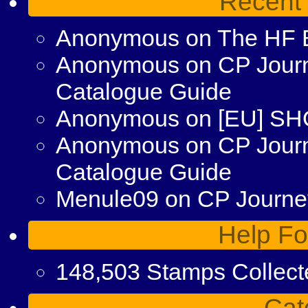
Recent
Anonymous
on
The HF 
Anonymous
on
CP Journ
Catalogue Guide
Anonymous
on
[EU] S
Anonymous
on
CP Jour
Catalogue Guide
Menule09
on
CP Journey
Help Fo
148,503 Stamps Collect
Cat