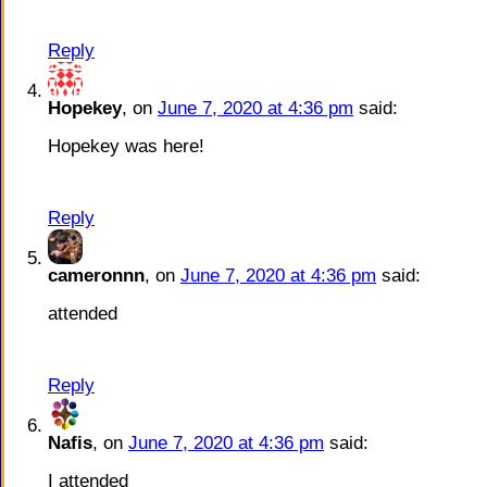
Reply
Hopekey
, on
June 7, 2020 at 4:36 pm
said:
Hopekey was here!
Reply
cameronnn
, on
June 7, 2020 at 4:36 pm
said:
attended
Reply
Nafis
, on
June 7, 2020 at 4:36 pm
said:
I attended