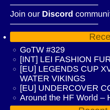
——————————–
Join our
Discord
community
——————————–
Rece
GoTW #329
[INT] LEI FASHION F
[EU] LEGENDS CUP XV
WATER VIKINGS
[EU] UNDERCOVER C
Around the HF World –