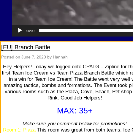
00:00
[EU] Branch Battle
Posted on
June 7, 2020
by Hannah
Hey Helpers! Today we logged onto CPATG – Zipline for th
first Team Ice Cream vs Team Pizza Branch Battle which r
in a win for Team Ice Cream! The Battle went very well 
amazing tactics, bombs and formations. The Event took pl
various rooms such as the Plaza, Cove, Beach, Pet shop
Rink. Good Job Helpers!
MAX: 35+
Make sure you comment below for promotions!
Room 1: Plaza
This room was great from both teams. Ice