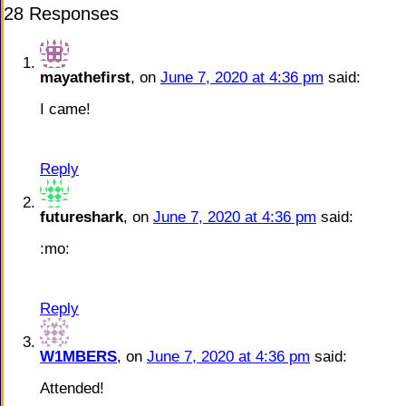
28 Responses
mayathefirst
, on
June 7, 2020 at 4:36 pm
said:
I came!
Reply
futureshark
, on
June 7, 2020 at 4:36 pm
said:
:mo:
Reply
W1MBERS
, on
June 7, 2020 at 4:36 pm
said:
Attended!