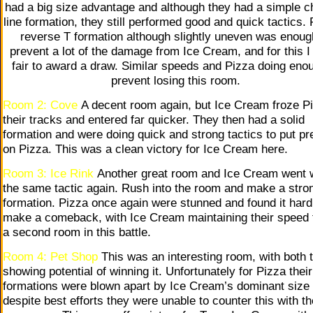
had a big size advantage and although they had a simple c
line formation, they still performed good and quick tactics. 
reverse T formation although slightly uneven was enoug
prevent a lot of the damage from Ice Cream, and for this I f
fair to award a draw. Similar speeds and Pizza doing eno
prevent losing this room.
Room 2: Cove
A decent room again, but Ice Cream froze Pi
their tracks and entered far quicker. They then had a solid
formation and were doing quick and strong tactics to put p
on Pizza. This was a clean victory for Ice Cream here.
Room 3: Ice Rink
Another great room and Ice Cream went 
the same tactic again. Rush into the room and make a stro
formation. Pizza once again were stunned and found it hard
make a comeback, with Ice Cream maintaining their speed 
a second room in this battle.
Room 4: Pet Shop
This was an interesting room, with both
showing potential of winning it. Unfortunately for Pizza their
formations were blown apart by Ice Cream’s dominant size
despite best efforts they were unable to counter this with th