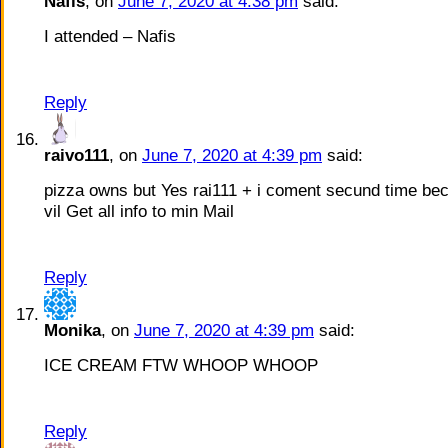
Nafis
, on
June 7, 2020 at 4:38 pm
said:
I attended – Nafis
Reply
raivo111
, on
June 7, 2020 at 4:39 pm
said:
pizza owns but Yes rai111 + i coment secund time bec
vil Get all info to min Mail
Reply
Monika
, on
June 7, 2020 at 4:39 pm
said:
ICE CREAM FTW WHOOP WHOOP
Reply