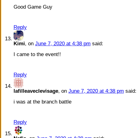
Good Game Guy
Reply
Kimi
, on
June 7, 2020 at 4:38 pm
said:
I came to the event!!
Reply
lafilleaveclevisage
, on
June 7, 2020 at 4:38 pm
said:
i was at the branch battle
Reply