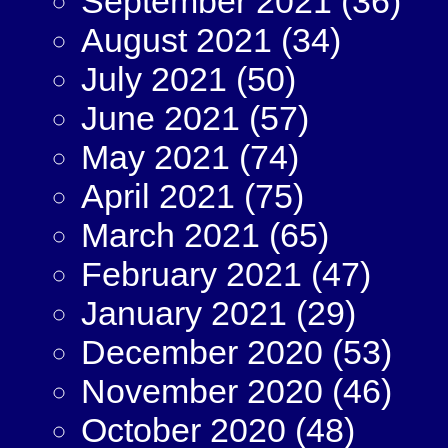
September 2021
(36)
August 2021
(34)
July 2021
(50)
June 2021
(57)
May 2021
(74)
April 2021
(75)
March 2021
(65)
February 2021
(47)
January 2021
(29)
December 2020
(53)
November 2020
(46)
October 2020
(48)