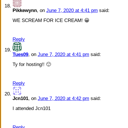
Pikkewynn
, on
June 7, 2020 at 4:41 pm
said:
WE SCREAM FOR ICE CREAM! 😀
Reply
Tues09
, on
June 7, 2020 at 4:41 pm
said:
Ty for hosting!! 🙂
Reply
Jcn101
, on
June 7, 2020 at 4:42 pm
said:
I attended Jcn101
Reply