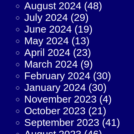
August 2024
(48)
July 2024
(29)
June 2024
(19)
May 2024
(13)
April 2024
(23)
March 2024
(9)
February 2024
(30)
January 2024
(30)
November 2023
(4)
October 2023
(21)
September 2023
(41)
August 2023
(46)