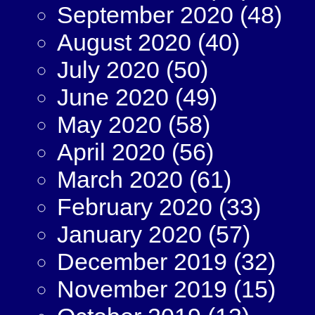
September 2020
(48)
August 2020
(40)
July 2020
(50)
June 2020
(49)
May 2020
(58)
April 2020
(56)
March 2020
(61)
February 2020
(33)
January 2020
(57)
December 2019
(32)
November 2019
(15)