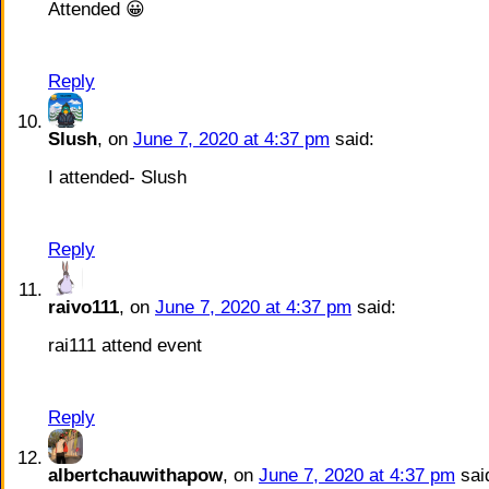
Attended 😀
Reply
Slush
, on
June 7, 2020 at 4:37 pm
said:
I attended- Slush
Reply
raivo111
, on
June 7, 2020 at 4:37 pm
said:
rai111 attend event
Reply
albertchauwithapow
, on
June 7, 2020 at 4:37 pm
sai