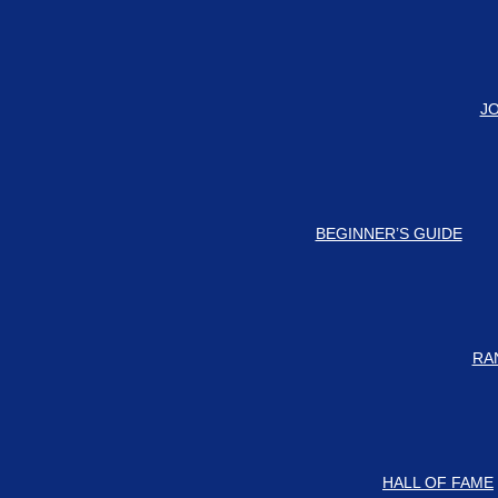
#
 our Discord Server for the latest news and updates!
J
BEGINNER’S GUIDE
RA
HALL OF FAME