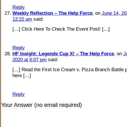
Reply
Weekly Reflection – The Help Force
, on
June 14, 20
12:22 am
said:
[…] Click Here To Check The Event Post! […]
Reply
HF Insight: Legends Cup X! – The Help Force
, on
J
2020 at 6:07 pm
said:
[…] Read the First Ice Cream v. Pizza Branch Battle 
here […]
Reply
Your Answer (no email required)