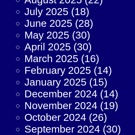
July 2025
(18)
June 2025
(28)
May 2025
(30)
April 2025
(30)
March 2025
(16)
February 2025
(14)
January 2025
(15)
December 2024
(14)
November 2024
(19)
October 2024
(26)
September 2024
(30)