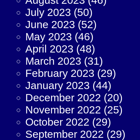
July 2023
(50)
June 2023
(52)
May 2023
(46)
April 2023
(48)
March 2023
(31)
February 2023
(29)
January 2023
(44)
December 2022
(20)
November 2022
(25)
October 2022
(29)
September 2022
(29)