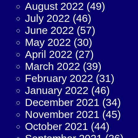
August 2022
(49)
July 2022
(46)
June 2022
(57)
May 2022
(30)
April 2022
(27)
March 2022
(39)
February 2022
(31)
January 2022
(46)
December 2021
(34)
November 2021
(45)
October 2021
(44)