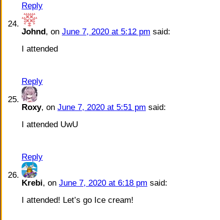
Reply
Johnd
, on
June 7, 2020 at 5:12 pm
said:
I attended
Reply
Roxy
, on
June 7, 2020 at 5:51 pm
said:
I attended UwU
Reply
Krebi
, on
June 7, 2020 at 6:18 pm
said:
I attended! Let’s go Ice cream!