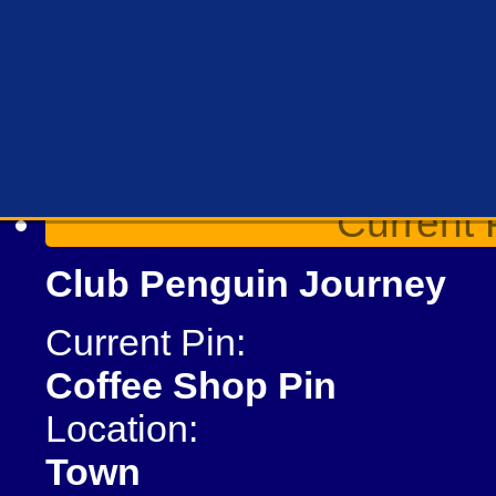
Current 
Club Penguin Journey
Current Pin:
Coffee Shop Pin
Location:
Town