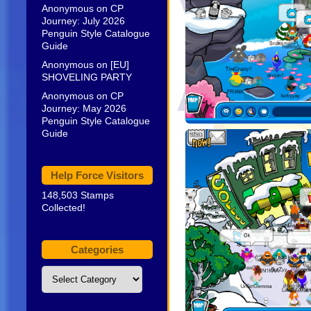
Anonymous
on
CP
Journey: July 2026
Penguin Style Catalogue
Guide
Anonymous
on
[EU]
SHOVELING PARTY
Anonymous
on
CP
Journey: May 2026
Penguin Style Catalogue
Guide
Help Force Visitors
148,503 Stamps
Collected!
Categories
Categories