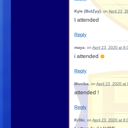
Kyle (ButZyy)
, on
April 23, 
I attended
Reply
maya
, on
April 23, 2020 at 8
i attended
Reply
Monika
, on
April 23, 2020 at
attended !
Reply
Kr3bi
, on
April 23, 2020 at 8