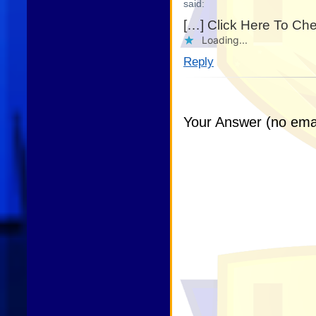
said:
[…] Click Here To Ch
Loading...
Reply
Your Answer (no emai