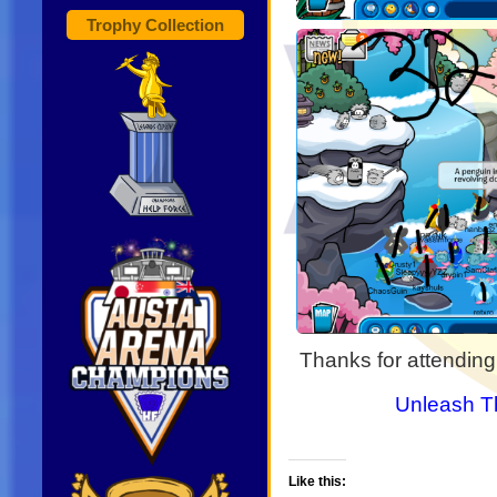
Trophy Collection
Thanks for attending
Unleash T
Like this: