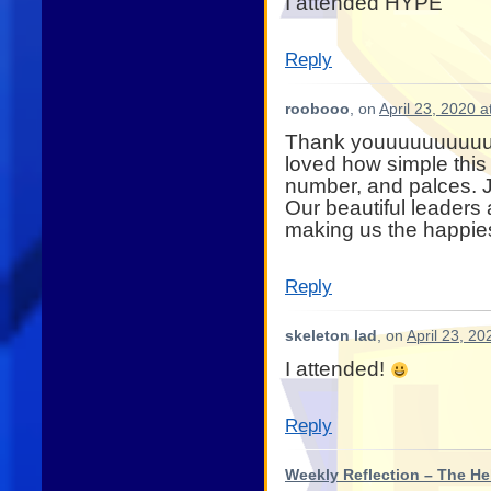
I attended HYPE
Reply
roobooo
, on
April 23, 2020 
Thank youuuuuuuuuuuu
loved how simple this 
number, and palces. Ju
Our beautiful leaders 
making us the happies
Reply
skeleton lad
, on
April 23, 20
I attended!
Reply
Weekly Reflection – The He