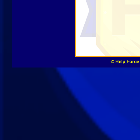
© Help Force 