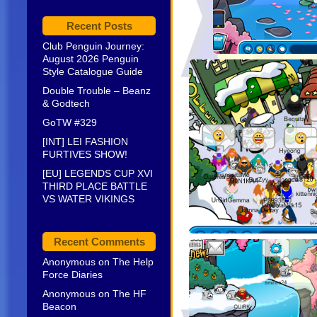
Recent Posts
Club Penguin Journey:
August 2026 Penguin
Style Catalogue Guide
Double Trouble – Beanz
& Godtech
GoTW #329
[INT] LEI FASHION
FURTIVES SHOW!
[EU] LEGENDS CUP XVI
THIRD PLACE BATTLE
VS WATER VIKINGS
Recent Comments
Anonymous
on
The Help
Force Diaries
Anonymous
on
The HF
Beacon