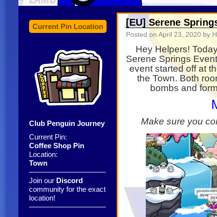
[EU] Serene Spring
Current Pin Location
Posted on
April 23, 2020
by H
Hey Helpers! Today 
Serene Springs Event
event started off at
the Town. Both roo
bombs and forma
Make sure you co
Club Penguin Journey
Current Pin:
Coffee Shop Pin
Location:
Town
——————————–
Join our
Discord
community for the exact
location!
——————————–