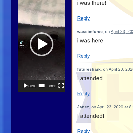
i was there!
Player
Reply
wassimforce
, on
April 23, 2
i was here
Reply
futureshark
, on
April 23, 20
I attended
00:00
00:13
Reply
Janez
, on
April 23, 2020 at 
I attended!
Reply