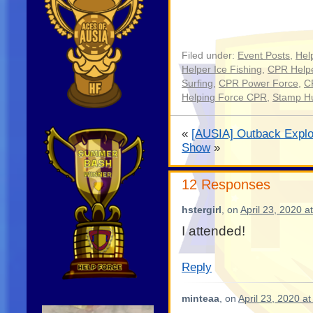
Filed under:
Event Posts
,
Hel
Helper Ice Fishing
,
CPR Helpe
Surfing
,
CPR Power Force
,
C
Helping Force CPR
,
Stamp H
«
[AUSIA] Outback Explo
Show
»
12 Responses
hstergirl
, on
April 23, 2020 a
I attended!
Reply
minteaa
, on
April 23, 2020 a
Video