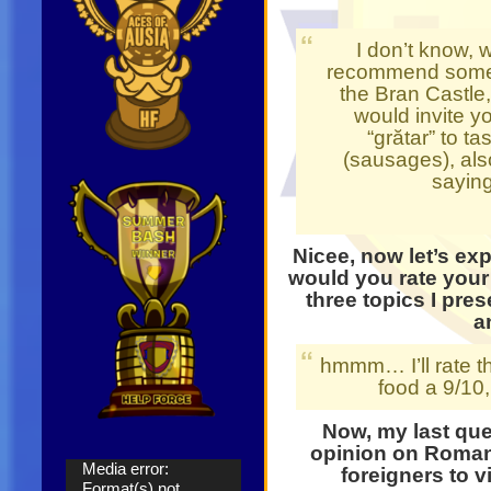
I don’t know, 
recommend some p
the Bran Castle,
would invite y
“grătar” to t
(sausages), also
saying
Nicee, now let’s e
would you rate your
three topics I pres
a
hmmm… I’ll rate the
food a 9/10
Now, my last que
opinion on Roma
Video
Media error:
foreigners to vi
Player
Format(s) not