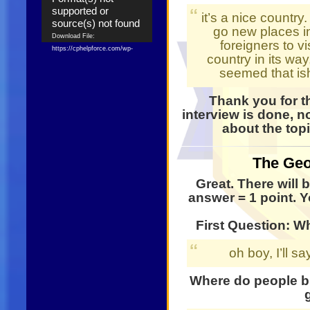
supported or
it’s a nice country.
source(s) not found
go new places i
Download File:
foreigners to vi
https://cphelpforce.com/wp-
country in its way,
content/uploads/2021/04/ezgif.com-
seemed that is
gif-maker.mp4?_=1
Download File:
Thank you for t
https://cphelpforce.com/wp-
content/uploads/2021/04/ezgif.com-
interview is done, n
gif-maker.mp4?_=1
about the top
The Geo
Great. There will 
answer = 1 point. Yo
First Question: W
oh boy, I’ll sa
Where do people br