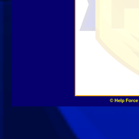
© Help Force 