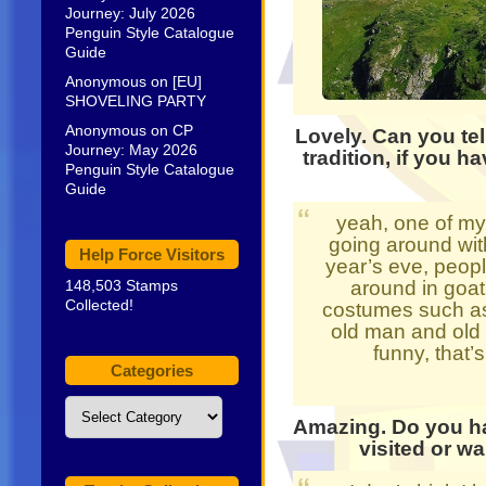
Journey: July 2026
Penguin Style Catalogue
Guide
Anonymous
on
[EU]
SHOVELING PARTY
Anonymous
on
CP
Lovely. Can you te
Journey: May 2026
tradition, if you h
Penguin Style Catalogue
Guide
yeah, one of my 
going around wit
Help Force Visitors
year’s eve, peop
148,503 Stamps
around in goat
Collected!
costumes such as 
old man and old w
funny, that’
Categories
Categories
Amazing. Do you ha
visited or wa