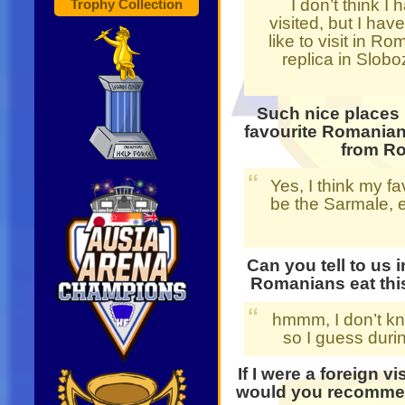
I don’t think I 
Trophy Collection
visited, but I hav
like to visit in R
replica in Slobo
Such nice places 
favourite Romanian
from R
Yes, I think my 
be the Sarmale, es
Can you tell to us 
Romanians eat thi
hmmm, I don’t kn
so I guess duri
If I were a foreign v
would you recommend