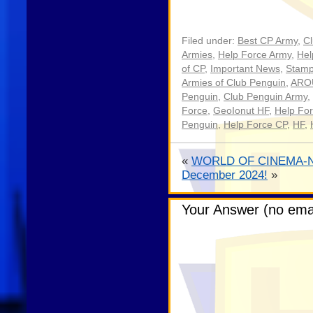
Filed under:
Best CP Army
,
C
Armies
,
Help Force Army
,
Hel
of CP
,
Important News
,
Stamp
Armies of Club Penguin
,
ARO
Penguin
,
Club Penguin Army
,
Force
,
GeoIonut HF
,
Help Fo
Penguin
,
Help Force CP
,
HF
,
«
WORLD OF CINEMA-N
December 2024!
»
Your Answer (no emai