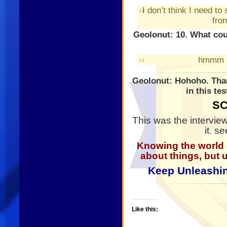
I don’t think I need to
from
GeoIonut: 10. What co
hmmm
GeoIonut: Hohoho. Than
in this te
SC
This was the intervie
it. s
Knowing the world
about things, but 
Keep Unleashin
Like this: