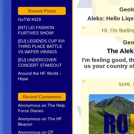
GeoI
Recent Posts
Aleks: Hello
Liqe
GoTW #329
[INT] LEI FASHION
Hi. I’m feeli
FURTIVES SHOW!
[EU] LEGENDS CUP XVI
GeoI
THIRD PLACE BATTLE
The Alek
VS WATER VIKINGS
I’m feeling good, t
[EU] UNDERCOVER
CONCERT STAKEOUT
us your country of
Around the HF World –
Hope
sure,
Recent Comments
Anonymous
on
The Help
Force Diaries
Anonymous
on
The HF
Beacon
Anonymous
on
CP