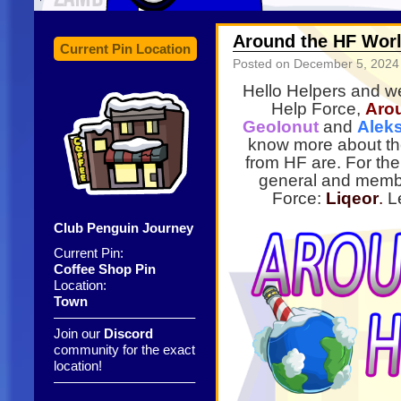
Around the HF Worl
Current Pin Location
Posted on
December 5, 2024
Hello Helpers and we
Help Force,
Aro
GeoIonut
and
Alek
know more about th
from HF are. For the 
general and memb
Force:
Liqeor
.
Le
Club Penguin Journey
Current Pin:
Coffee Shop Pin
Location:
Town
——————————–
Join our
Discord
community for the exact
location!
——————————–