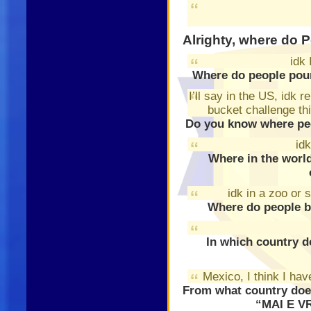
Alrighty, where do 
idk 
Where do people pour
I’ll say in the US, idk 
bucket challenge thi
Do you know where peo
idk
Where in the world
idk in a zoo or 
Where do people b
In which country d
Mexico, I think I hav
From what country doe
“MAI E V