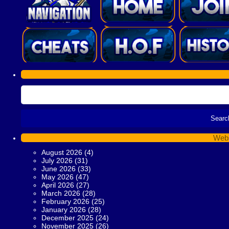
Webs
August 2026
(4)
July 2026
(31)
June 2026
(33)
May 2026
(47)
April 2026
(27)
March 2026
(28)
February 2026
(25)
January 2026
(28)
December 2025
(24)
November 2025
(26)