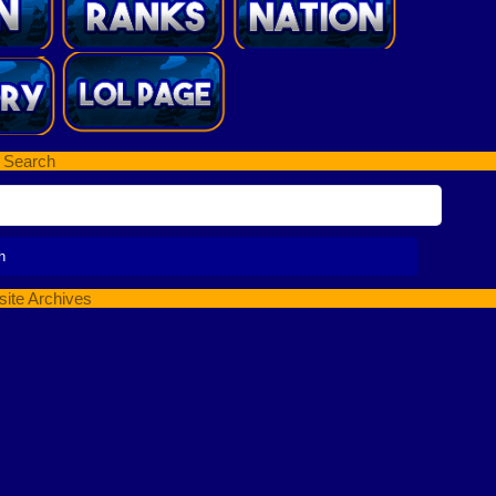
Search
ite Archives