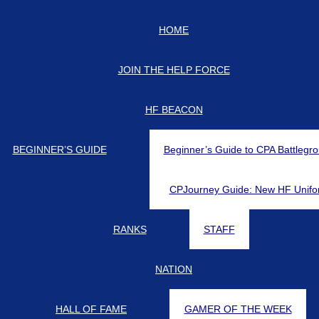
HOME
d-updates on our Discord Server for the latest news and updates!
JOIN THE HELP FORCE
HF BEACON
BEGINNER’S GUIDE
Beginner’s Guide to CPA Battlegr
CPJourney Guide: New HF Unifo
RANKS
STAFF
NATION
HALL OF FAME
GAMER OF THE WEEK