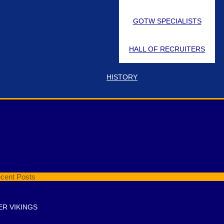
GOTW SPECIALISTS
HALL OF RECRUITERS
HISTORY
t Pin Location
cent Posts
ER VIKINGS