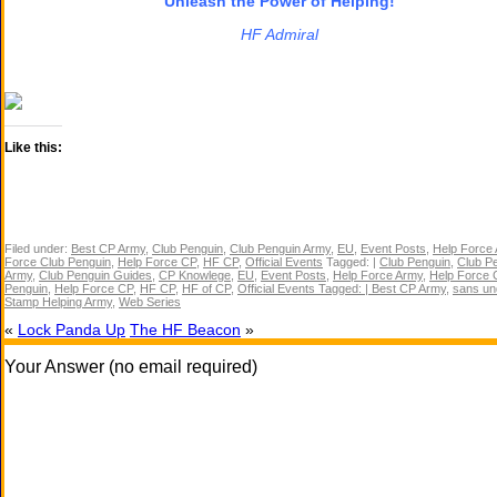
Unleash the Power of Helping!
HF Admiral
Like this:
Filed under:
Best CP Army
,
Club Penguin
,
Club Penguin Army
,
EU
,
Event Posts
,
Help Force
Force Club Penguin
,
Help Force CP
,
HF CP
,
Official Events
Tagged: |
Club Penguin
,
Club P
Army
,
Club Penguin Guides
,
CP Knowlege
,
EU
,
Event Posts
,
Help Force Army
,
Help Force 
Penguin
,
Help Force CP
,
HF CP
,
HF of CP
,
Official Events Tagged: | Best CP Army
,
sans un
Stamp Helping Army
,
Web Series
«
Lock Panda Up
The HF Beacon
»
Your Answer (no email required)