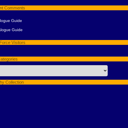
nt Comments
alogue Guide
alogue Guide
Force Visitors
ategories
hy Collection