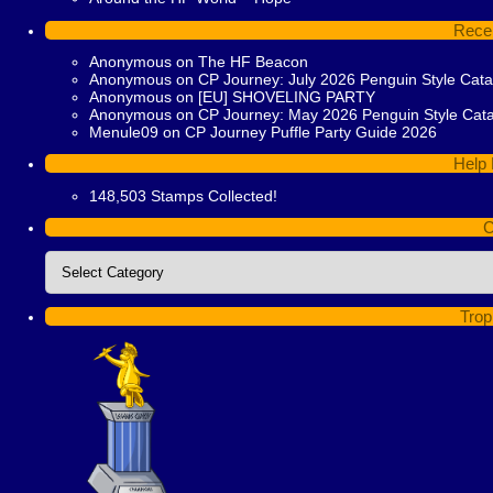
Rece
Anonymous
on
The HF Beacon
Anonymous
on
CP Journey: July 2026 Penguin Style Cat
Anonymous
on
[EU] SHOVELING PARTY
Anonymous
on
CP Journey: May 2026 Penguin Style Cat
Menule09
on
CP Journey Puffle Party Guide 2026
Help 
148,503 Stamps Collected!
C
Categories
Trop