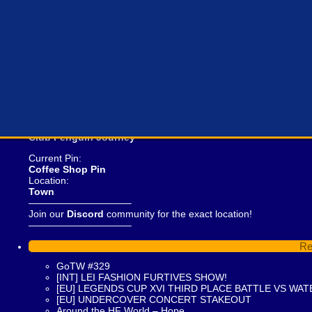
Curren
Club Penguin Journey
Current Pin:
Coffee Shop Pin
Location:
Town
——————————–
Join our
Discord
community for the exact location!
——————————–
Re
GoTW #329
[INT] LEI FASHION FURTIVES SHOW!
[EU] LEGENDS CUP XVI THIRD PLACE BATTLE VS WAT
[EU] UNDERCOVER CONCERT STAKEOUT
Around the HF World – Hope