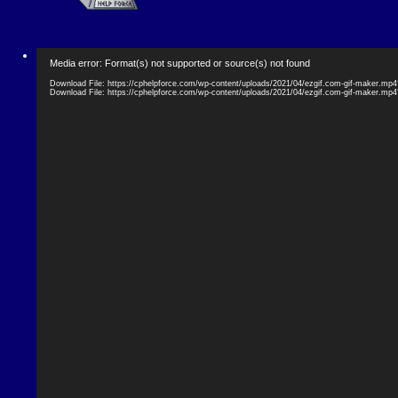
Video
Media error: Format(s) not supported or source(s) not found
Player
Download File: https://cphelpforce.com/wp-content/uploads/2021/04/ezgif.com-gif-maker.mp
Download File: https://cphelpforce.com/wp-content/uploads/2021/04/ezgif.com-gif-maker.mp