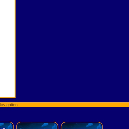
avigation