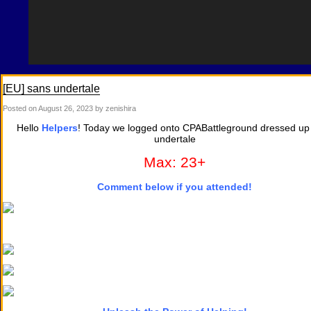
[EU] sans undertale
Posted on
August 26, 2023
by zenishira
Hello
Helpers
! Today we logged onto CPABattleground dressed up
undertale
Max: 23+
Comment below if you attended!