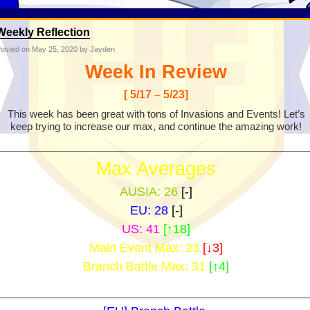
Weekly Reflection
osted on
May 25, 2020
by Jayden
Week In Review
[ 5/17 – 5/23]
This week has been great with tons of Invasions and Events! Let’s
keep trying to increase our max, and continue the amazing work!
________________________________________________________
Max Averages
AUSIA: 26
[-]
EU: 28
[-]
US: 41
[↑18]
Main Event Max: 23
[↓3]
Branch Battle Max: 31
[↑4]
________________________________________________________