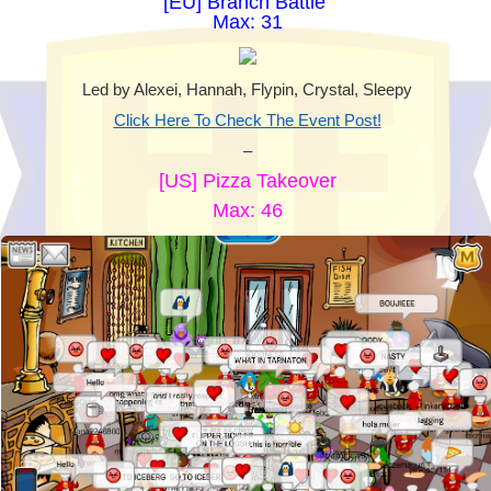
[EU] Branch Battle
Max: 31
Led by Alexei, Hannah, Flypin, Crystal, Sleepy
Click Here To Check The Event Post!
–
[US] Pizza Takeover
Max: 46