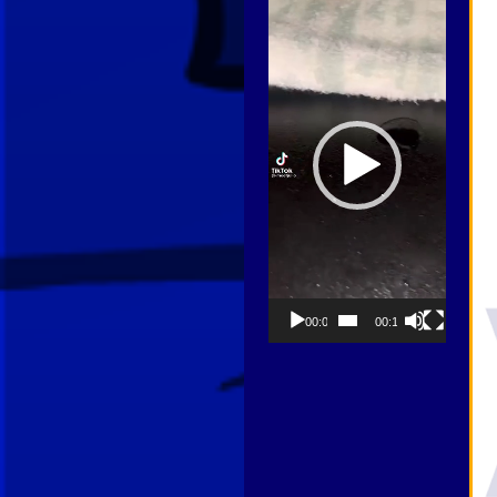
Player
00:00
00:13