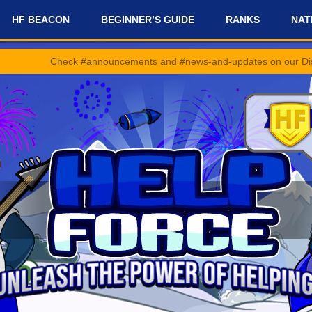
HF BEACON
BEGINNER’S GUIDE
RANKS
NAT
ck #announcements and #news-and-updates on our Discord Server for 