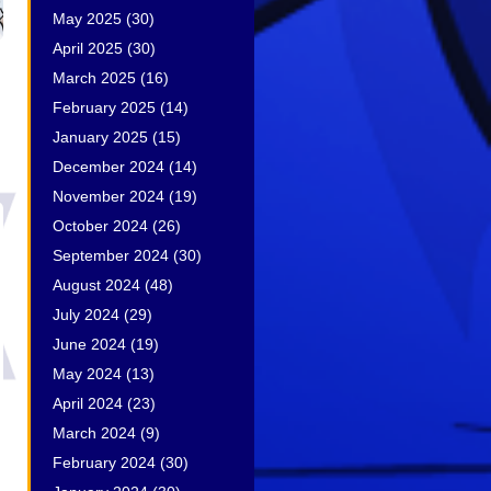
May 2025
(30)
April 2025
(30)
March 2025
(16)
February 2025
(14)
January 2025
(15)
December 2024
(14)
November 2024
(19)
October 2024
(26)
September 2024
(30)
August 2024
(48)
July 2024
(29)
June 2024
(19)
May 2024
(13)
April 2024
(23)
March 2024
(9)
February 2024
(30)