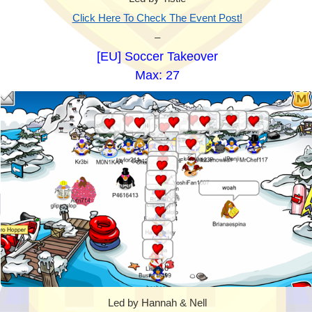
Click Here To Check The Event Post!
–
[EU] Soccer Takeover
Max: 27
Led by Hannah & Nell