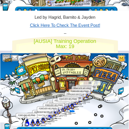
Led by Hagrid, Barnito & Jayden
Click Here To Check The Event Post!
–
[AUSIA] Training Operation
Max: 19