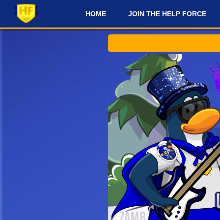
HOME
JOIN THE HELP FORCE
#
Che