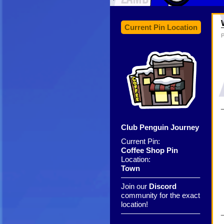
Current Pin Location
P
Club Penguin Journey
Current Pin:
Coffee Shop Pin
Location:
Town
——————————–
Join our
Discord
community for the exact
location!
——————————–