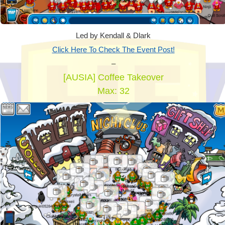
Led by Kendall & Dlark
Click Here To Check The Event Post!
–
[AUSIA] Coffee Takeover
Max: 32