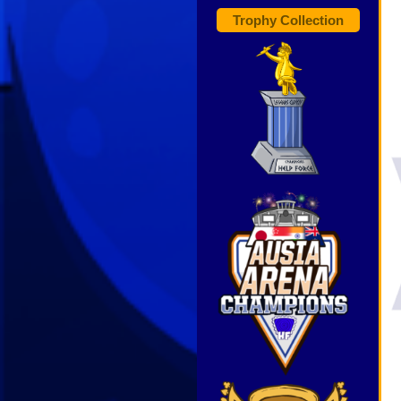
Trophy Collection