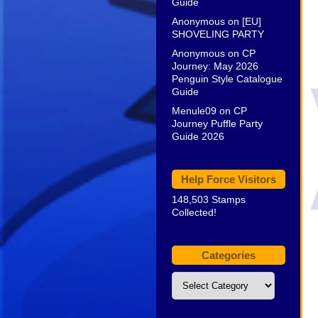
Guide
Anonymous
on
[EU]
SHOVELING PARTY
Anonymous
on
CP
Journey: May 2026
Penguin Style Catalogue
Guide
Menule09
on
CP
Journey Puffle Party
Guide 2026
Help Force Visitors
148,503 Stamps
Collected!
Categories
Categories