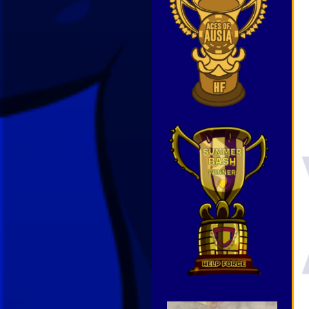
Video