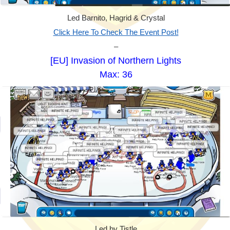
Led Barnito, Hagrid & Crystal
Click Here To Check The Event Post!
–
[EU] Invasion of Northern Lights
Max: 36
Led by Tistle