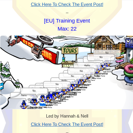
Click Here To Check The Event Post!
–
[EU] Training Event
Max: 22
Led by Hannah & Nell
Click Here To Check The Event Post!
–