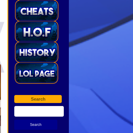
Search