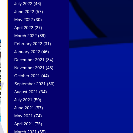
July 2022
(46)
June 2022
(57)
May 2022
(30)
April 2022
(27)
March 2022
(39)
February 2022
(31)
January 2022
(46)
December 2021
(34)
November 2021
(45)
October 2021
(44)
September 2021
(36)
August 2021
(34)
July 2021
(50)
June 2021
(57)
May 2021
(74)
April 2021
(75)
March 2021
(65)