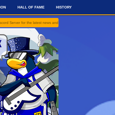
ION
HALL OF FAME
HISTORY
the latest news and updates!