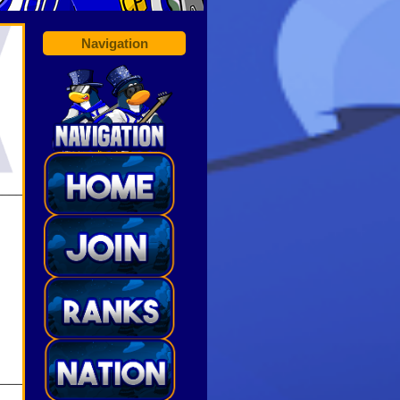
Navigation
______
______