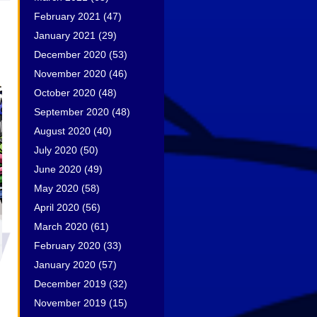
February 2021
(47)
January 2021
(29)
December 2020
(53)
November 2020
(46)
October 2020
(48)
September 2020
(48)
August 2020
(40)
July 2020
(50)
June 2020
(49)
May 2020
(58)
April 2020
(56)
March 2020
(61)
February 2020
(33)
January 2020
(57)
December 2019
(32)
November 2019
(15)