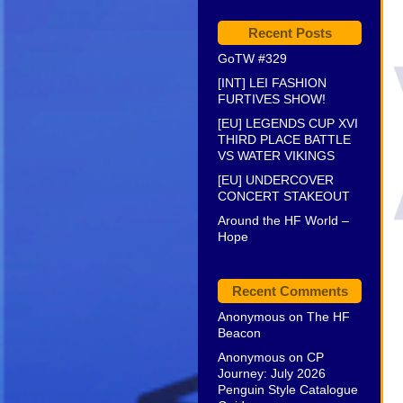
Recent Posts
GoTW #329
[INT] LEI FASHION
FURTIVES SHOW!
[EU] LEGENDS CUP XVI
THIRD PLACE BATTLE
VS WATER VIKINGS
[EU] UNDERCOVER
CONCERT STAKEOUT
Around the HF World –
Hope
Recent Comments
Anonymous
on
The HF
Beacon
Anonymous
on
CP
Journey: July 2026
Penguin Style Catalogue