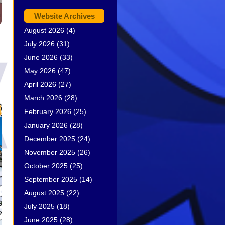
Website Archives
August 2026
(4)
July 2026
(31)
June 2026
(33)
May 2026
(47)
April 2026
(27)
March 2026
(28)
February 2026
(25)
January 2026
(28)
December 2025
(24)
November 2025
(26)
October 2025
(25)
September 2025
(14)
August 2025
(22)
July 2025
(18)
June 2025
(28)