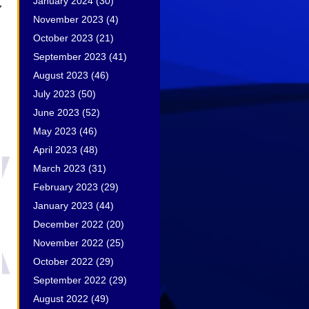
January 2024
(30)
November 2023
(4)
October 2023
(21)
September 2023
(41)
August 2023
(46)
July 2023
(50)
June 2023
(52)
May 2023
(46)
April 2023
(48)
March 2023
(31)
February 2023
(29)
January 2023
(44)
December 2022
(20)
November 2022
(25)
October 2022
(29)
September 2022
(29)
August 2022
(49)