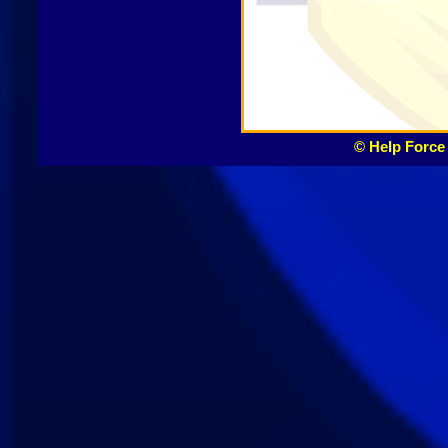
© Help Force 