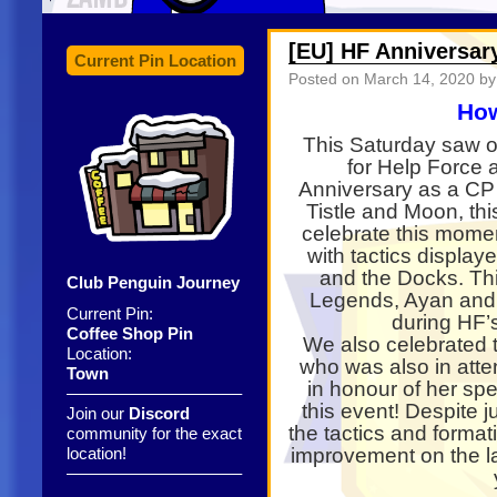
[EU] HF Anniversar
Current Pin Location
Posted on
March 14, 2020
by 
How
This Saturday saw o
for Help Force 
Anniversary as a C
Tistle and Moon, th
celebrate this mome
with tactics display
and the Docks. Thi
Club Penguin Journey
Legends, Ayan and 
Current Pin:
during HF’s
Coffee Shop Pin
We also celebrated t
Location:
who was also in atte
Town
in honour of her spe
——————————–
this event! Despite 
Join our
Discord
the tactics and forma
community for the exact
location!
improvement on the la
——————————–