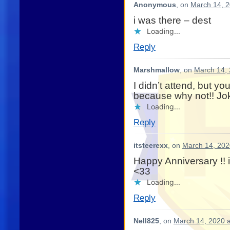
Anonymous
, on
March 14, 2
i was there – dest
Loading...
Reply
Marshmallow
, on
March 14, 
I didn’t attend, but y
because why not!! Jo
Loading...
Reply
itsteerexx
, on
March 14, 202
Happy Anniversary !! 
<33
Loading...
Reply
Nell825
, on
March 14, 2020 