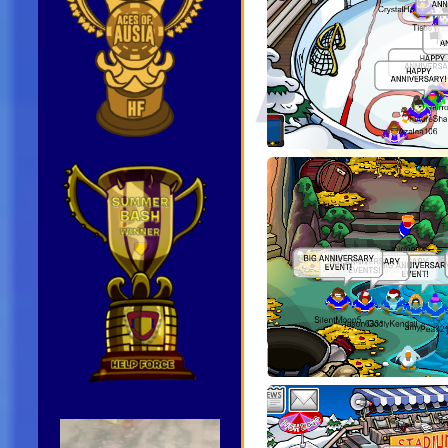
Video
Player