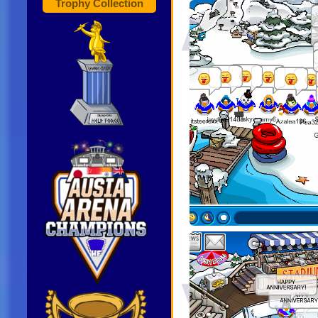
Trophy Collection