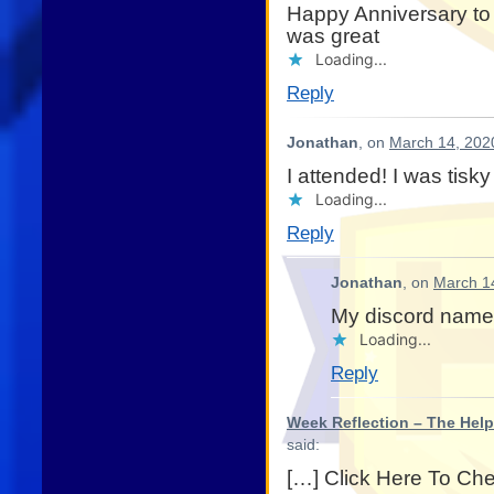
Happy Anniversary to
was great
Loading...
Reply
Jonathan
, on
March 14, 202
I attended! I was tisky
Loading...
Reply
Jonathan
, on
March 1
My discord name
Loading...
Reply
Week Reflection – The Help
said:
[…] Click Here To Ch