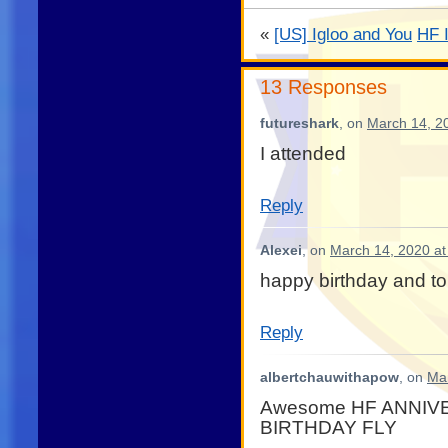
«
[US] Igloo and You
HF 
13 Responses
futureshark
, on
March 14, 2
I attended
Reply
Alexei
, on
March 14, 2020 at
happy birthday and t
Reply
albertchauwithapow
, on
Mar
Awesome HF ANNIV
BIRTHDAY FLY