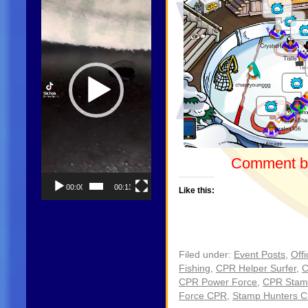
Comment be
00:00
00:13
Like this:
Filed under:
Event Posts
,
Offi
Fishing
,
CPR Helper Surfer
,
C
CPR Power Force
,
CPR Stam
Force CPR
,
Stamp Hunters 