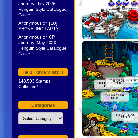
Journey: July 2026
Penguin Style Catalogue
Guide
Anonymous
on
[EU]
SHOVELING PARTY
Anonymous
on
CP
Journey: May 2026
Penguin Style Catalogue
Guide
Help Force Visitors
148,503 Stamps
Collected!
Categories
Categories