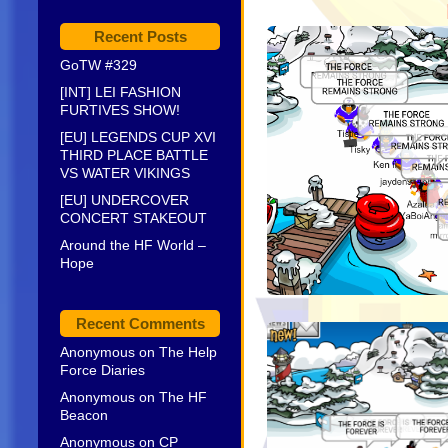
Recent Posts
GoTW #329
[INT] LEI FASHION
FURTIVES SHOW!
[EU] LEGENDS CUP XVI
THIRD PLACE BATTLE
VS WATER VIKINGS
[EU] UNDERCOVER
CONCERT STAKEOUT
Around the HF World –
Hope
Recent Comments
Anonymous
on
The Help
Force Diaries
Anonymous
on
The HF
Beacon
Anonymous
on
CP