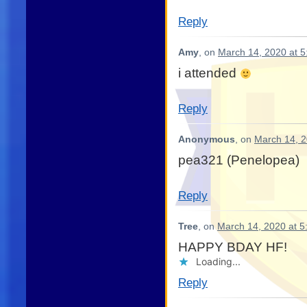
Reply
Amy
, on
March 14, 2020 at 
i attended
Reply
Anonymous
, on
March 14, 2
pea321 (Penelopea)
Reply
Tree
, on
March 14, 2020 at 5
HAPPY BDAY HF!
Loading...
Reply