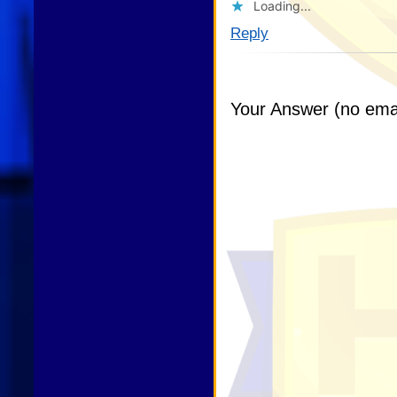
Loading...
Reply
Your Answer (no emai