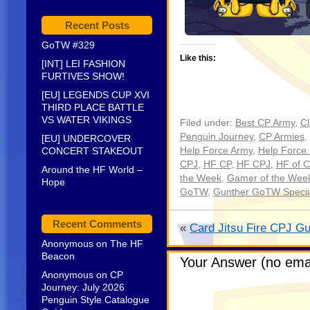
Recent Posts
GoTW #329
Like this:
[INT] LEI FASHION
FURTIVES SHOW!
[EU] LEGENDS CUP XVI
THIRD PLACE BATTLE
VS WATER VIKINGS
Filed under:
Best CP Army
,
C
Penguin Journey
,
CP Armies
,
[EU] UNDERCOVER
CONCERT STAKEOUT
Help Force Army
,
Help Force
CPJ
,
HF CP
,
HF CPJ
,
HF of C
Around the HF World –
the Week
,
Gamer of the Week
Hope
GoTW
,
Gunther GoTW Special
Recent Comments
«
Card Jitsu Fire CPJ Gu
Anonymous
on
The HF
Beacon
Your Answer (no emai
Anonymous
on
CP
Journey: July 2026
Penguin Style Catalogue