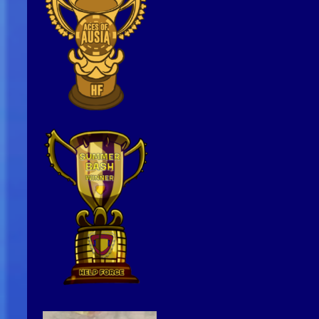
Video