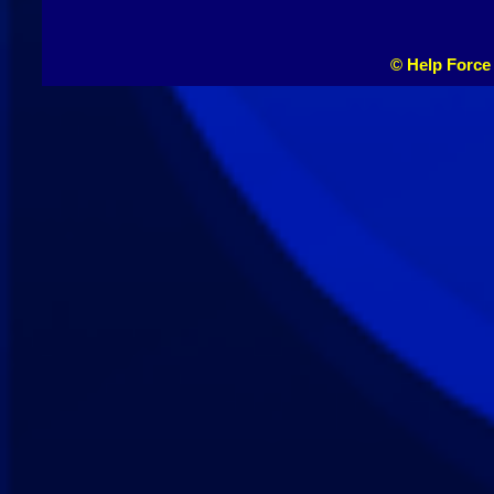
© Help Force 