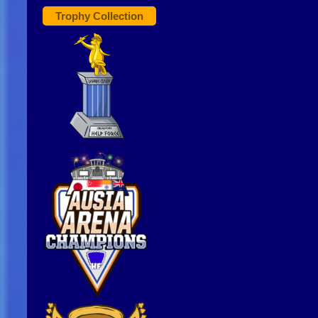
Trophy Collection