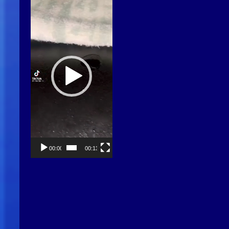
Player
00:00
00:13