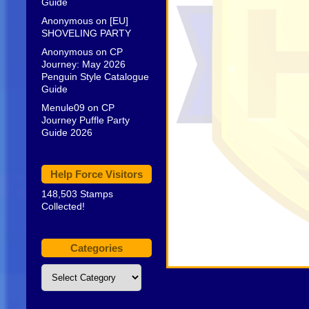
Guide
Anonymous
on
[EU]
SHOVELING PARTY
Anonymous
on
CP
Journey: May 2026
Penguin Style Catalogue
Guide
Menule09
on
CP
Journey Puffle Party
Guide 2026
Help Force Visitors
148,503 Stamps
Collected!
Categories
Categories