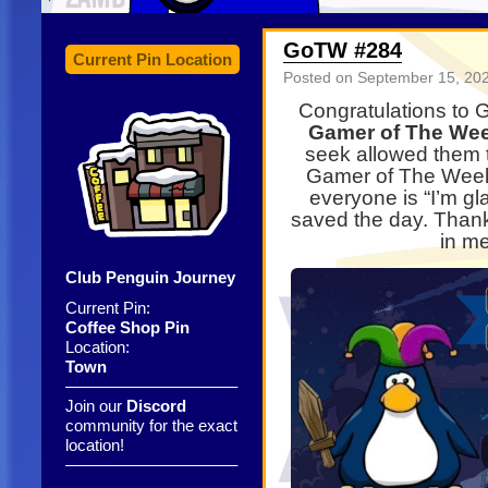
GoTW #284
Current Pin Location
Posted on
September 15, 20
Congratulations to 
Gamer of The We
seek allowed them 
Gamer of The Week 
everyone is “I’m gl
saved the day. Than
in me
Club Penguin Journey
Current Pin:
Coffee Shop Pin
Location:
Town
——————————–
Join our
Discord
community for the exact
location!
——————————–