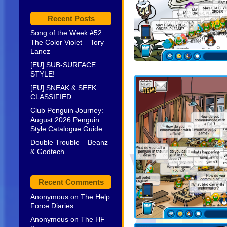
Recent Posts
Song of the Week #52
The Color Violet – Tory
Lanez
[EU] SUB-SURFACE
STYLE!
[EU] SNEAK & SEEK:
CLASSIFIED
Club Penguin Journey:
August 2026 Penguin
Style Catalogue Guide
Double Trouble – Beanz
& Godtech
Recent Comments
Anonymous
on
The Help
Force Diaries
Anonymous
on
The HF