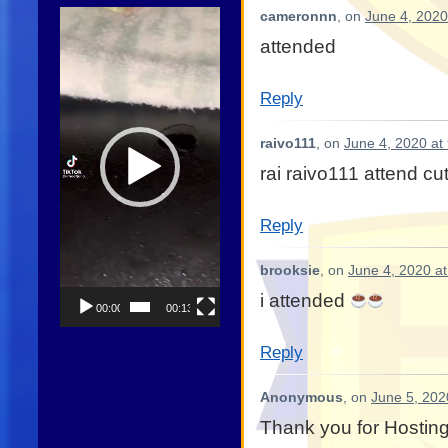
Video
cameronnn
, on
June 4, 2020
Player
attended
Reply
raivo111
, on
June 4, 2020 at
rai raivo111 attend cu
Reply
brooksie
, on
June 4, 2020 a
i attended
00:00
00:13
Reply
Anonymous
, on
June 5, 202
Thank you for Hostin