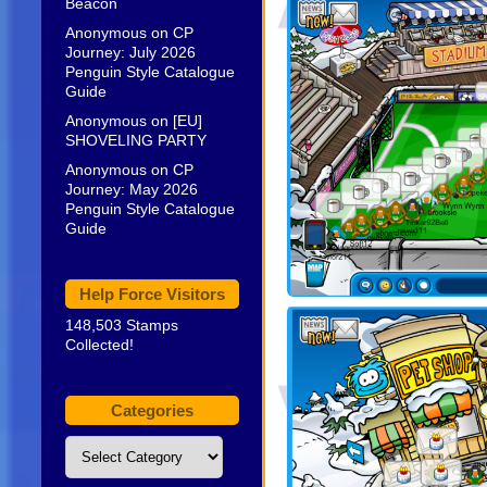
Beacon
Anonymous
on
CP
Journey: July 2026
Penguin Style Catalogue
Guide
Anonymous
on
[EU]
SHOVELING PARTY
Anonymous
on
CP
Journey: May 2026
Penguin Style Catalogue
Guide
Help Force Visitors
148,503 Stamps
Collected!
Categories
Categories