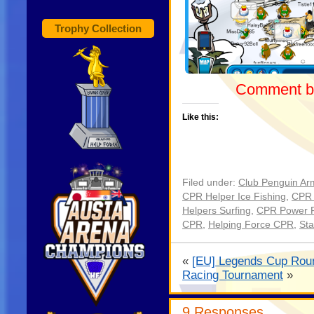
Trophy Collection
Comment be
Like this:
Filed under:
Club Penguin Ar
CPR Helper Ice Fishing
,
CPR 
Helpers Surfing
,
CPR Power 
CPR
,
Helping Force CPR
,
St
«
[EU] Legends Cup Roun
Racing Tournament
»
9 Responses