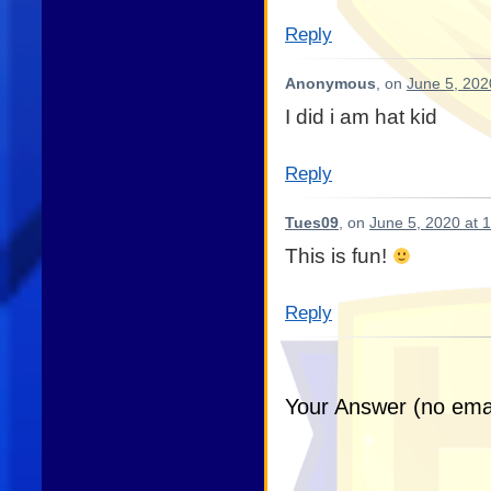
Reply
Anonymous
, on
June 5, 202
I did i am hat kid
Reply
Tues09
, on
June 5, 2020 at 
This is fun!
Reply
Your Answer (no emai