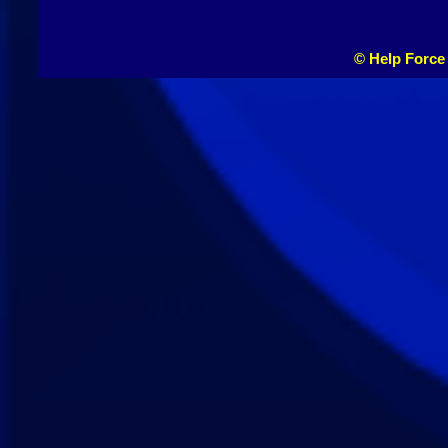
© Help Force 