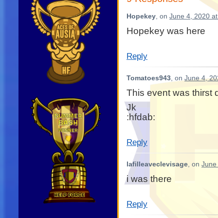
Hopekey
, on
June 4, 2020 a
Hopekey was here
Reply
Tomatoes943
, on
June 4, 20
This event was thirst
Jk
:hfdab:
Reply
lafilleaveclevisage
, on
June 
i was there
Reply