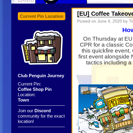
[EU] Coffee Takeov
Current Pin Location
Posted on
June 4, 2020
by Ti
How
On Thursday at EU 
CPR for a classic C
this quickfire event
first event alongside 
tactics including a
Club Penguin Journey
Current Pin:
Coffee Shop Pin
Location:
Town
——————————–
Join our
Discord
community for the exact
location!
——————————–