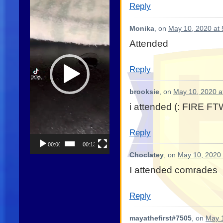
Reply
Player
Monika
, on
May 10, 2020 at
Attended
Reply
brooksie
, on
May 10, 2020 a
i attended (: FIRE F
Reply
00:00
00:13
Choclatey
, on
May 10, 2020 
I attended comrades
Reply
mayathefirst#7505
, on
May 1