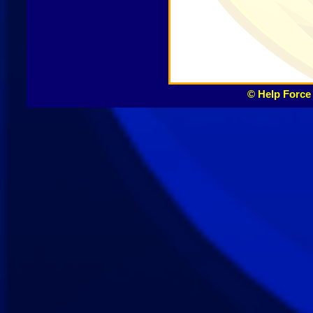
© Help Force 