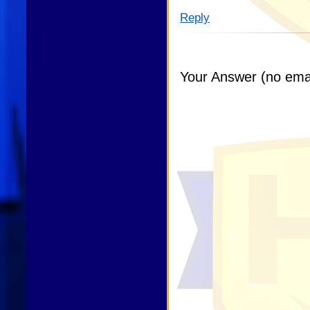
Reply
Your Answer (no emai