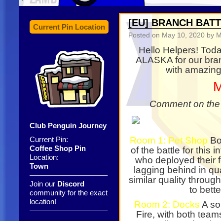
[EU] BRANCH BAT
Current Pin Location
Posted on
May 10, 2020
by M
Hello Helpers! Tod
ALASKA for our bran
with amazing
M
Comment on the p
Club Penguin Journey
Current Pin:
Room 1: Pet Shop
Bot
Coffee Shop Pin
of the battle for this 
Location:
who deployed their f
Town
lagging behind in qua
——————————–
similar quality throug
Join our
Discord
to bette
community for the exact
location!
Room 2: Docks
A so
——————————–
Fire, with both teams