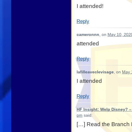
I attended!
Reply
cameronnn
, on
May 10, 2020
attended
Reply
lafilleaveclevisage
, on
May 
I attended
Reply
HF Insight: Welp Disney? –
pm
said:
[…] Read the Branch B