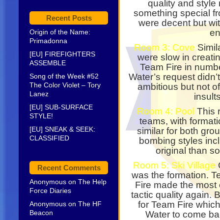
quality and style
something special f
Recent Posts
were decent but wit
en
Origin of the Name:
Primadonna
Room 3: Cove
Simila
[EU] FIREFIGHTERS
were slow in creati
ASSEMBLE
Team Fire in numbe
Water’s request didn’t
Song of the Week #52
The Color Violet – Tory
ambitious but not o
Lanez
insult
[EU] SUB-SURFACE
Room 4: Pool
This 
STYLE!
teams, with format
[EU] SNEAK & SEEK:
similar for both gr
CLASSIFIED
bombing styles inc
original than s
Room 5: Ski Village
O
Recent Comments
was the formation. 
Anonymous
on
The Help
Fire made the most 
Force Diaries
tactic quality again
for Team Fire which
Anonymous
on
The HF
Beacon
Water to come back