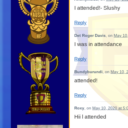
I attended!- Slushy
Reply
Det Roger Davis
, on
May 10,
I was in attendance
Reply
Bundyburundi
, on
May 10, 
attended!
Reply
Roxy
, on
May 10, 2020 at 5:
Hii l attended
Video