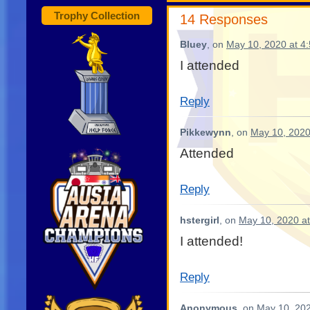
Trophy Collection
14 Responses
Bluey
, on
May 10, 2020 at 4
I attended
Reply
Pikkewynn
, on
May 10, 2020
Attended
Reply
hstergirl
, on
May 10, 2020 a
I attended!
Reply
Anonymous
, on
May 10, 202