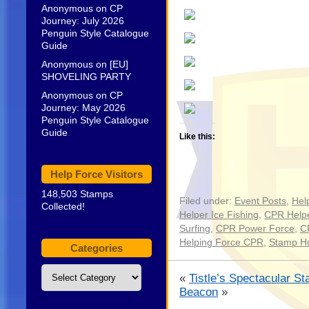
Anonymous
on
CP
Journey: July 2026
Penguin Style Catalogue
Guide
Anonymous
on
[EU]
SHOVELING PARTY
Anonymous
on
CP
Journey: May 2026
Penguin Style Catalogue
Guide
Like this:
Help Force Visitors
148,503 Stamps
Filed under:
Event Posts
,
Hel
Collected!
Helper Ice Fishing
,
CPR Helpe
Surfing
,
CPR Power Force
,
C
Helping Force CPR
,
Stamp H
Categories
Categories
«
Tistle’s Spectacular St
Beacon
»