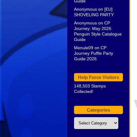
Guide
Anonymous
on
[EU]
SHOVELING PARTY
Anonymous
on
CP
Journey: May 2026
Penguin Style Catalogue
Guide
Menule09
on
CP
Journey Puffle Party
Guide 2026
Help Force Visitors
148,503 Stamps
Collected!
Categories
Categories