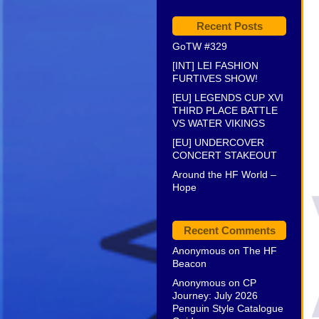
Recent Posts
GoTW #329
[INT] LEI FASHION
FURTIVES SHOW!
[EU] LEGENDS CUP XVI
THIRD PLACE BATTLE
VS WATER VIKINGS
[EU] UNDERCOVER
CONCERT STAKEOUT
Around the HF World –
Hope
Recent Comments
Anonymous
on
The HF
Beacon
Anonymous
on
CP
Journey: July 2026
Penguin Style Catalogue