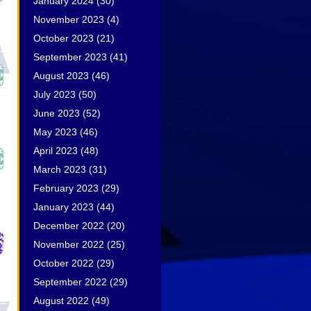
January 2024
(30)
November 2023
(4)
October 2023
(21)
September 2023
(41)
August 2023
(46)
July 2023
(50)
June 2023
(52)
May 2023
(46)
April 2023
(48)
March 2023
(31)
February 2023
(29)
January 2023
(44)
December 2022
(20)
November 2022
(25)
October 2022
(29)
September 2022
(29)
August 2022
(49)