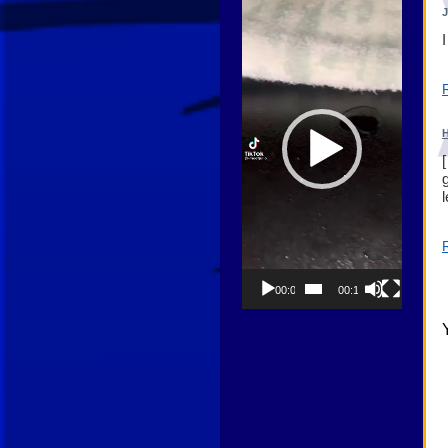
Player
H
00:00
00:13