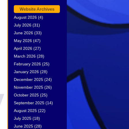
Website Archives
August 2026
(4)
July 2026
(31)
June 2026
(33)
May 2026
(47)
April 2026
(27)
March 2026
(28)
February 2026
(25)
January 2026
(28)
December 2025
(24)
November 2025
(26)
October 2025
(25)
September 2025
(14)
August 2025
(22)
July 2025
(18)
June 2025
(28)