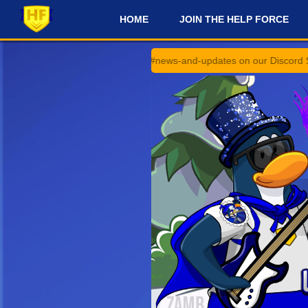
HOME
JOIN THE HELP FORCE
#
announcements and #news-and-updates on our Discord Server for the