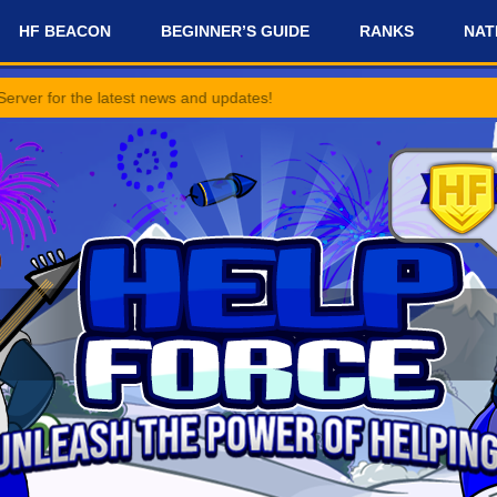
HF BEACON
BEGINNER’S GUIDE
RANKS
NAT
 latest news and updates!