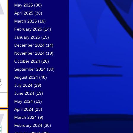
May 2025
(30)
April 2025
(30)
March 2025
(16)
February 2025
(14)
January 2025
(15)
December 2024
(14)
November 2024
(19)
October 2024
(26)
September 2024
(30)
August 2024
(48)
p
July 2024
(29)
PR
June 2024
(19)
May 2024
(13)
April 2024
(23)
March 2024
(9)
February 2024
(30)