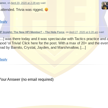
Janez
, on
April 20, 2020 at 2:28 pm
said:
I attended. Trivia was rigged,
Reply
F Insight: The New HFI Member? – The Help Force
, on
April 27, 2020 at 6:28 am
said:
[…] was there today and it was spectacular with Tactics practice and 
good ‘ol Trivia! Click here for the post. With a max of 20+ and the even
lead by Barnito, Crystal, Jayden, and Marshmallow, […]
Reply
Your Answer (no email required)