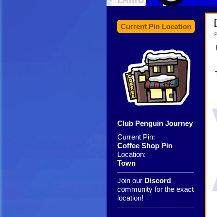
Current Pin Location
P
Club Penguin Journey
Current Pin:
Coffee Shop Pin
Location:
Town
——————————–
Join our
Discord
community for the exact
location!
——————————–