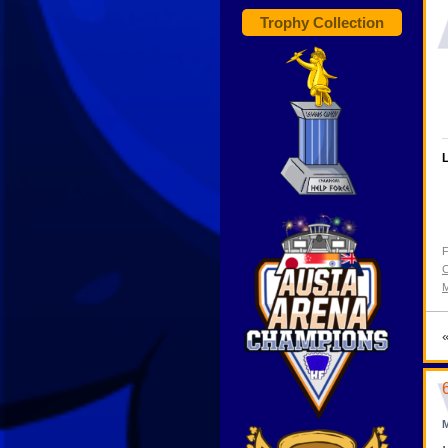
Trophy Collection
L
F
C
M