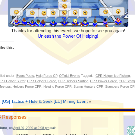
Thanks for attending this event, we hope to see you again!
Unleash the Power Of Helping!
ike this:
iled under:
Event Posts
,
Help Force CP
,
Official Events
Tagged: |
CPR Helper Ice Fishing
,
PR Helper Surfer
,
CPR Helpers Force
,
CPR Helpers Surfing
,
CPR Power Force
,
CPR Stam
eetups
,
Helpers Force CPR
,
Helping Force CPR
,
Stamp Hunters CPR
,
Stampers Force C
«
[US] Tactics + Hide & Seek
[EU] Mining Event
»
6 Responses
Mono
, on
April 20, 2020 at 2:08 pm
said: