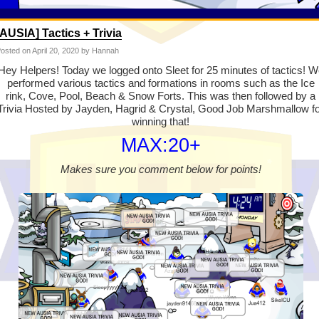
[AUSIA] Tactics + Trivia
osted on
April 20, 2020
by Hannah
Hey Helpers! Today we logged onto Sleet for 25 minutes of tactics! W
performed various tactics and formations in rooms such as the Ice
rink, Cove, Pool, Beach & Snow Forts. This was then followed by a
Trivia Hosted by Jayden, Hagrid & Crystal, Good Job Marshmallow f
winning that!
MAX:20+
Makes sure you comment below for points!