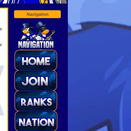
Navigation
e
or