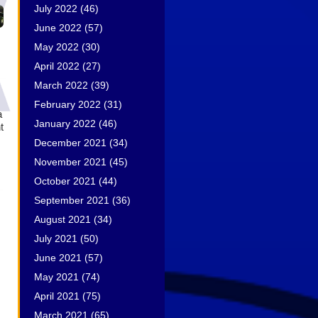
July 2022
(46)
June 2022
(57)
May 2022
(30)
April 2022
(27)
March 2022
(39)
February 2022
(31)
a
January 2022
(46)
t
December 2021
(34)
November 2021
(45)
October 2021
(44)
September 2021
(36)
August 2021
(34)
July 2021
(50)
June 2021
(57)
May 2021
(74)
April 2021
(75)
March 2021
(65)