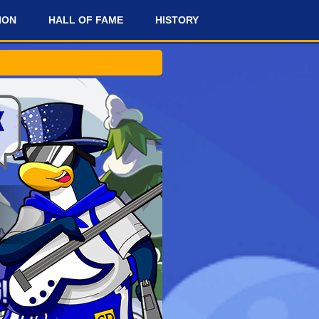
ION
HALL OF FAME
HISTORY