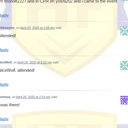
Im mono#2227 and in CPR im yoshi202 and i came to the event
Reply
Pikkewynn
, on
April 20, 2020 at 2:08 pm
said:
Attended!
Reply
iceWolf
, on
April 20, 2020 at 2:10 pm
said:
NiceWolf, attended!
Reply
inteaa
, on
April 20, 2020 at 2:19 pm
said:
i was there!
Reply