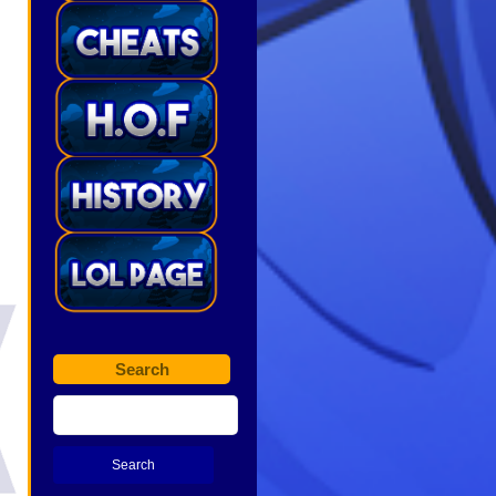
Search