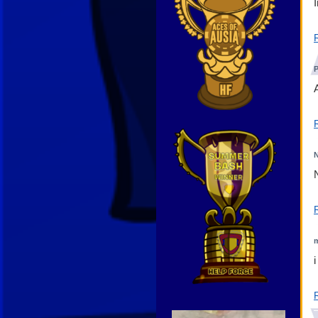
N
m
Video