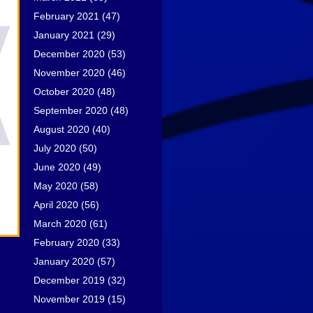
February 2021
(47)
January 2021
(29)
December 2020
(53)
November 2020
(46)
October 2020
(48)
September 2020
(48)
August 2020
(40)
July 2020
(50)
June 2020
(49)
May 2020
(58)
April 2020
(56)
March 2020
(61)
February 2020
(33)
January 2020
(57)
December 2019
(32)
November 2019
(15)