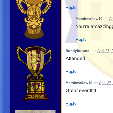
Reply
Marshmallow10
, on
Ap
You’re amazzing
Reply
Bundyburundi
, on
April 27,
Attended
Reply
Marshmallow10
, on
April 27
Great eventtttt
Reply
Video