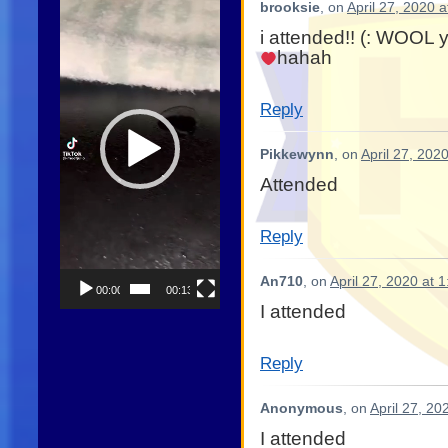
brooksie
, on
April 27, 2020 
Player
i attended!! (: WOOL 
hahah
Reply
Pikkewynn
, on
April 27, 202
Attended
Reply
An710
, on
April 27, 2020 at 
00:00
00:13
I attended
Reply
Anonymous
, on
April 27, 20
I attended