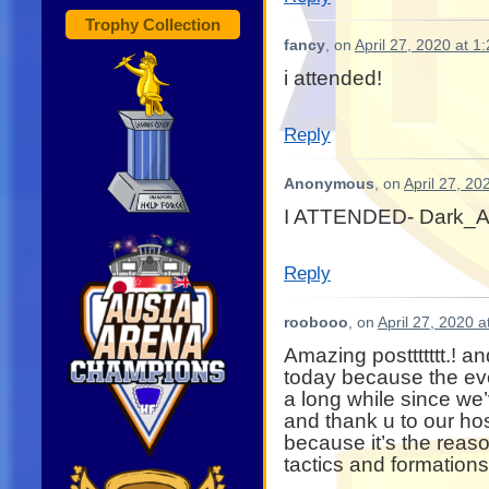
Trophy Collection
fancy
, on
April 27, 2020 at 1
i attended!
Reply
Anonymous
, on
April 27, 20
I ATTENDED- Dark_A
Reply
roobooo
, on
April 27, 2020 
Amazing posttttttt.! a
today because the eve
a long while since w
and thank u to our h
because it’s the reas
tactics and formations as