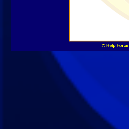
© Help Force 