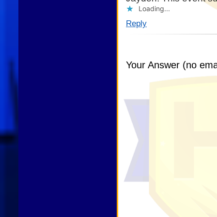
Loading...
Reply
Your Answer (no emai