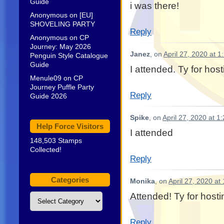
Guide
i was there!
Anonymous
on
[EU]
SHOVELING PARTY
Reply
Anonymous
on
CP
Journey: May 2026
Janez
, on
April 27, 2020 at 
Penguin Style Catalogue
Guide
I attended. Ty for host
Menule09
on
CP
Journey Puffle Party
Reply
Guide 2026
Spike
, on
April 27, 2020 at 1
Help Force Visitors
I attended
148,503 Stamps
Collected!
Reply
Categories
Monika
, on
April 27, 2020 at
Attended! Ty for hosti
Categories
Reply