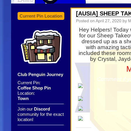
[AUSIA] SHEEP T
Current Pin Location
Posted on
April 27, 2020
by M
Hey Helpers! Today 
for our Sheep Take
dressed up as a she
with amazing tact
included these room
by Crystal, Jayd
M
Club Penguin Journey
Comment if y
Current Pin:
Coffee Shop Pin
Location:
Town
——————————–
Join our
Discord
community for the exact
location!
——————————–