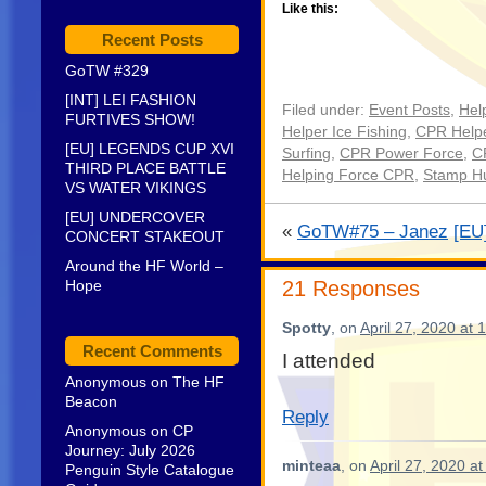
Like this:
Recent Posts
GoTW #329
[INT] LEI FASHION
Filed under:
Event Posts
,
Hel
FURTIVES SHOW!
Helper Ice Fishing
,
CPR Helpe
[EU] LEGENDS CUP XVI
Surfing
,
CPR Power Force
,
C
THIRD PLACE BATTLE
Helping Force CPR
,
Stamp H
VS WATER VIKINGS
[EU] UNDERCOVER
«
GoTW#75 – Janez
[EU
CONCERT STAKEOUT
Around the HF World –
Hope
21 Responses
Spotty
, on
April 27, 2020 at 
Recent Comments
I attended
Anonymous
on
The HF
Beacon
Reply
Anonymous
on
CP
Journey: July 2026
minteaa
, on
April 27, 2020 a
Penguin Style Catalogue