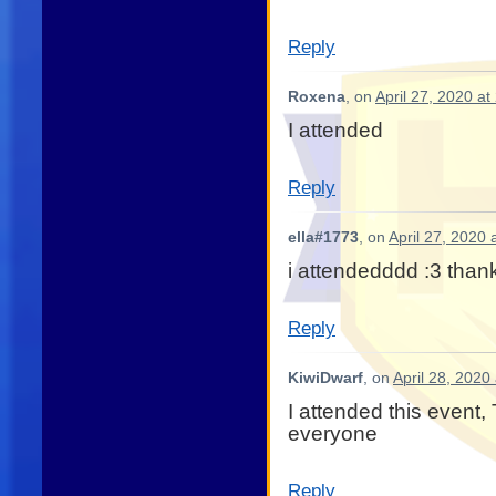
Reply
Roxena
, on
April 27, 2020 at
I attended
Reply
ella#1773
, on
April 27, 2020 
i attendedddd :3 thank
Reply
KiwiDwarf
, on
April 28, 2020
I attended this event,
everyone
Reply