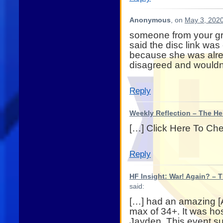
Anonymous
, on
May 3, 2020
someone from your gr
said the disc link was
because she was alre
disagreed and wouldn
Reply
Weekly Reflection – The He
[…] Click Here To Ch
Reply
HF Insight: War! Again? – 
said:
[…] had an amazing [
max of 34+. It was hos
Jayden. This event su