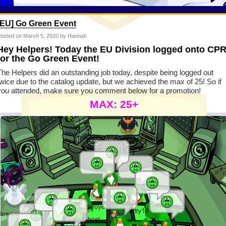
[EU] Go Green Event
osted on
March 5, 2020
by Hannah
Hey Helpers! Today the EU Division logged onto CP
for the Go Green Event!
The Helpers did an outstanding job today, despite being logged out
twice due to the catalog update, but we achieved the max of 25! So if
you attended, make sure you comment below for a promotion!
MAX: 25+