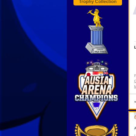
Trophy Collection
L
F
C
M