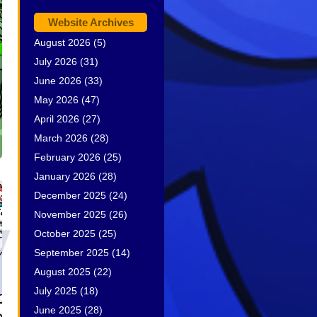
Website Archives
August 2026
(5)
July 2026
(31)
June 2026
(33)
May 2026
(47)
April 2026
(27)
March 2026
(28)
February 2026
(25)
January 2026
(28)
December 2025
(24)
November 2025
(26)
October 2025
(25)
September 2025
(14)
August 2025
(22)
July 2025
(18)
June 2025
(28)