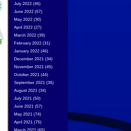
July 2022
(46)
June 2022
(57)
May 2022
(30)
April 2022
(27)
March 2022
(39)
February 2022
(31)
January 2022
(46)
December 2021
(34)
November 2021
(45)
October 2021
(44)
September 2021
(36)
August 2021
(34)
July 2021
(50)
June 2021
(57)
May 2021
(74)
April 2021
(75)
March 2021
(65)