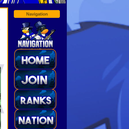
Navigation
R