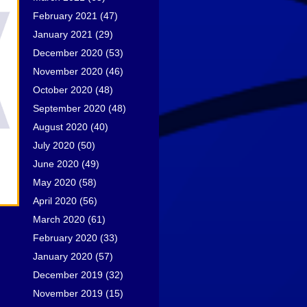
February 2021
(47)
January 2021
(29)
December 2020
(53)
November 2020
(46)
October 2020
(48)
September 2020
(48)
August 2020
(40)
July 2020
(50)
June 2020
(49)
May 2020
(58)
April 2020
(56)
March 2020
(61)
February 2020
(33)
January 2020
(57)
December 2019
(32)
November 2019
(15)