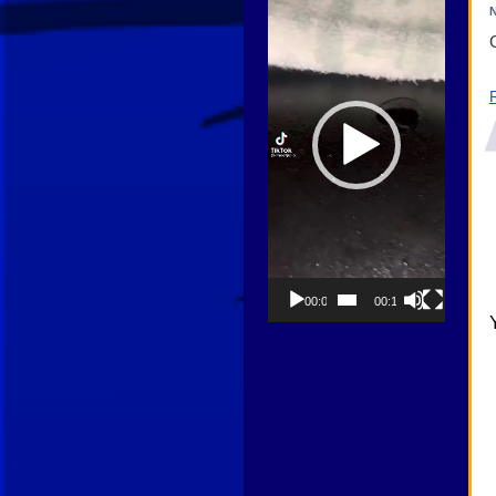
N
00:00
00:13