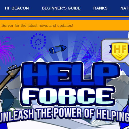
HF BEACON
BEGINNER’S GUIDE
RANKS
NAT
 latest news and updates!