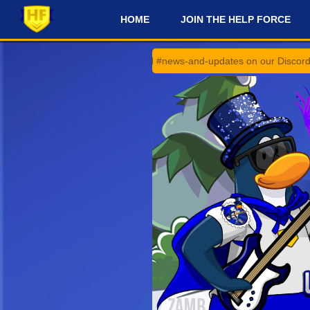
HOME
JOIN THE HELP FORCE
#
#announcements and #news-and-updates on our Discord Server for the