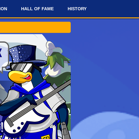
ION
HALL OF FAME
HISTORY