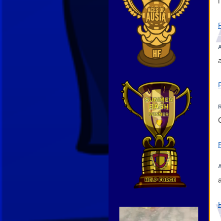
A
Video
Player