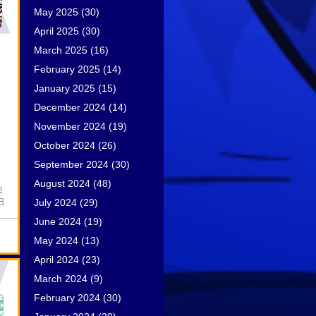
May 2025
(30)
April 2025
(30)
March 2025
(16)
February 2025
(14)
January 2025
(15)
December 2024
(14)
November 2024
(19)
October 2024
(26)
September 2024
(30)
August 2024
(48)
p
July 2024
(29)
PR
June 2024
(19)
May 2024
(13)
April 2024
(23)
March 2024
(9)
February 2024
(30)