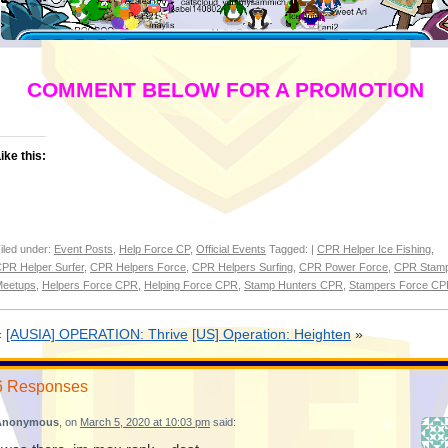
COMMENT BELOW FOR A PROMOTION
ike this:
iled under:
Event Posts
,
Help Force CP
,
Official Events
Tagged: |
CPR Helper Ice Fishing
,
PR Helper Surfer
,
CPR Helpers Force
,
CPR Helpers Surfing
,
CPR Power Force
,
CPR Stam
eetups
,
Helpers Force CPR
,
Helping Force CPR
,
Stamp Hunters CPR
,
Stampers Force C
«
[AUSIA] OPERATION: Thrive
[US] Operation: Heighten
»
6 Responses
Anonymous
, on
March 5, 2020 at 10:03 pm
said: