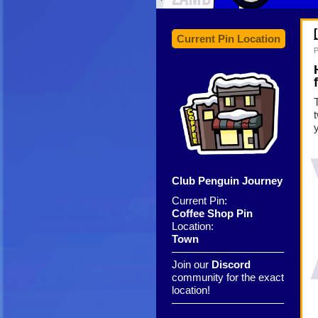
Current Pin Location
P
Club Penguin Journey
Current Pin:
Coffee Shop Pin
Location:
Town
——————————–
Join our
Discord
community for the exact
location!
——————————–