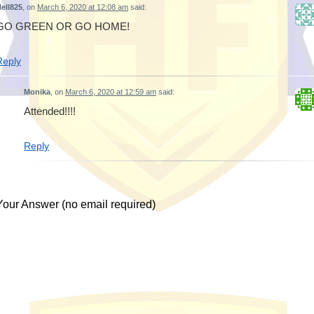
ell825
, on
March 6, 2020 at 12:08 am
said:
GO GREEN OR GO HOME!
Reply
Monika
, on
March 6, 2020 at 12:59 am
said:
Attended!!!!
Reply
Your Answer (no email required)