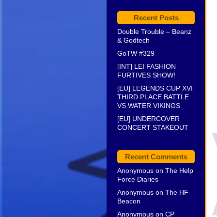
Recent Posts
Double Trouble – Beanz
& Godtech
GoTW #329
[INT] LEI FASHION
FURTIVES SHOW!
[EU] LEGENDS CUP XVI
THIRD PLACE BATTLE
VS WATER VIKINGS
[EU] UNDERCOVER
CONCERT STAKEOUT
Recent Comments
Anonymous
on
The Help
Force Diaries
Anonymous
on
The HF
Beacon
Anonymous
on
CP