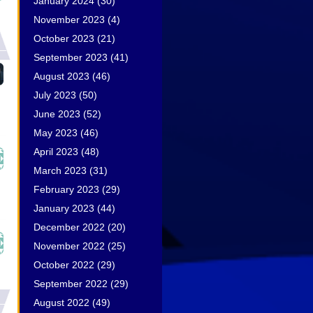
January 2024
(30)
November 2023
(4)
October 2023
(21)
September 2023
(41)
August 2023
(46)
July 2023
(50)
June 2023
(52)
May 2023
(46)
April 2023
(48)
March 2023
(31)
February 2023
(29)
January 2023
(44)
December 2022
(20)
November 2022
(25)
October 2022
(29)
September 2022
(29)
August 2022
(49)