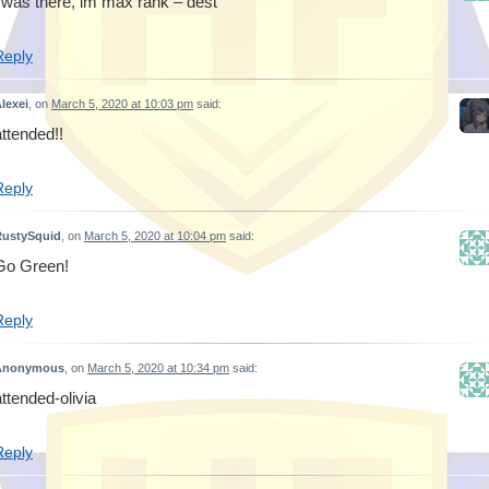
i was there, im max rank – dest
Reply
lexei
, on
March 5, 2020 at 10:03 pm
said:
attended!!
Reply
RustySquid
, on
March 5, 2020 at 10:04 pm
said:
Go Green!
Reply
Anonymous
, on
March 5, 2020 at 10:34 pm
said:
attended-olivia
Reply