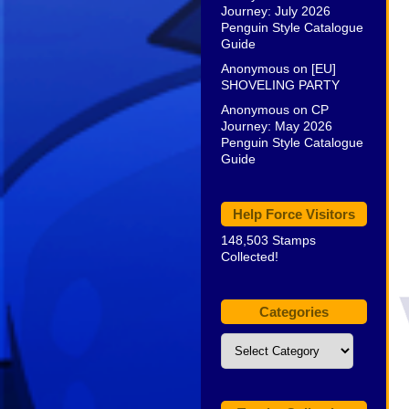
Journey: July 2026
Penguin Style Catalogue
Guide
Anonymous
on
[EU]
SHOVELING PARTY
Anonymous
on
CP
Journey: May 2026
Penguin Style Catalogue
Guide
Help Force Visitors
148,503 Stamps
Collected!
Categories
Categories