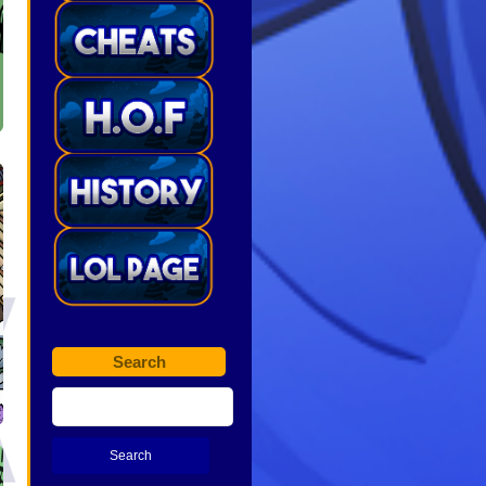
Search