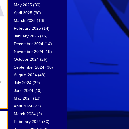
May 2025
(30)
April 2025
(30)
March 2025
(16)
February 2025
(14)
January 2025
(15)
December 2024
(14)
November 2024
(19)
October 2024
(26)
September 2024
(30)
August 2024
(48)
July 2024
(29)
ce
June 2024
(19)
May 2024
(13)
April 2024
(23)
March 2024
(9)
February 2024
(30)