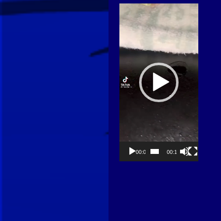
Video
Player
00:00
00:13