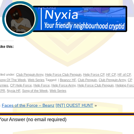
ike this:
iled under:
Club Penguin Army
,
Help Force Club Penguin
,
Help Force CP
,
HF CP
,
HF of CP
,
ong Of The Week
,
Web Series
Tagged: |
Beanzz HF
,
Club Penguin
,
Club Penguin Army
,
CP
rmies
,
CP Help Force
,
Help Force
,
Help Force Army
,
Help Force Club Penguin
,
Helping For
CPR
,
Nyxia HF
,
Song of the Week
,
Web Series
«
Faces of the Force – Beanz
[INT] QUEST HUNT
»
Your Answer (no email required)