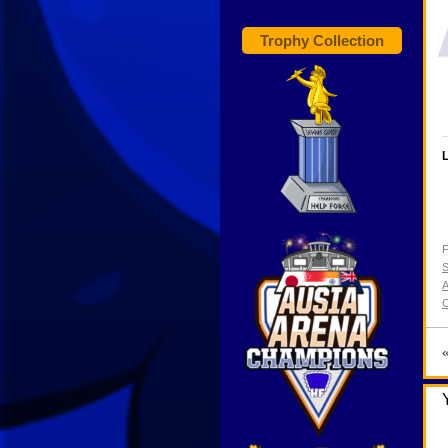
Trophy Collection
L
F
S
A