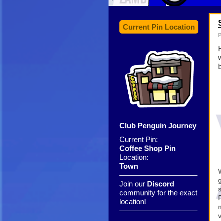
Current Pin Location
P
Club Penguin Journey
Current Pin:
Coffee Shop Pin
Location:
Town
——————————–
g
Join our
Discord
community for the exact
location!
——————————–
v