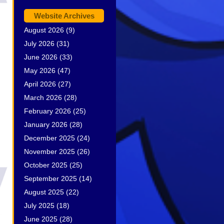
Website Archives
August 2026
(9)
July 2026
(31)
June 2026
(33)
May 2026
(47)
April 2026
(27)
March 2026
(28)
February 2026
(25)
January 2026
(28)
December 2025
(24)
November 2025
(26)
October 2025
(25)
September 2025
(14)
August 2025
(22)
July 2025
(18)
June 2025
(28)