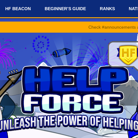
HF BEACON
BEGINNER’S GUIDE
RANKS
NAT
Check #announcements and #news-and