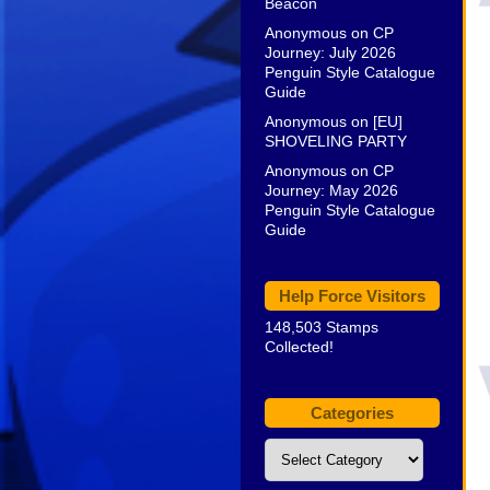
Beacon
Anonymous
on
CP
Journey: July 2026
Penguin Style Catalogue
Guide
Anonymous
on
[EU]
SHOVELING PARTY
Anonymous
on
CP
Journey: May 2026
Penguin Style Catalogue
Guide
Help Force Visitors
148,503 Stamps
Collected!
Categories
Categories