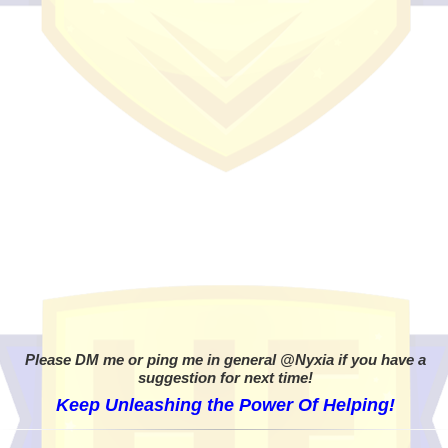
Please DM me or ping me in general @Nyxia if you have a
suggestion for next time!
Keep Unleashing the Power Of Helping!