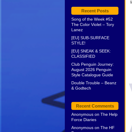
l
Recent Posts
Song of the Week #52
The Color Violet – Tory
Lanez
[EU] SUB-SURFACE
STYLE!
[EU] SNEAK & SEEK:
CLASSIFIED
Club Penguin Journey:
August 2026 Penguin
Style Catalogue Guide
Double Trouble – Beanz
& Godtech
Recent Comments
Anonymous
on
The Help
Force Diaries
Anonymous
on
The HF