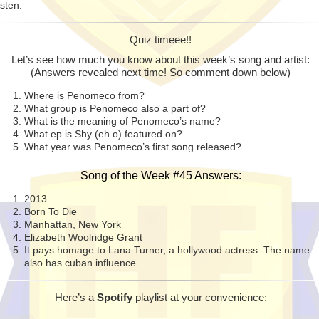
isten.
Quiz timeee!!
Let’s see how much you know about this week’s song and artist:
(Answers revealed next time! So comment down below)
Where is Penomeco from?
What group is Penomeco also a part of?
What is the meaning of Penomeco’s name?
What ep is Shy (eh o) featured on?
What year was Penomeco’s first song released?
Song of the Week #45 Answers:
2013
Born To Die
Manhattan, New York
Elizabeth Woolridge Grant
It pays homage to Lana Turner, a hollywood actress. The name
also has cuban influence
Here’s a
Spotify
playlist at your
convenience
: