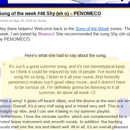
Song of the week #46 Shy (eh o) – PENOMECO
osted on
May 30, 2026
by Nyxia
Hey there helpers! Welcome back to the
Song of the Week
series. Th
week, I am joined by
Beanzz
! She
recommended
the song Shy (eh o
by PENOMECO.
Here’s what she had to say about the song:
It’s such a good summer song, and it’s not stereotypical kpop
so I think it could be enjoyed by lots of people. I’ve loved this
song for so long, I listen to it all year round. And honestly
penomeco makes such good vibey music, and it doesn’t have
to be serious yk. I’m definitely gonna be listening to it all
summer, let alone all week <3
What a song! It gives off beach vibes, and the drums at the start are ve
roovy. Overall, it’s a very chill song and is mixed very well. This is a
straight-up vibe, and I can see it being in my summer playlist.
Furthermore, I love the intricate synths, which are complemented by a
muted brass instrument and smooth vocals. In addition, the backing
ocals melt into the mix and blend well. All in all, it’s an overall pleasant