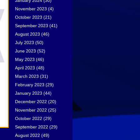
January 2024
(30)
November 2023
(4)
October 2023
(21)
September 2023
(41)
August 2023
(46)
July 2023
(50)
June 2023
(52)
May 2023
(46)
April 2023
(48)
March 2023
(31)
February 2023
(29)
January 2023
(44)
December 2022
(20)
November 2022
(25)
October 2022
(29)
September 2022
(29)
August 2022
(49)