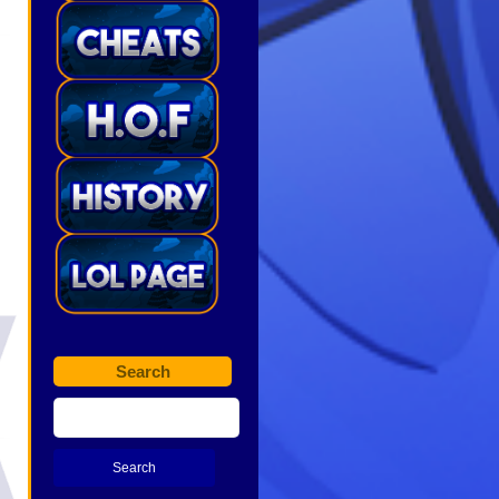
Search