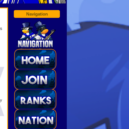
Navigation
is
)
ry