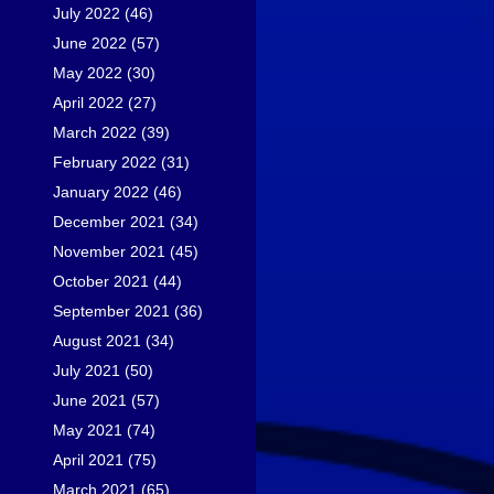
July 2022
(46)
June 2022
(57)
May 2022
(30)
April 2022
(27)
March 2022
(39)
February 2022
(31)
January 2022
(46)
December 2021
(34)
November 2021
(45)
October 2021
(44)
September 2021
(36)
August 2021
(34)
July 2021
(50)
June 2021
(57)
May 2021
(74)
April 2021
(75)
March 2021
(65)