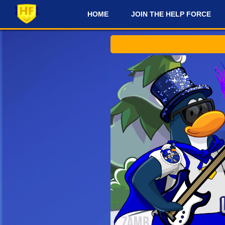
HOME
JOIN THE HELP FORCE
#