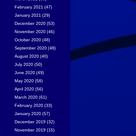
February 2021
(47)
January 2021
(29)
December 2020
(53)
November 2020
(46)
October 2020
(48)
September 2020
(48)
August 2020
(40)
July 2020
(50)
June 2020
(49)
May 2020
(58)
April 2020
(56)
March 2020
(61)
February 2020
(33)
January 2020
(57)
December 2019
(32)
November 2019
(15)