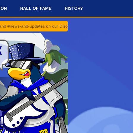
ION
HALL OF FAME
HISTORY
-updates on our Discord Server for the latest news and updates!