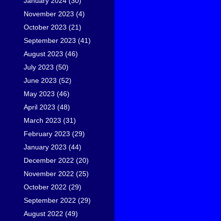
January 2024
(30)
November 2023
(4)
October 2023
(21)
September 2023
(41)
August 2023
(46)
July 2023
(50)
June 2023
(52)
May 2023
(46)
April 2023
(48)
March 2023
(31)
February 2023
(29)
January 2023
(44)
December 2022
(20)
November 2022
(25)
October 2022
(29)
September 2022
(29)
August 2022
(49)