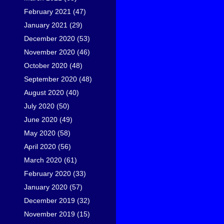
February 2021
(47)
January 2021
(29)
December 2020
(53)
November 2020
(46)
October 2020
(48)
September 2020
(48)
August 2020
(40)
July 2020
(50)
June 2020
(49)
May 2020
(58)
April 2020
(56)
March 2020
(61)
February 2020
(33)
January 2020
(57)
December 2019
(32)
November 2019
(15)