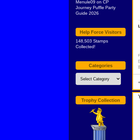
Menule09
on
CP
Journey Puffle Party
Guide 2026
L
Help Force Visitors
148,503 Stamps
Collected!
F
F
Categories
W
Categories
Trophy Collection