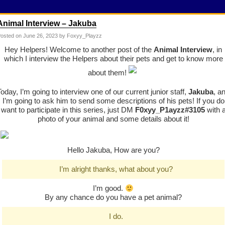
Animal Interview – Jakuba
osted on
June 26, 2023
by Foxyy_Playzz
Hey Helpers! Welcome to another post of the
Animal Interview
, in
which I interview the Helpers about their pets and get to know more
about them!
Today, I’m going to interview one of our current junior staff,
Jakuba
, a
I’m going to ask him to send some descriptions of his pets! If you do
want to participate in this series, just DM
F0xyy_P1ayzz
#3105
with 
photo of your animal and some details about it!
Hello Jakuba, How are you?
I’m alright thanks, what about you?
I’m good.
By any chance do you have a pet animal?
I do.