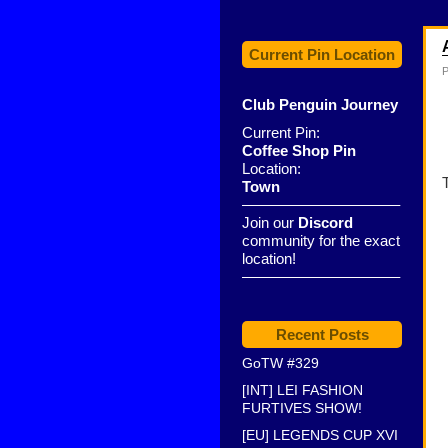
Current Pin Location
P
Club Penguin Journey
Current Pin:
Coffee Shop Pin
Location:
Town
——————————–
Join our
Discord
community for the exact
location!
——————————–
Recent Posts
GoTW #329
[INT] LEI FASHION
FURTIVES SHOW!
[EU] LEGENDS CUP XVI