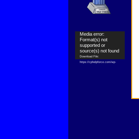
Video
Media error:
Player
Format(s) not
supported or
source(s) not found
Download File:
https://cphelpforce.com/wp-
content/uploads/2021/04/ezgif.com-
gif-maker.mp4?_=1
Download File:
https://cphelpforce.com/wp-
content/uploads/2021/04/ezgif.com-
gif-maker.mp4?_=1