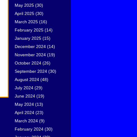
May 2025
(30)
April 2025
(30)
March 2025
(16)
February 2025
(14)
January 2025
(15)
December 2024
(14)
November 2024
(19)
October 2024
(26)
September 2024
(30)
August 2024
(48)
July 2024
(29)
June 2024
(19)
May 2024
(13)
April 2024
(23)
March 2024
(9)
February 2024
(30)