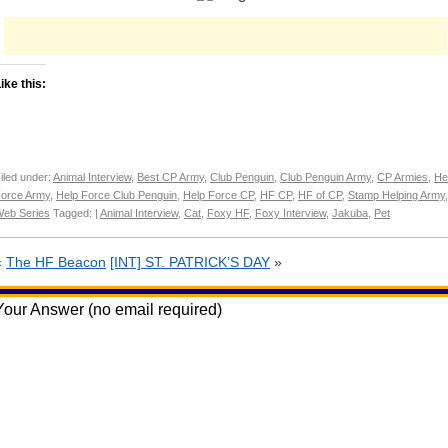
ike this:
iled under:
Animal Interview
,
Best CP Army
,
Club Penguin
,
Club Penguin Army
,
CP Armies
,
He
orce Army
,
Help Force Club Penguin
,
Help Force CP
,
HF CP
,
HF of CP
,
Stamp Helping Army
,
eb Series
Tagged: |
Animal Interview
,
Cat
,
Foxy HF
,
Foxy Interview
,
Jakuba
,
Pet
«
The HF Beacon
[INT] ST. PATRICK’S DAY
»
Your Answer (no email required)