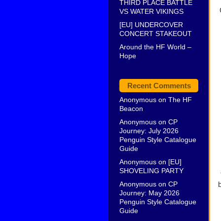
THIRD PLACE BATTLE
VS WATER VIKINGS
[EU] UNDERCOVER
CONCERT STAKEOUT
Around the HF World –
Hope
Recent Comments
Anonymous
on
The HF
Beacon
Anonymous
on
CP
Journey: July 2026
Penguin Style Catalogue
Guide
Anonymous
on
[EU]
SHOVELING PARTY
Anonymous
on
CP
Journey: May 2026
Penguin Style Catalogue
Guide