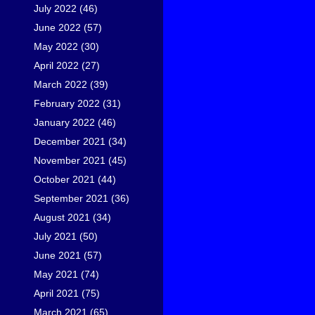
July 2022
(46)
June 2022
(57)
May 2022
(30)
April 2022
(27)
March 2022
(39)
February 2022
(31)
January 2022
(46)
December 2021
(34)
November 2021
(45)
October 2021
(44)
September 2021
(36)
August 2021
(34)
July 2021
(50)
June 2021
(57)
May 2021
(74)
April 2021
(75)
March 2021
(65)