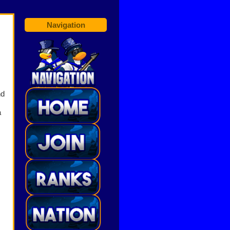
Navigation
nd
a