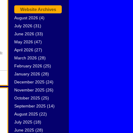
Website Archives
August 2026
(4)
July 2026
(31)
June 2026
(33)
May 2026
(47)
April 2026
(27)
lp
March 2026
(28)
February 2026
(25)
January 2026
(28)
December 2025
(24)
November 2025
(26)
October 2025
(25)
September 2025
(14)
August 2025
(22)
July 2025
(18)
June 2025
(28)