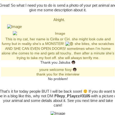
Great! So what I need you to do is send a photo of your pet animal an
give me some description about it.
Alright.
This is my cat, her name is Cirilla or Ciri. she might look cute and
funny but in reality she’s a MONSTER!
she bites, she scratches
AND SHE CAN EVEN OPEN DOORS! sometimes when I’m home
alone she comes to me and gets all touchy.. then after a minute she’s
trying to take my foot off. she will always terrify me.
Thank you Jakuba
youre welcome foxy
thank you for the interview
No problem!
That’s it for today people BUT I will be back soon!
If you do want t
be in a blog like this, why not DM
F0xyy_P1ayzz#3105
with a picture 
your animal and some details about it. See you next time and take
care!