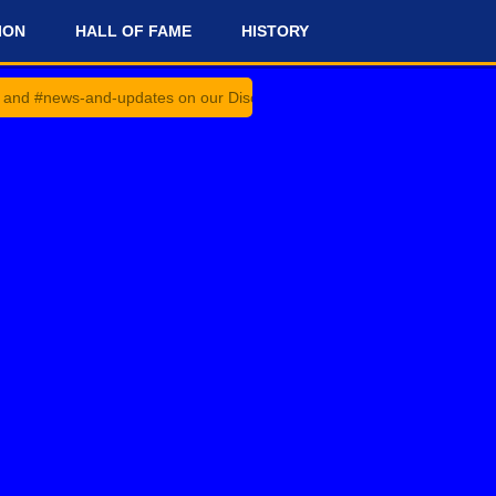
ION
HALL OF FAME
HISTORY
and-updates on our Discord Server for the latest news and updates!