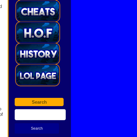
d
Search
o
of