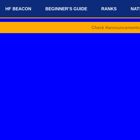
HF BEACON
BEGINNER’S GUIDE
RANKS
NAT
Check #announcements and #news-