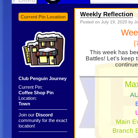
Weekly Reflection
Current Pin Location
Posted on
July 19, 2020
by J
Wee
[
This week has bee
Battles! Let’s keep 
continue
_________________
Club Penguin Journey
Ma
Current Pin:
Coffee Shop Pin
AU
Location:
Town
——————————–
Join our
Discord
community for the exact
Main E
location!
Branch B
——————————–