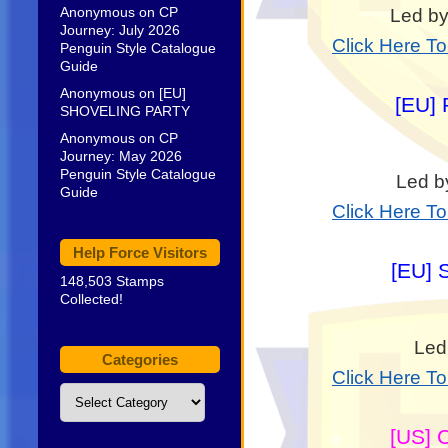
Anonymous
on
CP
Led by
Journey: July 2026
Click Here T
Penguin Style Catalogue
Guide
Anonymous
on
[EU]
[EU] 
SHOVELING PARTY
Anonymous
on
CP
Journey: May 2026
Penguin Style Catalogue
Led b
Guide
Click Here T
Help Force Visitors
[EU] 
148,503 Stamps
Collected!
Led
Categories
Click Here T
Categories
[US] 