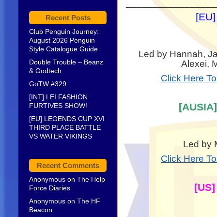
_________________
[EU]
Recent Posts
Club Penguin Journey:
August 2026 Penguin
Style Catalogue Guide
Led by Hannah, Jan
Double Trouble – Beanz
Alexei, 
& Godtech
Click Here T
GoTW #329
[INT] LEI FASHION
[AUSIA]
FURTIVES SHOW!
[EU] LEGENDS CUP XVI
THIRD PLACE BATTLE
VS WATER VIKINGS
Led by 
Click Here T
Recent Comments
Anonymous
on
The Help
[US]
Force Diaries
Anonymous
on
The HF
Beacon