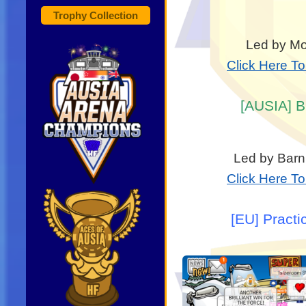
Trophy Collection
Led by Mon
Click Here T
[AUSIA] B
Led by Barn
Click Here T
[EU] Practi