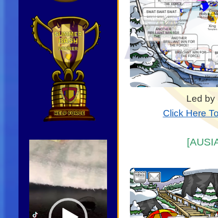
Led by
Click Here T
[AUSIA
Video
Player