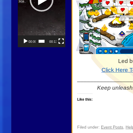
00:00
00:13
Led b
Click Here 
_________________
Keep unleashi
Like this:
Filed under:
Event Posts
,
Hel