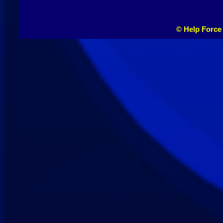
© Help Force 