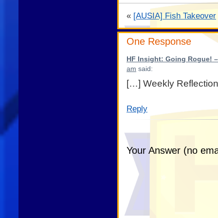
«
[AUSIA] Fish Takeover
One Response
HF Insight: Going Rogue! –
am
said:
[…] Weekly Reflection
Reply
Your Answer (no emai