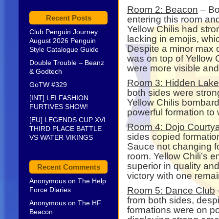
Room 2: Beacon
– Bo
Recent Posts
entering this room and 
Yellow Chilis had stro
Club Penguin Journey:
lacking in emojis, wh
August 2026 Penguin
Despite a minor max d
Style Catalogue Guide
was on top of Yellow Ch
Double Trouble – Beanz
were more visible and
& Godtech
Room 3: Hidden Lake
GoTW #329
both sides were strong 
[INT] LEI FASHION
Yellow Chilis bombar
FURTIVES SHOW!
powerful formation to 
[EU] LEGENDS CUP XVI
Room 4: Dojo Courty
THIRD PLACE BATTLE
sides copied formation
VS WATER VIKINGS
Sauce not changing fo
room. Yellow Chili’s 
superior in quality a
Recent Comments
victory with one rema
Anonymous
on
The Help
Room 5: Dance Club
Force Diaries
from both sides, despi
Anonymous
on
The HF
formations were on po
Beacon