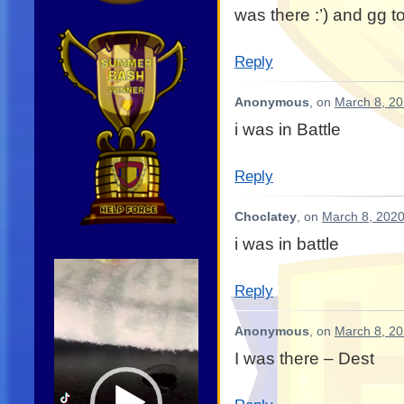
was there :’) and gg t
Reply
Anonymous
, on
March 8, 20
i was in Battle
Reply
Choclatey
, on
March 8, 2020
i was in battle
Video
Player
Reply
Anonymous
, on
March 8, 20
I was there – Dest