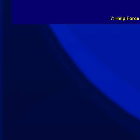
© Help Force 