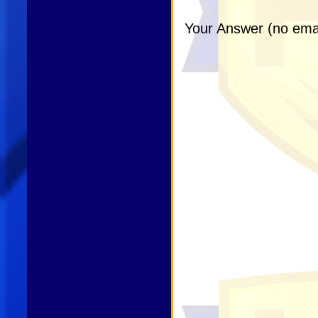
Your Answer (no emai