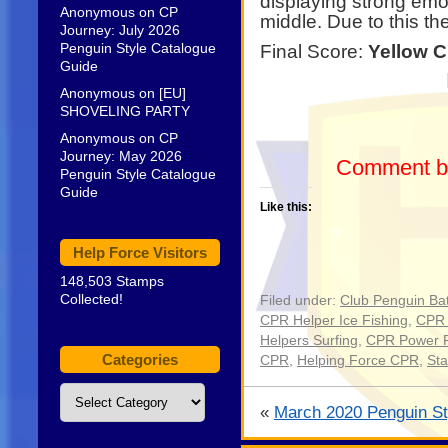
displaying strong emo
Anonymous
on
CP
middle. Due to this t
Journey: July 2026
Penguin Style Catalogue
Final Score:
Yellow C
Guide
Anonymous
on
[EU]
SHOVELING PARTY
Anonymous
on
CP
Journey: May 2026
Comment be
Penguin Style Catalogue
Guide
Like this:
Help Force Visitors
148,503 Stamps
Collected!
Filed under:
Club Penguin Bat
CPR Helper Ice Fishing
,
CPR 
Helpers Surfing
,
CPR Power 
Categories
CPR
,
Helping Force CPR
,
St
Categories
«
March 2020 Penguin St