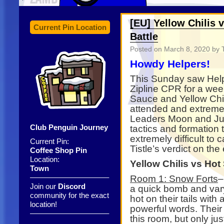
[EU] Yellow Chilis 
Current Pin Location
Battle
Posted on
March 8, 2020
by T
Howdy Helpers!
This Sunday saw Help 
Zipline CPR for a wee
Sauce and Yellow Chil
attended and extremel
Leaders Moon and Jua
Club Penguin Journey
tactics and formation 
extremely difficult to
Current Pin:
Tistle’s verdict on the
Coffee Shop Pin
Location:
Yellow Chilis vs Hot
Town
——————————–
Room 1: Snow Forts
–
Join our
Discord
a quick bomb and vary
community for the exact
hot on their tails wit
location!
powerful words. Their
——————————–
this room, but only jus