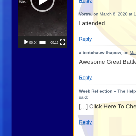
Reply
Vortre
, on
March 8, 2020 at 
I attended
Reply
00:00
00:13
albertchauwithapow
, on
Mar
Awesome Great Battl
Reply
Week Reflection – The Help
said:
[…] Click Here To Ch
Reply