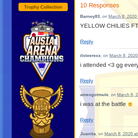
10 Responses
Trophy Collection
Barney83
, on
March 8, 2020 
YELLOW CHILIES FT
Reply
itsteerexx
, on
March 8, 2020
i attended <3 gg eve
Reply
amesgotmule
, on
March 8, 
i was at the battle
Reply
Juanita
, on
March 8, 2020 a