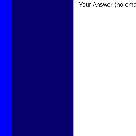
Your Answer (no emai