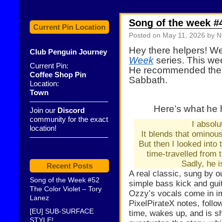
Song of the week #
Current Pin Location
Posted on
May 11, 2026
by N
Hey there helpers! W
Club Penguin Journey
Week
series. This we
Current Pin:
He
recommended
the
Coffee Shop Pin
Sabbath.
Location:
Town
——————————–
Here’s what he 
Join our
Discord
community for the exact
I absolut
location!
It blends that ominou
——————————–
But then I looked into 
time-travelled from 
Sadly, he 
Recent Posts
A real classic, sung by 
Song of the Week #52
simple bass kick and gui
The Color Violet – Tory
Ozzy’s vocals come in im
Lanez
PixelPirateX notes, follo
[EU] SUB-SURFACE
time, wakes up, and is sh
STYLE!