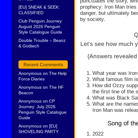
punctuates the story, whic
prophecy: Iron Man tries
[EU] SNEAK & SEEK:
danger, but ultimately be
CLASSIFIED
by society.
Club Penguin Journey:
August 2026 Penguin
Style Catalogue Guide
Q
Double Trouble – Beanz
Let’s see how much y
& Godtech
(Answers revealed
Recent Comments
What year was Iron
Anonymous
on
The Help
What famous film is
Force Diaries
How did Ozzy suppo
Anonymous
on
The HF
the first line of the
Beacon
What was Black Sabb
Anonymous
on
CP
What are the names
Journey: July 2026
Iron Man was relea
Penguin Style Catalogue
Guide
Song of th
Anonymous
on
[EU]
SHOVELING PARTY
2022