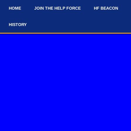
HOME
JOIN THE HELP FORCE
HF BEACON
#
HISTORY