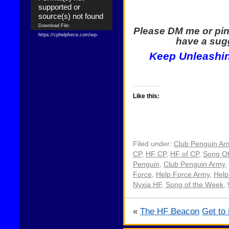
supported or
source(s) not found
Download File:
Please DM me or pin
https://cphelpforce.com/wp-
have a sugg
content/uploads/2021/04/ezgif.com-
Keep Unleashin
gif-maker.mp4?_=1
Download File:
https://cphelpforce.com/wp-
content/uploads/2021/04/ezgif.com-
gif-maker.mp4?_=1
Like this:
Filed under:
Club Penguin Ar
CP
,
HF CP
,
HF of CP
,
Song O
Penguin
,
Club Penguin Army
,
Force
,
Help Force Army
,
Help
Nyxia HF
,
Song of the Week
,
«
The HF Beacon
Get to