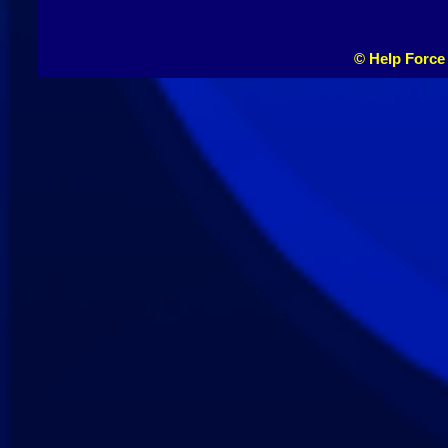
© Help Force 