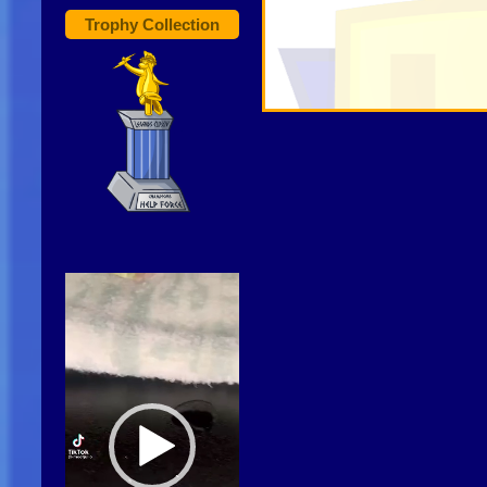
Trophy Collection
Video
Player