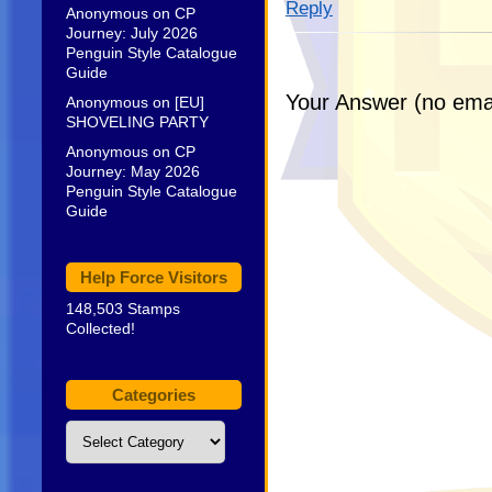
Reply
Anonymous
on
CP
Journey: July 2026
Penguin Style Catalogue
Guide
Your Answer (no emai
Anonymous
on
[EU]
SHOVELING PARTY
Anonymous
on
CP
Journey: May 2026
Penguin Style Catalogue
Guide
Help Force Visitors
148,503 Stamps
Collected!
Categories
Categories