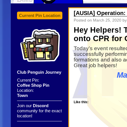
[AUSIA] Operation:
Current Pin Location
Posted on
March 25, 2020
by
Hey Helpers! 
onto CPR for 
Today’s event resulted
successfully performin
formations and also a
Great job helpers!
Club Penguin Journey
Ma
Current Pin:
Coffee Shop Pin
Location:
Town
——————————–
Like this:
Join our
Discord
community for the exact
location!
——————————–