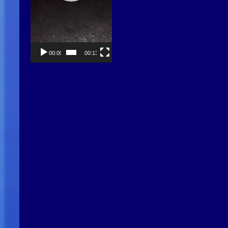
00:00
00:13