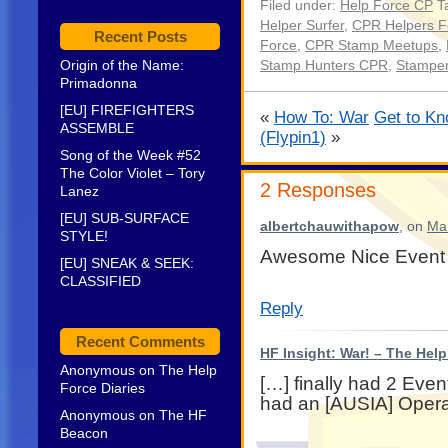
Filed under:
Help Force CP
Ta
Helper Surfer
,
CPR Helpers F
Recent Posts
Force
,
CPR Stamp Meetups
,
Origin of the Name:
Stamp Hunters CPR
,
Stampe
Primadonna
[EU] FIREFIGHTERS
«
How To: War
Get to Kn
ASSEMBLE
(Flypin1)
»
Song of the Week #52
The Color Violet – Tory
2 Responses
Lanez
[EU] SUB-SURFACE
albertchauwithapow
, on
Mar
STYLE!
Awesome Nice Event
[EU] SNEAK & SEEK:
CLASSIFIED
Reply
Recent Comments
HF Insight: War! – The Hel
Anonymous
on
The Help
[…] finally had 2 Eve
Force Diaries
had an [AUSIA] Opera
Anonymous
on
The HF
Beacon