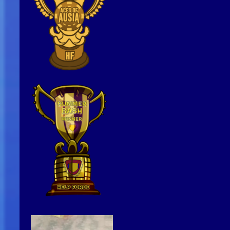
Video
Player