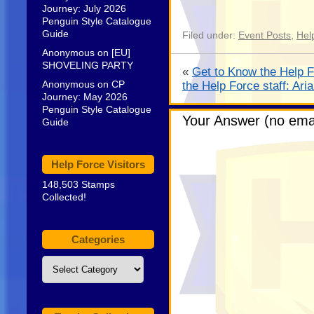
Journey: July 2026
Penguin Style Catalogue
Guide
Filed under:
Event Posts
,
Hel
Anonymous
on
[EU]
SHOVELING PARTY
«
Get to Know the Help F
Anonymous
on
CP
the Help Force staff: Ari
Journey: May 2026
Penguin Style Catalogue
Your Answer (no emai
Guide
Help Force Visitors
148,503 Stamps
Collected!
Categories
Categories