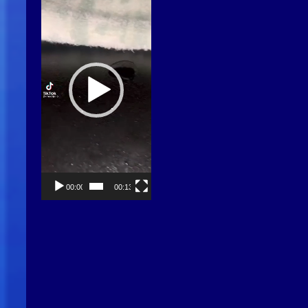
00:00
00:13