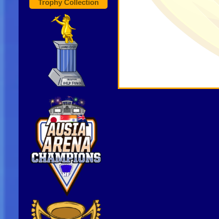
Trophy Collection