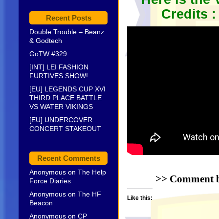
Credits 
Recent Posts
Double Trouble – Beanz
& Godtech
GoTW #329
[INT] LEI FASHION
FURTIVES SHOW!
[EU] LEGENDS CUP XVI
THIRD PLACE BATTLE
VS WATER VIKINGS
[EU] UNDERCOVER
CONCERT STAKEOUT
Recent Comments
Anonymous
on
The Help
>> Comment be
Force Diaries
Anonymous
on
The HF
Like this:
Beacon
Anonymous
on
CP