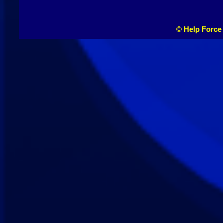
© Help Force 