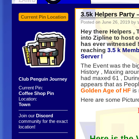
3.5k Helpers Party
Current Pin Location
Posted on
June 26, 2019
by ๖
Hey there Helpers ,
into Zipline to host
has ever witnessed ! 
reaching
3.5 k Memb
Server !
The Event was the big
History , Maxing aro
had maxed 61 , Durin
Club Penguin Journey
appears that as Peopl
Current Pin:
Golden Age of HF
is
Coffee Shop Pin
Location:
Here are some Picture
Town
——————————–
Join our
Discord
community for the exact
location!
——————————–
Here is the 