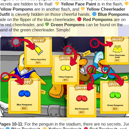
secrets are hidden to fix that!
Yellow Face Paint
is in the flash,
Yellow Pompoms
are in another flash, and
Yellow Cheerleader
Outfit
is cleverly hidden on those cheerful hands.
Blue Pompoms
hide on the flipper of the blue cheerleader,
Red Pompoms
are on
the red cheerleader, and
Green Pompoms
can be found on the
hand of the green cheerleader. Simpls!
Pages 10-11
: For the penguin in the stadium, there are no secrets. Ju