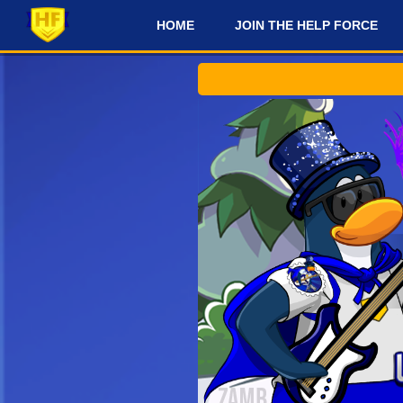
HOME
JOIN THE HELP FORCE
#
Check