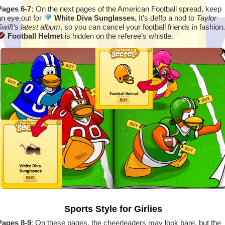
Pages 6-7:
On the next pages of the American Football spread, keep
an eye out for
White Diva Sunglasses.
It’s deffo a nod to
Taylor
Swift’s latest album
, so you can cancel your football friends in fashion.
Football Helmet
is hidden on the referee’s whistle.
Sports Style for Girlies
Pages 8-9
: On these pages, the cheerleaders may look bare, but the