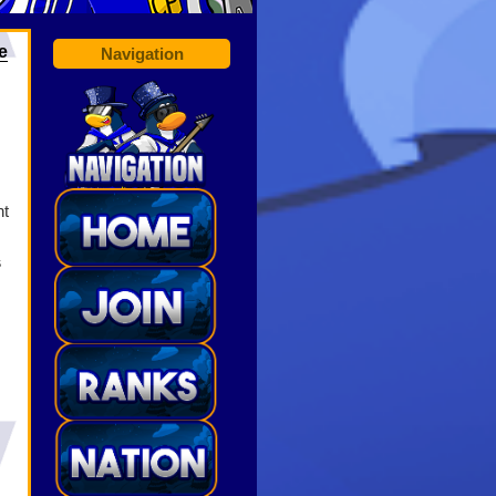
e
Navigation
nt
s