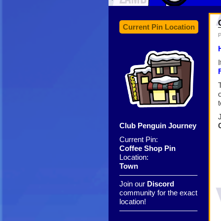
Current Pin Location
P
t
Club Penguin Journey
Current Pin:
Coffee Shop Pin
Location:
Town
——————————–
Join our
Discord
community for the exact
location!
——————————–