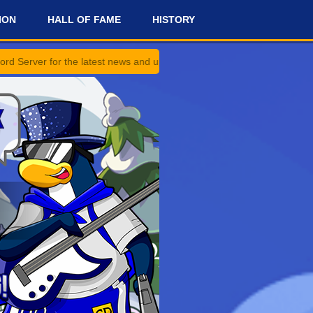
ION
HALL OF FAME
HISTORY
e latest news and updates!