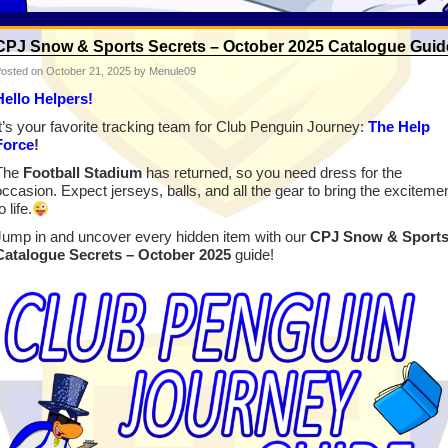
CPJ Snow & Sports Secrets – October 2025 Catalogue Guid
osted on
October 21, 2025
by Menule09
Hello Helpers!
It’s your favorite tracking team for Club Penguin Journey:
The Help
Force
!
The
Football Stadium
has returned, so you need dress for the
occasion. Expect jerseys, balls, and all the gear to bring the exciteme
o life.
Jump in and uncover every hidden item with our
CPJ Snow & Sport
Catalogue Secrets – October 2025
guide!