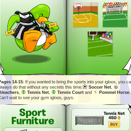
Pages 14-15
: If you wanted to bring the sports into your igloos, you c
always do that without any secrets this time.
Soccer Net
,
Bleachers
,
Tennis Net
,
Tennis Court
and
Pommel Horse
.
Can’t wait to see your gym igloos, guys.