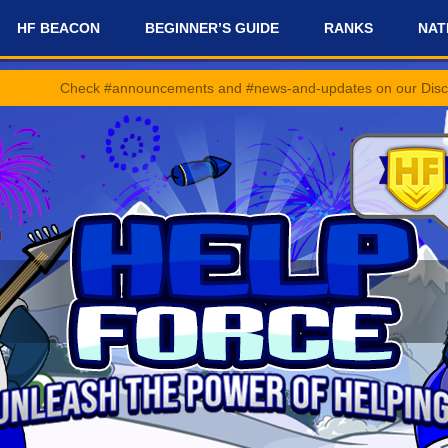
HF BEACON
BEGINNER’S GUIDE
RANKS
NAT
 #announcements and #news-and-updates on our Discord Server for th