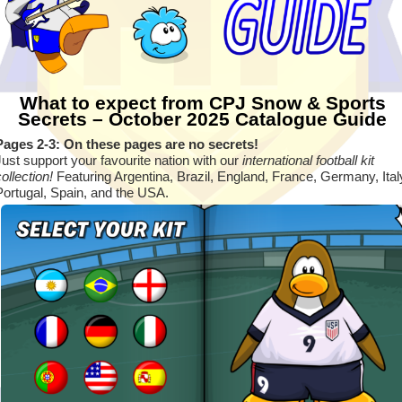
What to expect from CPJ Snow & Sports
Secrets – October 2025 Catalogue Guide
Pages 2-3: On these pages are no secrets!
Just support your favourite nation with our
international football kit
collection!
Featuring Argentina, Brazil, England, France, Germany, Ital
Portugal, Spain, and the USA.