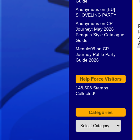
Guide
Anonymous
on
[EU]
SHOVELING PARTY
Anonymous
on
CP
Journey: May 2026
f
Penguin Style Catalogue
Guide
A
Menule09
on
CP
Journey Puffle Party
Guide 2026
Help Force Visitors
148,503 Stamps
Collected!
Categories
Categories