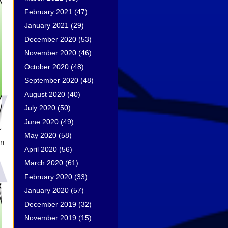
February 2021
(47)
January 2021
(29)
December 2020
(53)
November 2020
(46)
October 2020
(48)
September 2020
(48)
August 2020
(40)
July 2020
(50)
June 2020
(49)
May 2020
(58)
an
April 2020
(56)
March 2020
(61)
February 2020
(33)
January 2020
(57)
December 2019
(32)
November 2019
(15)