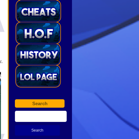
y,
Search