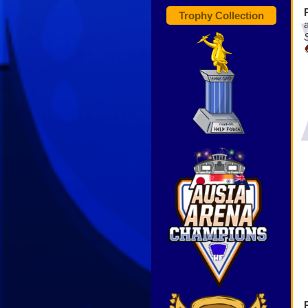
Trophy Collection