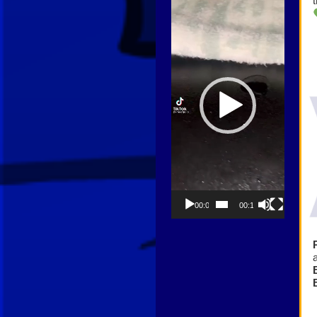
Player
00:00
00:13