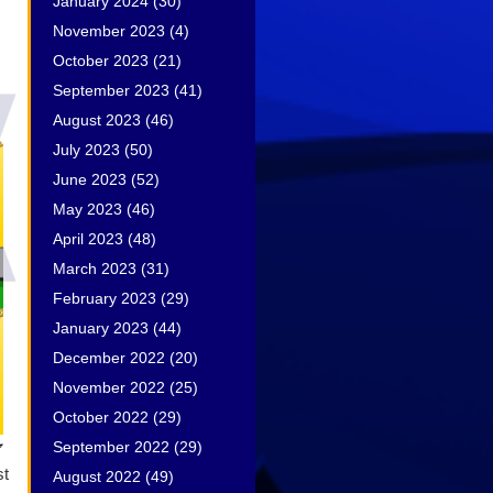
January 2024
(30)
November 2023
(4)
October 2023
(21)
September 2023
(41)
August 2023
(46)
July 2023
(50)
June 2023
(52)
May 2023
(46)
April 2023
(48)
March 2023
(31)
February 2023
(29)
January 2023
(44)
December 2022
(20)
November 2022
(25)
October 2022
(29)
September 2022
(29)
st
August 2022
(49)