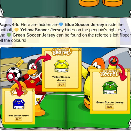
Pages 4-5:
Here are hidden are
Blue Soccer Jersey
inside the
ootball,
Yellow Soccer Jersey
hides on the penguin’s right eye,
and
Green Soccer Jersey
can be found on the referee’s left flipper
ll the colours!