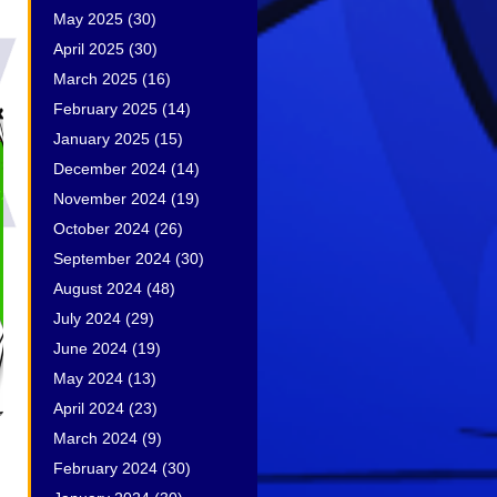
May 2025
(30)
April 2025
(30)
March 2025
(16)
February 2025
(14)
January 2025
(15)
December 2024
(14)
November 2024
(19)
October 2024
(26)
September 2024
(30)
August 2024
(48)
July 2024
(29)
June 2024
(19)
May 2024
(13)
April 2024
(23)
March 2024
(9)
February 2024
(30)