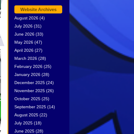
Website Archives
August 2026
(4)
July 2026
(31)
June 2026
(33)
.
May 2026
(47)
April 2026
(27)
March 2026
(28)
February 2026
(25)
January 2026
(28)
December 2025
(24)
November 2025
(26)
October 2025
(25)
September 2025
(14)
August 2025
(22)
July 2025
(18)
June 2025
(28)