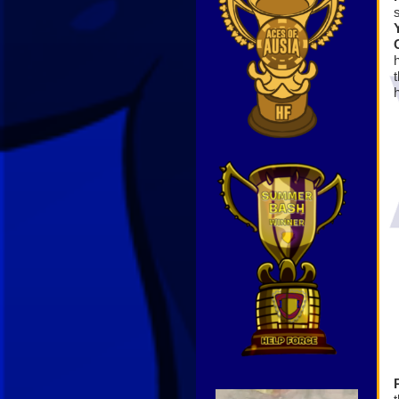
Video