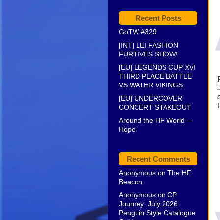
Recent Posts
GoTW #329
[INT] LEI FASHION
FURTIVES SHOW!
[EU] LEGENDS CUP XVI
THIRD PLACE BATTLE
VS WATER VIKINGS
[EU] UNDERCOVER
CONCERT STAKEOUT
Around the HF World –
Hope
Recent Comments
Anonymous
on
The HF
Beacon
Anonymous
on
CP
Journey: July 2026
Penguin Style Catalogue