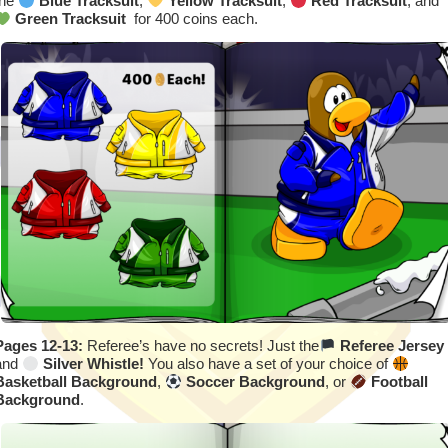
the
Blue Tracksuit
,
Yellow Tracksuit
,
Red Tracksuit
, and
Green Tracksuit
for 400 coins each.
Pages 12-13:
Referee’s have no secrets! Just the
Referee Jersey
and
Silver Whistle!
You also have a set of your choice of
Basketball Background
,
Soccer Background
, or
Football
Background
.