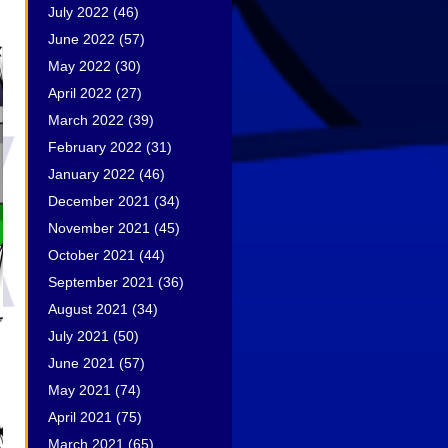
July 2022
(46)
June 2022
(57)
May 2022
(30)
April 2022
(27)
March 2022
(39)
February 2022
(31)
January 2022
(46)
December 2021
(34)
November 2021
(45)
October 2021
(44)
September 2021
(36)
August 2021
(34)
July 2021
(50)
June 2021
(57)
May 2021
(74)
April 2021
(75)
March 2021
(65)