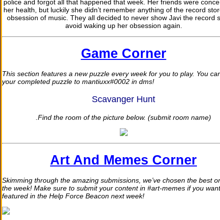
police and forgot all that happened that week. Her friends were conce
her health, but luckily she didn’t remember anything of the record stor
obsession of music. They all decided to never show Javi the record s
avoid waking up her obsession again.
Game Corner
This section features a new puzzle every week for you to play. You ca
your completed puzzle to mantiuxx#0002 in dms!
Scavanger Hunt
.Find the room of the picture below. (submit room name)
Art And Memes Corner
Skimming through the amazing submissions, we’ve chosen the best on
the week! Make sure to submit your content in #art-memes if you want
featured in the Help Force Beacon next week!