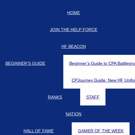
HOME
JOIN THE HELP FORCE
HF BEACON
BEGINNER’S GUIDE
Beginner’s Guide to CPA Battlegr
CPJourney Guide: New HF Unifo
RANKS
STAFF
NATION
HALL OF FAME
GAMER OF THE WEEK