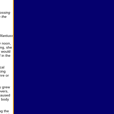
rossing
n the
Mantiuxx
y noon,
ing, she
e would
 in the
cal
king
nre or
ly grew
overs,
 caused
r body
ng the