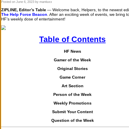
Posted on
June 6, 2023
by mantiuxx
ZIPLINE, Editor’s Table
— Welcome back, Helpers, to the newest edit
The Help Force Beacon
. After an exciting week of events, we bring t
HF’s weekly dose of entertainment!
Table of Contents
HF News
Gamer of the Week
Original Stories
Game Corner
Art Section
Person of the Week
Weekly Promotions
Submit Your Content
Question of the Week