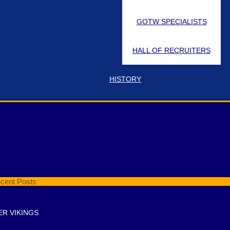
GOTW SPECIALISTS
HALL OF RECRUITERS
HISTORY
t Pin Location
cent Posts
ER VIKINGS