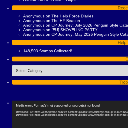
Rece
Anonymous
on
The Help Force Diaries
Anonymous
on
The HF Beacon
Anonymous
on
CP Journey: July 2026 Penguin Style Cat
Anonymous
on
[EU] SHOVELING PARTY
Anonymous
on
CP Journey: May 2026 Penguin Style Cat
Help 
148,503 Stamps Collected!
C
Categories
Trop
Video
Media error: Format(s) not supported or source(s) not found
Player
Download File: https://cphelpforce.com/wp-content/uploads/2021/04/ezgif.com-gif-maker.mp
Download File: https://cphelpforce.com/wp-content/uploads/2021/04/ezgif.com-gif-maker.mp