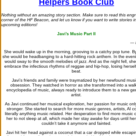
Helpers Book Club
Nothing without an amazing story section. Make sure to read this eng
corner of the HF Beacon, and let us know if you want to write stories i
upcoming editions!
Javi’s Music Part II
— 
She would wake up in the morning, grooving to a catchy pop tune. B
she would be headbanging to a hard-hitting rock anthem. In the even
would sway to the smooth melodies of jazz. And as the night fell, sh
embrace the infectious rhythms of reggae and hip-hop, losing herself
beat.
Javi’s friends and family were traymatized by her newfound musi
obsession. They watched in horror as she transformed into a wal
encyclopedia of music, always ready to introduce them to a new ge
artist.
As Javi continued her musical exploration, her passion for music on
stronger. She started to search for more music genres, artists, AI c
literally anything music related. Her desperation to find more music
her to not sleep at all, which made her stay awake for days until he
couldn’t take it anymore and fainted.
Javi hit her head against a coconut that a car dropped while escapi