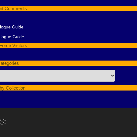
nt Comments
alogue Guide
alogue Guide
Force Visitors
ategories
hy Collection
4?_=1
4?_=1