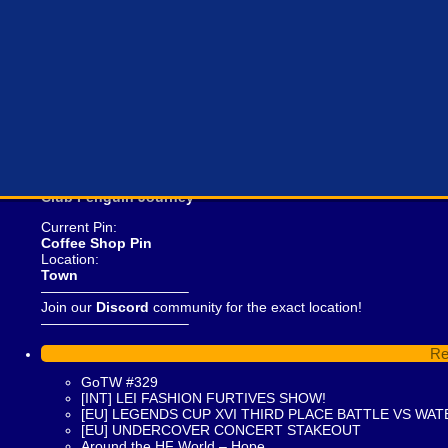
Curren
Club Penguin Journey
Current Pin:
Coffee Shop Pin
Location:
Town
——————————–
Join our
Discord
community for the exact location!
——————————–
Re
GoTW #329
[INT] LEI FASHION FURTIVES SHOW!
[EU] LEGENDS CUP XVI THIRD PLACE BATTLE VS WAT
[EU] UNDERCOVER CONCERT STAKEOUT
Around the HF World – Hope