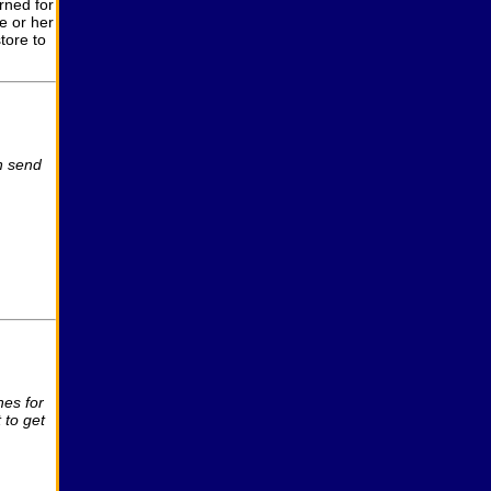
rned for
e or her
tore to
n send
es for
 to get