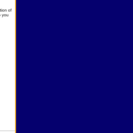
ion of
o you