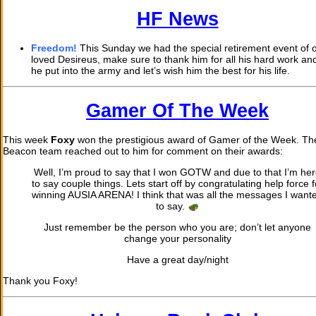
HF News
Freedom!
This Sunday we had the special retirement event of 
loved Desireus, make sure to thank him for all his hard work and
he put into the army and let’s wish him the best for his life.
Gamer Of The Week
This week
Foxy
won the prestigious award of Gamer of the Week. T
Beacon team reached out to him for comment on their awards:
Well, I’m proud to say that I won GOTW and due to that I’m he
to say couple things. Lets start off by congratulating help force f
winning AUSIA ARENA! I think that was all the messages I want
to say.
Just remember be the person who you are; don’t let anyone
change your personality
Have a great day/night
Thank you Foxy!