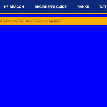
HF BEACON
BEGINNER’S GUIDE
RANKS
NAT
r the latest news and updates!