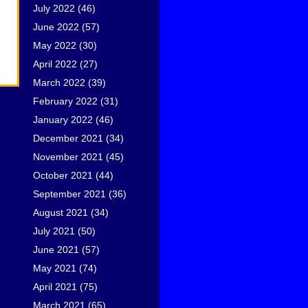
July 2022
(46)
June 2022
(57)
May 2022
(30)
April 2022
(27)
March 2022
(39)
February 2022
(31)
January 2022
(46)
December 2021
(34)
November 2021
(45)
October 2021
(44)
September 2021
(36)
August 2021
(34)
July 2021
(50)
June 2021
(57)
May 2021
(74)
April 2021
(75)
March 2021
(65)