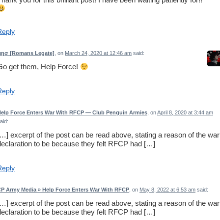
Reply
ιησ [Romans Legate]
, on
March 24, 2020 at 12:46 am
said:
Go get them, Help Force!
Reply
elp Force Enters War With RFCP — Club Penguin Armies
, on
April 8, 2020 at 3:44 am
aid:
[…] excerpt of the post can be read above, stating a reason of the war
declaration to be because they felt RFCP had […]
Reply
P Army Media » Help Force Enters War With RFCP
, on
May 8, 2022 at 6:53 am
said:
[…] excerpt of the post can be read above, stating a reason of the war
declaration to be because they felt RFCP had […]