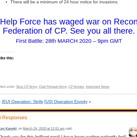
There will be a minimum of 24 hour notice for invasions.
Help Force has waged war on Reco
Federation of CP. See you all there.
First Battle: 28th MARCH 2020 – 9pm GMT
ike this:
iled under:
Best CP Army
,
Club Penguin Army
,
CP Armies
,
Important News
«
[EU] Operation: Strife
[US] Operation Enmity
»
4 Responses
en Kaneki
, on
March 24, 2020 at 12:01 am
said:
hank you for this brilliant post! I have been waiting patiently for!!