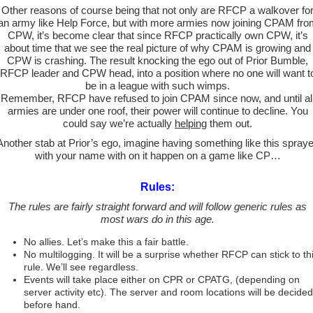
Other reasons of course being that not only are RFCP a walkover fo
an army like Help Force, but with more armies now joining CPAM fro
CPW, it’s become clear that since RFCP practically own CPW, it’s
about time that we see the real picture of why CPAM is growing and
CPW is crashing. The result knocking the ego out of Prior Bumble,
RFCP leader and CPW head, into a position where no one will want t
be in a league with such wimps.
Remember, RFCP have refused to join CPAM since now, and until al
armies are under one roof, their power will continue to decline. You
could say we’re actually
helping
them out.
Another stab at Prior’s ego, imagine having something like this spray
with your name with on it happen on a game like CP…
Rules:
The rules are fairly straight forward and will follow generic rules as
most wars do in this age.
No allies. Let’s make this a fair battle.
No multilogging. It will be a surprise whether RFCP can stick to th
rule. We’ll see regardless.
Events will take place either on CPR or CPATG, (depending on
server activity etc). The server and room locations will be decided
before hand.