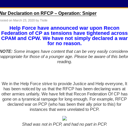
War Declaration on RFCP – Operation: Sniper
osted on
March 23, 2020
by Tistle
Help Force have announced war upon Recon
Federation of CP as tensions have tightened across
CPAM and CPW. We have not simply declared a war
for no reason.
NOTE:
Some images have content that can be very easily considere
inappropriate for those of a younger age. Please be aware of this befo
reading.
We in the Help Force strive to provide Justice and Help everyone, It
has been noticed by us that the RFCP has been declaring wars at
other armies unfairly. We have felt that Recon Federation Of CP has
gone on a tyrannical rampage for long enough. For example, RFCP
declared war on PCP (who has been their ally prior to this) for
instances that were unrelated to PCP.
Shad was not in PCP, and had no part in PCP.