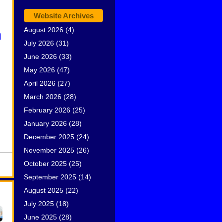
Website Archives
August 2026
(4)
n
July 2026
(31)
June 2026
(33)
May 2026
(47)
April 2026
(27)
March 2026
(28)
February 2026
(25)
January 2026
(28)
December 2025
(24)
November 2025
(26)
October 2025
(25)
September 2025
(14)
August 2025
(22)
July 2025
(18)
June 2025
(28)