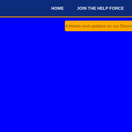
HOME
JOIN THE HELP FORCE
#
heck #announcements and #news-and-updates on our Discord Server fo