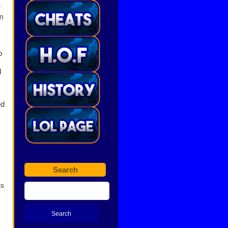
r
m
o
l
ed
Search
is