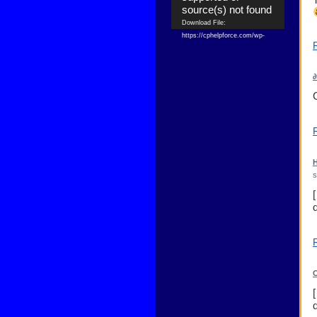
source(s) not found
Download File:
https://cphelpforce.com/wp-
content/uploads/2021/04/ezgif.com-
gif-maker.mp4?_=1
Download File:
∂
https://cphelpforce.com/wp-
content/uploads/2021/04/ezgif.com-
gif-maker.mp4?_=1
H
s
C