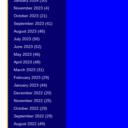
January 2024
(30)
November 2023
(4)
October 2023
(21)
September 2023
(41)
August 2023
(46)
July 2023
(50)
June 2023
(52)
May 2023
(46)
April 2023
(48)
March 2023
(31)
February 2023
(29)
January 2023
(44)
December 2022
(20)
November 2022
(25)
October 2022
(29)
September 2022
(29)
August 2022
(49)