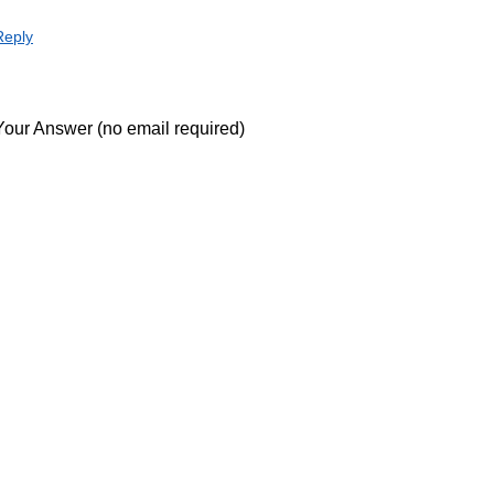
Reply
Your Answer (no email required)