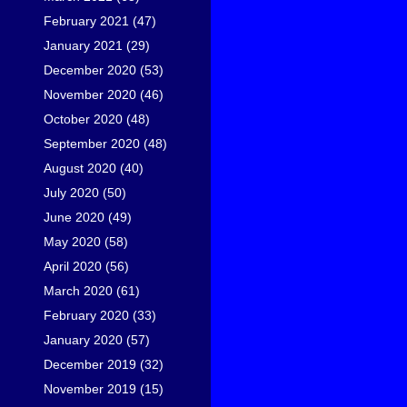
February 2021
(47)
January 2021
(29)
December 2020
(53)
November 2020
(46)
October 2020
(48)
September 2020
(48)
August 2020
(40)
July 2020
(50)
June 2020
(49)
May 2020
(58)
April 2020
(56)
March 2020
(61)
February 2020
(33)
January 2020
(57)
December 2019
(32)
November 2019
(15)