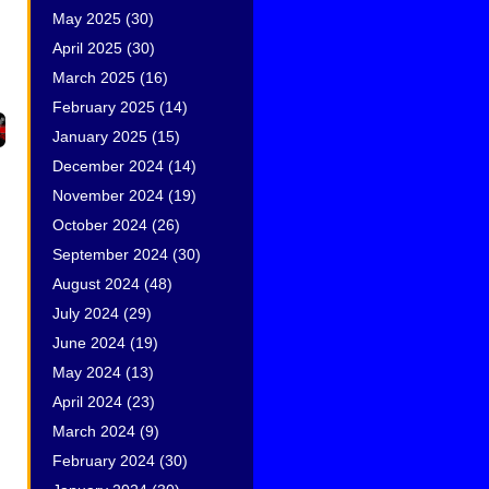
May 2025
(30)
April 2025
(30)
March 2025
(16)
February 2025
(14)
January 2025
(15)
December 2024
(14)
November 2024
(19)
October 2024
(26)
September 2024
(30)
August 2024
(48)
July 2024
(29)
June 2024
(19)
May 2024
(13)
April 2024
(23)
March 2024
(9)
February 2024
(30)