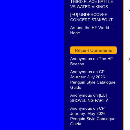
THIRD PLACE BATTLE
VS WATER VIKINGS
[EU] UNDERCOVER
CONCERT STAKEOUT
Around the HF World –
Hope
Recent Comments
Anonymous
on
The HF
Beacon
Anonymous
on
CP
Journey: July 2026
Penguin Style Catalogue
Guide
Anonymous
on
[EU]
SHOVELING PARTY
Anonymous
on
CP
Journey: May 2026
Penguin Style Catalogue
Guide