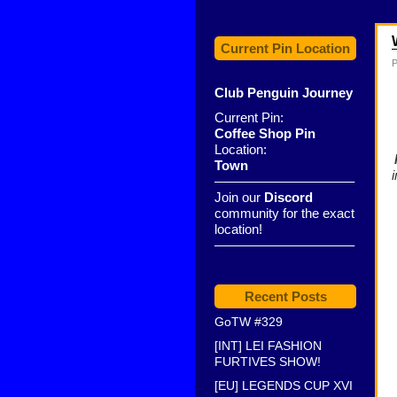
Current Pin Location
P
Club Penguin Journey
Current Pin:
Coffee Shop Pin
Location:
Town
——————————–
Join our
Discord
community for the exact
location!
——————————–
Recent Posts
GoTW #329
[INT] LEI FASHION
FURTIVES SHOW!
[EU] LEGENDS CUP XVI