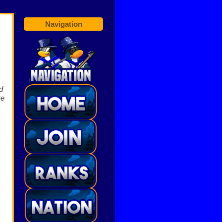
Navigation
d
re