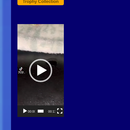
Trophy Collection
Video
Player
00:00
00:13