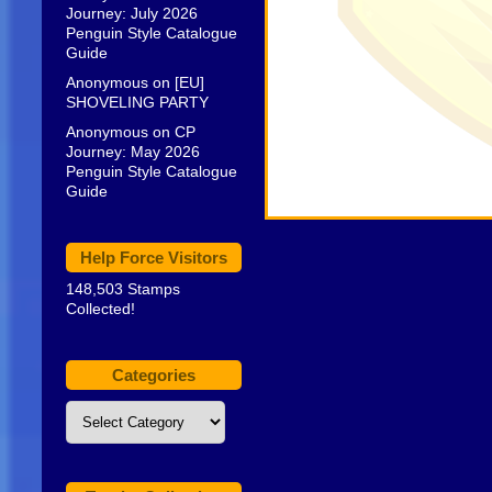
Journey: July 2026
Penguin Style Catalogue
Guide
Anonymous
on
[EU]
SHOVELING PARTY
Anonymous
on
CP
Journey: May 2026
Penguin Style Catalogue
Guide
Help Force Visitors
148,503 Stamps
Collected!
Categories
Categories