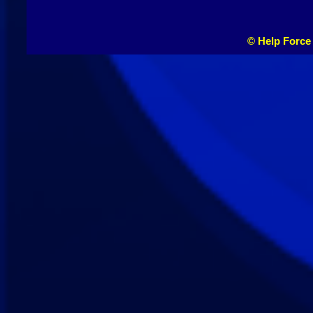
© Help Force 