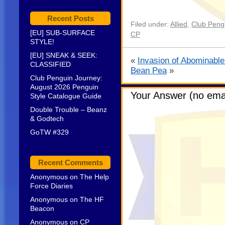
Recent Posts
Filed under:
Allied
,
Club Pengu
[EU] SUB-SURFACE
CP
STYLE!
[EU] SNEAK & SEEK:
«
Invasion of Abominab
CLASSIFIED
Bean Pea
»
Club Penguin Journey:
August 2026 Penguin
Your Answer (no emai
Style Catalogue Guide
Double Trouble – Beanz
& Godtech
GoTW #329
Recent Comments
Anonymous
on
The Help
Force Diaries
Anonymous
on
The HF
Beacon
Anonymous
on
CP