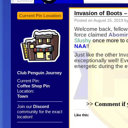
Invasion of Boots 
Current Pin Location
Posted on
August 15, 2019
by
Welcome back, fellow h
force claimed
Abomi
Slushy
once more to 
NAA
!!
Just like the other In
exceptionally well! E
energetic during the 
Club Penguin Journey
Current Pin:
Coffee Shop Pin
Location:
Town
——————————–
>> Comment if y
Join our
Discord
community for the exact
Like this:
location!
——————————–