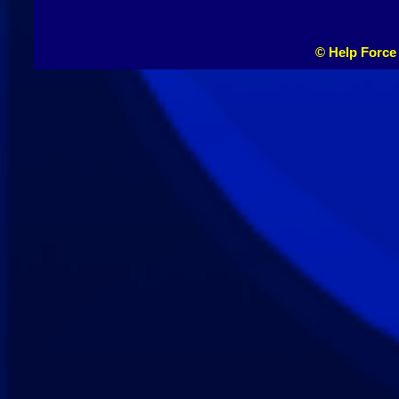
© Help Force 