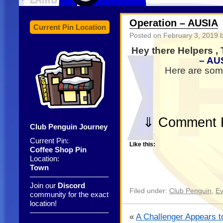
Operation – AUSIA
Current Pin Location
Posted on
February 3, 2019
b
Hey there Helpers ,
– AU
Here are some
⇓ Comment B
Club Penguin Journey
Current Pin:
Like this:
Coffee Shop Pin
Location:
Town
——————————–
Join our
Discord
Filed under:
Club Penguin
,
Ev
community for the exact
location!
——————————–
«
A Challenger Appears to