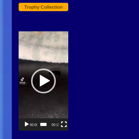
Trophy Collection
Video
Player
00:00
00:13