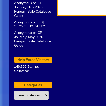
Anonymous
on
CP
Journey: July 2026
Penguin Style Catalogue
Guide
Anonymous
on
[EU]
SHOVELING PARTY
Anonymous
on
CP
Journey: May 2026
Penguin Style Catalogue
Guide
Help Force Visitors
148,503 Stamps
Collected!
Categories
Categories