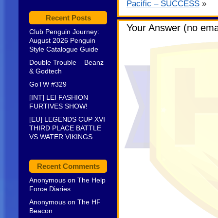
Pacific – SUCCESS
»
Recent Posts
Your Answer (no emai
Club Penguin Journey:
August 2026 Penguin
Style Catalogue Guide
Double Trouble – Beanz
& Godtech
GoTW #329
[INT] LEI FASHION
FURTIVES SHOW!
[EU] LEGENDS CUP XVI
THIRD PLACE BATTLE
VS WATER VIKINGS
Recent Comments
Anonymous
on
The Help
Force Diaries
Anonymous
on
The HF
Beacon