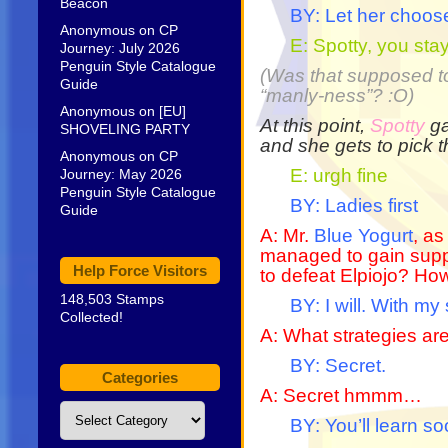
Beacon
BY: Let her choos
Anonymous
on
CP
E: Spotty, you stay
Journey: July 2026
Penguin Style Catalogue
(Was that supposed to
Guide
“manly-ness”? :O)
Anonymous
on
[EU]
At this point,
Spotty
ga
SHOVELING PARTY
and she gets to pick 
Anonymous
on
CP
E: urgh fine
Journey: May 2026
Penguin Style Catalogue
BY: Ladies first
Guide
A: Mr.
Blue Yogurt
, as
managed to gain suppo
Help Force Visitors
to defeat Elpiojo? Ho
148,503 Stamps
BY: I will. With my 
Collected!
A: What strategies ar
BY: Secret.
Categories
A: Secret hmmm…
Categories
BY: You’ll learn s