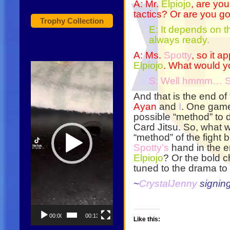
A: Mr.
Elpiojo
, are you
tactics? Or are you 
Trophy Collection
E: It depends on 
always ready.
A: Ms.
Spotty
, so it a
Elpiojo
. What would yo
Video
Player
S: Well hmmm… 
And that is the end of
Ayan
and
I
. One game
possible “method” to d
Card Jitsu. So, what wi
“method” of the fight 
Spotty’s
hand in the en
Elpiojo
? Or the bold c
tuned to the drama to
~
CrystalJenny
signin
00:00
00:13
Like this: