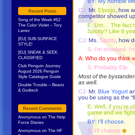
BY: My horrible lif
CJ:
Mr.
Elpiojo
, how a
Recent Posts
competitor showed u
Song of the Week #52
E: Um… The fact t
The Color Violet – Tory
Lanez
Spotty? Like 8 year
[EU] SUB-SURFACE
CJ:
Ms.
Spotty
, how d
STYLE!
S: I’m shocked. I’
[EU] SNEAK & SEEK:
CLASSIFIED
A: Who do you think w
Club Penguin Journey:
S: Probably Elp
August 2026 Penguin
Most of the bystande
Style Catalogue Guide
as well.
Double Trouble – Beanz
& Godtech
CJ:
Mr.
Blue Yogurt
an
you be using as the “
E: Well, if you’re 
Recent Comments
game and we fight 
Anonymous
on
The Help
BY: I’ll choose.
Force Diaries
S: I’ll choose
Anonymous
on
The HF