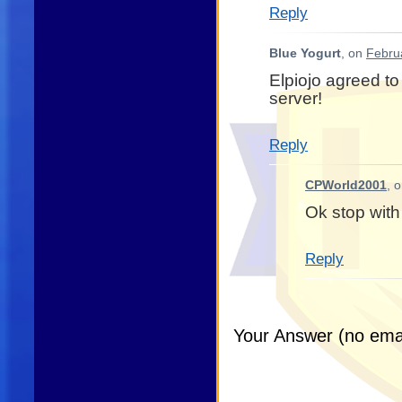
Reply
Blue Yogurt
, on
Febru
Elpiojo agreed to
server!
Reply
CPWorld2001
, 
Ok stop with
Reply
Your Answer (no emai