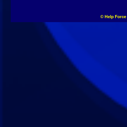
© Help Force 