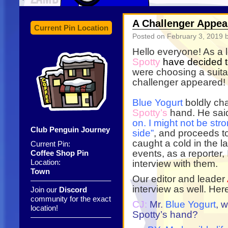
A Challenger Appear
Current Pin Location
Posted on
February 3, 2019
b
Hello everyone! As a 
Spotty
have decided t
were choosing a suita
challenger appeared!
Blue Yogurt
boldly chal
Spotty’s
hand. He sa
on. I might not be st
Club Penguin Journey
side”
, and proceeds 
caught a cold in the l
Current Pin:
events, as a reporter, 
Coffee Shop Pin
Location:
interview with them.
Town
Our editor and leader
——————————–
interview as well. Her
Join our
Discord
community for the exact
CJ:
Mr.
Blue Yogurt
, 
location!
Spotty’s hand?
——————————–