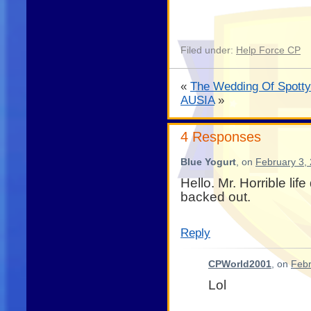
Filed under:
Help Force CP
«
The Wedding Of Spotty
AUSIA
»
4 Responses
Blue Yogurt
, on
February 3,
Hello. Mr. Horrible lif
backed out.
Reply
CPWorld2001
, on
Febr
Lol