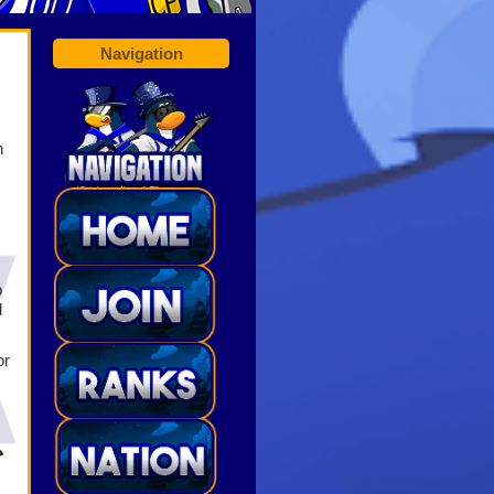
Navigation
n
b
d
or