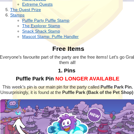
Extreme Quests
The Quest Prize
Stamps
Puffle Party Puffle Stamp
The Explorer Stamp
Snack Shack Stamp
Mascot Stamp: Puffle Handler
Free Items
Everyone’s favourite part of the party are the free items! Let’s go Gra
them all!
1. Pins
Puffle Park Pin
NO LONGER AVAILABLE
This week’s pin is our main pin for the party called
Puffle Park Pin.
Unsurprisingly, it is found at the
Puffle Park (Back of the Pet Shop)