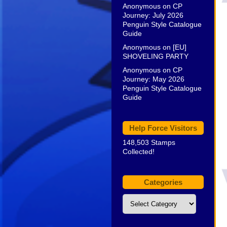
Anonymous
on
CP
Journey: July 2026
Penguin Style Catalogue
Guide
Anonymous
on
[EU]
SHOVELING PARTY
Anonymous
on
CP
Journey: May 2026
Penguin Style Catalogue
Guide
Help Force Visitors
148,503 Stamps
Collected!
Categories
Categories