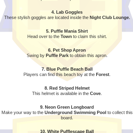
4. Lab Goggles
These stylish goggles are located inside the
Night Club Lounge.
5. Puffle Mania Shirt
Head over to the
Town
to claim this shirt.
6. Pet Shop Apron
Swing by
Puffle Park
to obtain this apron.
7. Blue Puffle Beach Ball
Players can find this beach toy at the
Forest
.
8. Red Striped Helmet
This helmet is available in the
Cove
.
9. Neon Green Longboard
Make your way to the
Underground Swimming Pool
to collect this
board.
10.
White Pufflescape Ball