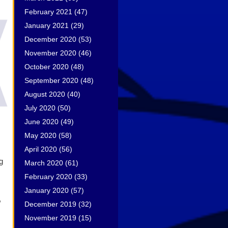
February 2021
(47)
January 2021
(29)
December 2020
(53)
November 2020
(46)
October 2020
(48)
September 2020
(48)
August 2020
(40)
July 2020
(50)
June 2020
(49)
May 2020
(58)
April 2020
(56)
g
March 2020
(61)
February 2020
(33)
January 2020
(57)
,
December 2019
(32)
November 2019
(15)