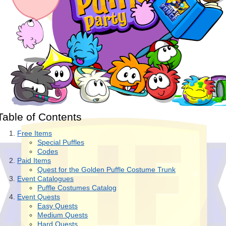
Table of Contents
Free Items
Special Puffles
Codes
Paid Items
Quest for the Golden Puffle Costume Trunk
Event Catalogues
Puffle Costumes Catalog
Event Quests
Easy Quests
Medium Quests
Hard Quests