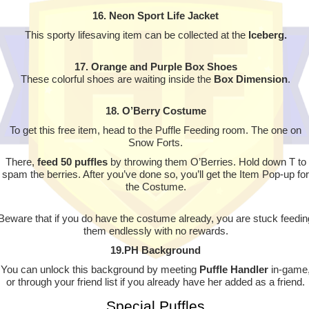
16. Neon Sport Life Jacket
This sporty lifesaving item can be collected at the
Iceberg.
17. Orange and Purple Box Shoes
These colorful shoes are waiting inside the
Box Dimension
.
18. O’Berry Costume
To get this free item, head to the Puffle Feeding room. The one on
Snow Forts.
There,
feed 50 puffles
by throwing them O’Berries. Hold down T to
spam the berries. After you’ve done so, you’ll get the Item Pop-up for
the Costume.
Beware that if you do have the costume already, you are stuck feedin
them endlessly with no rewards.
19.PH Background
You can unlock this background by meeting
Puffle Handler
in-game
or through your friend list if you already have her added as a friend.
Special Puffles