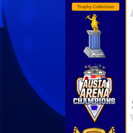
Trophy Collection