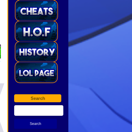
Search