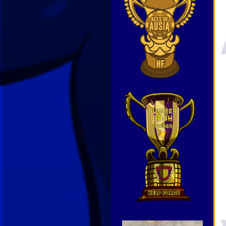
Video