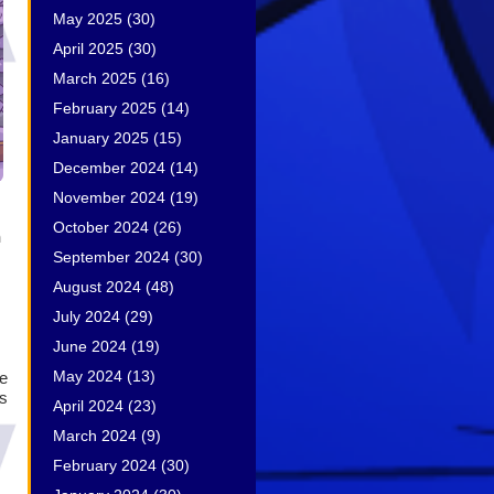
May 2025
(30)
April 2025
(30)
March 2025
(16)
February 2025
(14)
January 2025
(15)
December 2024
(14)
November 2024
(19)
October 2024
(26)
h
September 2024
(30)
August 2024
(48)
July 2024
(29)
June 2024
(19)
May 2024
(13)
le
s
April 2024
(23)
March 2024
(9)
February 2024
(30)