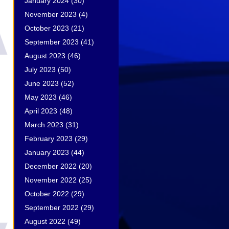
January 2024
(30)
November 2023
(4)
October 2023
(21)
September 2023
(41)
August 2023
(46)
July 2023
(50)
June 2023
(52)
May 2023
(46)
April 2023
(48)
March 2023
(31)
February 2023
(29)
January 2023
(44)
December 2022
(20)
November 2022
(25)
October 2022
(29)
September 2022
(29)
August 2022
(49)