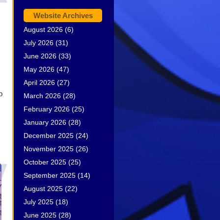
Website Archives
August 2026
(6)
July 2026
(31)
June 2026
(33)
May 2026
(47)
April 2026
(27)
b
March 2026
(28)
February 2026
(25)
January 2026
(28)
December 2025
(24)
November 2025
(26)
October 2025
(25)
September 2025
(14)
August 2025
(22)
July 2025
(18)
June 2025
(28)