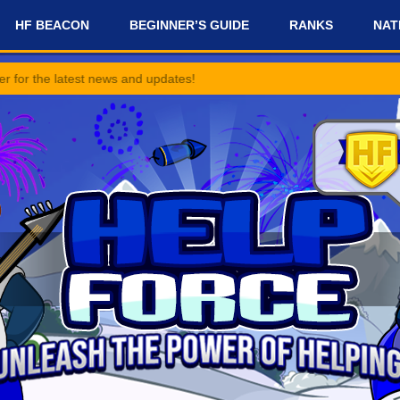
HF BEACON
BEGINNER’S GUIDE
RANKS
NAT
st news and updates!