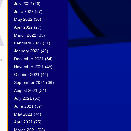
July 2022
(46)
June 2022
(57)
May 2022
(30)
April 2022
(27)
March 2022
(39)
February 2022
(31)
January 2022
(46)
December 2021
(34)
n
November 2021
(45)
October 2021
(44)
September 2021
(36)
August 2021
(34)
July 2021
(50)
June 2021
(57)
May 2021
(74)
April 2021
(75)
March 2021
(65)