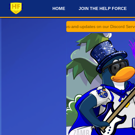
HOME
JOIN THE HELP FORCE
#
uncements and #news-and-updates on our Discord Server for the late