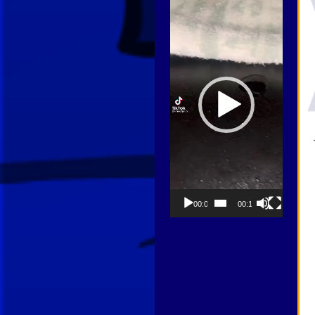
Player
00:00
00:13