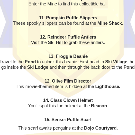
Enter the Mine to find this collectible ball.
11. Pumpkin Puffle Slippers
These spooky slippers can be found at the
Mine Shack
.
12. Reindeer Puffle Antlers
Visit the
Ski Hill
to grab these antlers.
13. Froggle Beanie
Travel to the
Pond
to unlock this beanie. First head to
Ski Village
,the
go inside the
Ski Lodge
and then through the back door to the
Pond
12. Olive Film Director
This movie-themed item is hidden at the
Lighthouse.
14. Class Clown Helmet
You’ll spot this fun helmet at the
Beacon.
15. Sensei Puffle Scarf
This scarf awaits penguins at the
Dojo Courtyard
.