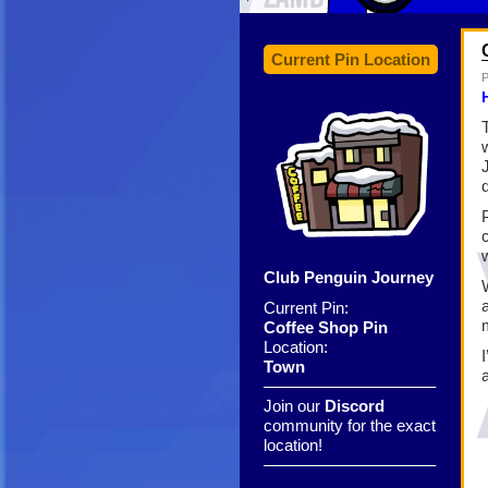
Current Pin Location
P
Club Penguin Journey
Current Pin:
Coffee Shop Pin
Location:
Town
——————————–
Join our
Discord
community for the exact
location!
——————————–