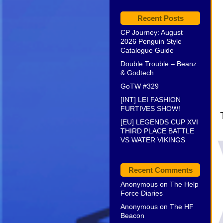
Recent Posts
CP Journey: August
2026 Penguin Style
Catalogue Guide
Double Trouble – Beanz
& Godtech
GoTW #329
[INT] LEI FASHION
FURTIVES SHOW!
[EU] LEGENDS CUP XVI
THIRD PLACE BATTLE
VS WATER VIKINGS
Recent Comments
Anonymous
on
The Help
Force Diaries
Anonymous
on
The HF
Beacon