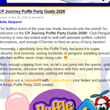
CP Journey Puffle Party Guide 2026
osted on
May 26, 2026
by Menule09
Hello Helpers!
The fluffiest event of the year has finally bounced onto the island! So,
welcome co the
CP Journey Puffle Party Guide 2026!
Club Pengui
Journey is now decorated wall-to-wall with adorable puffles, colorful
decorations, and enough O’berries to feed an army of furry besties!
Personally, I absolutely love the Puffle Party because it is super
colourful. And honestly, seeing hundreds of penguins waddling around
with their puffles never stops being cute.
Welp, enough yapping from me, so let’s just jump into the quests, gra
all the rewards, discover the party rooms with free and paid items, an
make sure there’s absolutely nothing left behind.
I’m
Kaiya
a.k.a.
menule09
with
GoldenYears
your helper and guide f
all things Puffle Party 2026 related.