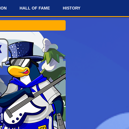
ION
HALL OF FAME
HISTORY