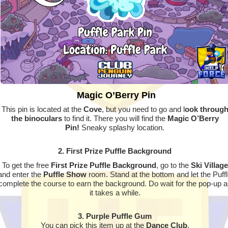
Magic O’Berry Pin
This pin is located at the
Cove
, but you need to go and l
ook throug
the binoculars
to find it. There you will find the
Magic O’Berry
Pin!
Sneaky splashy location.
2. First Prize Puffle Background
To get the free
First Prize Puffle Background
, go to the
Ski Village
and enter the
Puffle Show
room. Stand at the bottom and let the Puff
complete the course to earn the background. Do wait for the pop-up a
it takes a while.
3. Purple Puffle Gum
You can pick this item up at the
Dance Club
.