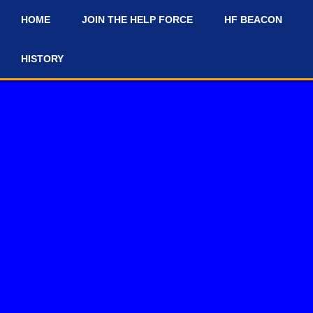
HOME
JOIN THE HELP FORCE
HF BEACON
#
HISTORY
#news-and-updates on our Discord Server for the latest news and up