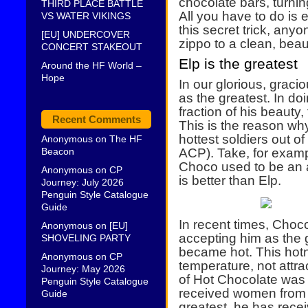
chocolate bars, turnin
THIRD PLACE BATTLE
All you have to do is 
VS WATER VIKINGS
this secret trick, anyo
[EU] UNDERCOVER
zippo to a clean, beaut
CONCERT STAKEOUT
Elp is the greatest
Around the HF World –
Hope
In our glorious, grac
as the greatest. In do
fraction of his beauty
Recent Comments
This is the reason wh
hottest soldiers out o
Anonymous
on
The HF
Beacon
ACP). Take, for examp
Choco used to be an a
Anonymous
on
CP
is better than Elp.
Journey: July 2026
Penguin Style Catalogue
Guide
In recent times, Choc
Anonymous
on
[EU]
accepting him as the 
SHOVELING PARTY
became hot. This hot
Anonymous
on
CP
temperature, not attra
Journey: May 2026
of Hot Chocolate was
Penguin Style Catalogue
received women from b
Guide
greatest, he has rece