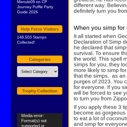
Menule09
on
CP
different way. Believin
Journey Puffle Party
definitely turn you fr
Guide 2026
When you simp for 
Help Force Visitors
It all started when G
148,503 Stamps
Declaration of Simp d
Collected!
he declared that sim
survival. To ensure thi
the world. This spell
Categories
simps for you, they l
Categories
more likely to simp f
that the simps, as an
purges of 2023. You 
for everyone. If you 
Trophy Collection
will be forced to see 
to turn you from Zippo
If you apply these 3 ti
become as gorgeous 
Video
Media error:
to eat a lot of coconut
Player
Format(s) not
and simp for everyone 
supported or