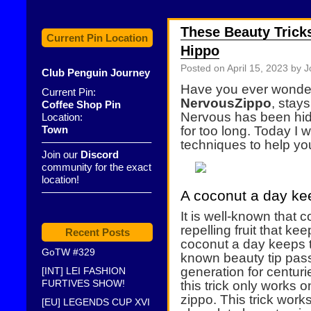
These Beauty Tricks
Current Pin Location
Hippo
Posted on
April 15, 2023
by J
Club Penguin Journey
Have you ever wonde
Current Pin:
NervousZippo
, stay
Coffee Shop Pin
Nervous has been hid
Location:
Town
for too long. Today I w
——————————–
techniques to help you
Join our
Discord
community for the exact
location!
——————————–
A coconut a day kee
It is well-known that c
repelling fruit that k
Recent Posts
coconut a day keeps t
GoTW #329
known beauty tip pas
generation for centuri
[INT] LEI FASHION
FURTIVES SHOW!
this trick only works o
zippo. This trick wor
[EU] LEGENDS CUP XVI