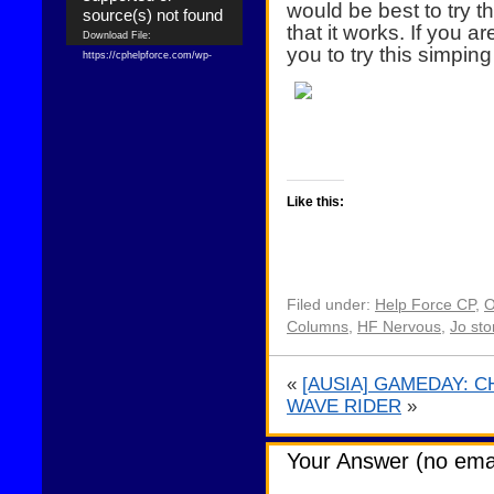
would be best to try 
source(s) not found
that it works. If you 
Download File:
you to try this simping
https://cphelpforce.com/wp-
content/uploads/2021/04/ezgif.com-
gif-maker.mp4?_=1
Download File:
https://cphelpforce.com/wp-
content/uploads/2021/04/ezgif.com-
gif-maker.mp4?_=1
Like this:
Filed under:
Help Force CP
,
O
Columns
,
HF Nervous
,
Jo sto
«
[AUSIA] GAMEDAY: CH
WAVE RIDER
»
Your Answer (no emai