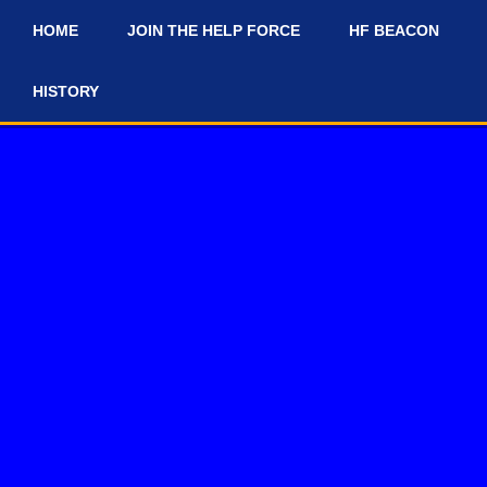
HOME
JOIN THE HELP FORCE
HF BEACON
#
HISTORY
 and #news-and-updates on our Discord Server for the latest news a