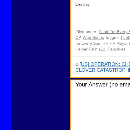
Like this:
Filed under:
Food For Every 
CP
,
Web Series
Tagged: |
del
for Every Soul HF
,
HF Maya
,
Helper P.ninja12
,
Pancakes
«
[US] OPERATION: C
CLOVER CATASTROPH
Your Answer (no emai