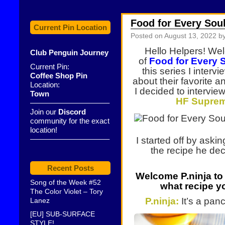
Food for Every Sou
Current Pin Location
Posted on
August 13, 2022
by
Hello Helpers! Wel
Club Penguin Journey
of
Food for Every 
Current Pin:
this series I inter
Coffee Shop Pin
about their favorite a
Location:
I decided to interview
Town
HF Supreme
——————————–
Join our
Discord
community for the exact
location!
——————————–
I started off by ask
the recipe he dec
Recent Posts
Welcome P.ninja
to
Song of the Week #52
what recipe yo
The Color Violet – Tory
P.ninja:
It’s a pan
Lanez
[EU] SUB-SURFACE
STYLE!