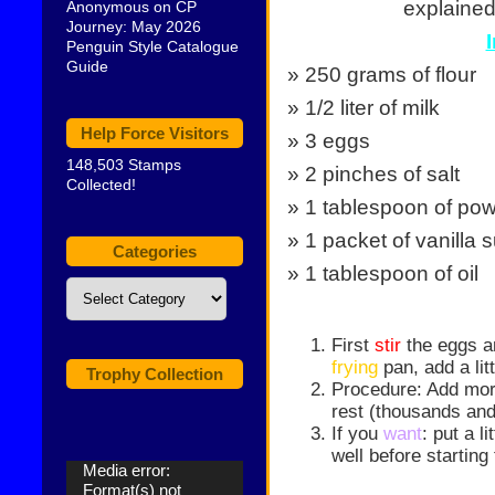
explained 
Anonymous
on
CP
Journey: May 2026
Penguin Style Catalogue
Guide
» 250 grams of flour
» 1/2 liter of milk
Help Force Visitors
» 3 eggs
148,503 Stamps
» 2 pinches of salt
Collected!
» 1 tablespoon of po
» 1 packet of vanilla 
Categories
» 1 tablespoon of oil
Categories
First
stir
the eggs an
frying
pan, add a litt
Trophy Collection
Procedure: Add mo
rest (thousands an
If you
want
: put a l
well before starting
Video
Media error:
Player
Format(s) not