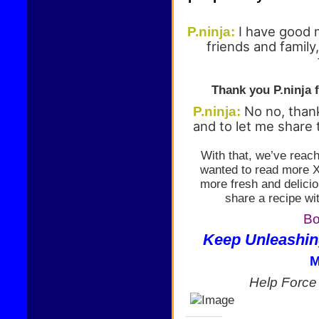
I have good 
P.ninja:
friends and family
Thank you P.ninja f
No no, than
P.ninja:
and to let me share 
With that, we’ve reach
wanted to read more XD
more fresh and delicio
share a recipe wi
Bo
Keep Unleashin
M
Help Forc