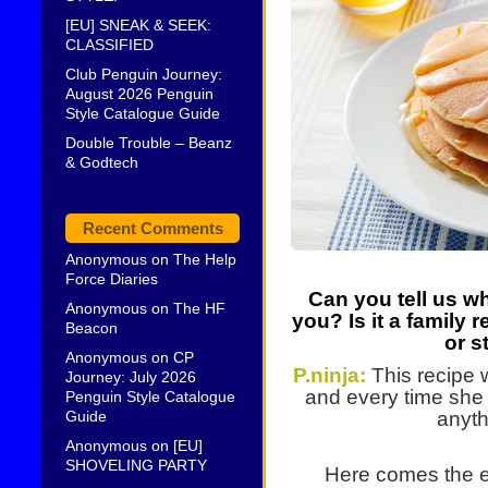
[EU] SNEAK & SEEK:
CLASSIFIED
Club Penguin Journey:
August 2026 Penguin
Style Catalogue Guide
Double Trouble – Beanz
& Godtech
Recent Comments
Anonymous
on
The Help
Force Diaries
Can you tell us wh
Anonymous
on
The HF
you? Is it a family 
Beacon
or s
Anonymous
on
CP
P.ninja:
This recipe
Journey: July 2026
and every time she 
Penguin Style Catalogue
Guide
anyth
Anonymous
on
[EU]
SHOVELING PARTY
Here comes the ex