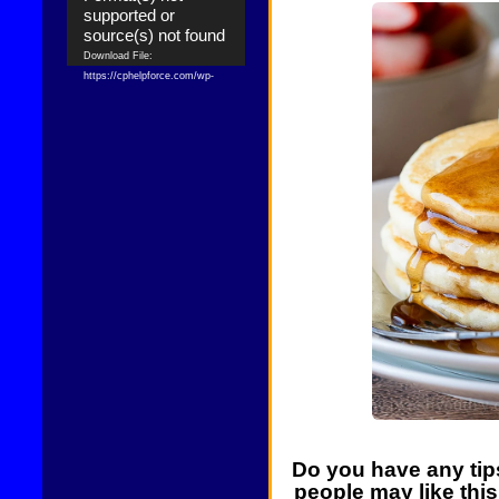
supported or
source(s) not found
Download File:
https://cphelpforce.com/wp-
content/uploads/2021/04/ezgif.com-
gif-maker.mp4?_=1
Download File:
https://cphelpforce.com/wp-
content/uploads/2021/04/ezgif.com-
gif-maker.mp4?_=1
Do you have any tips
people may like thi