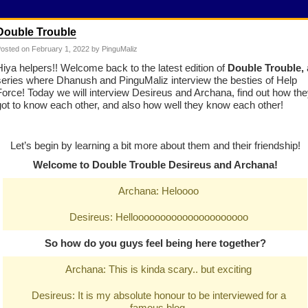
Double Trouble
osted on
February 1, 2022
by PinguMaliz
Hiya helpers!! Welcome back to the latest edition of
Double Trouble,
series where Dhanush and PinguMaliz interview the besties of Help
Force! Today we will interview Desireus and Archana, find out how th
got to know each other, and also how well they know each other!
Let’s begin by learning a bit more about them and their friendship!
Welcome to Double Trouble Desireus and Archana!
Archana: Heloooo
Desireus: Hellooooooooooooooooooooo
So how do you guys feel being here together?
Archana: This is kinda scary.. but exciting
Desireus: It is my absolute honour to be interviewed for a
famous blog