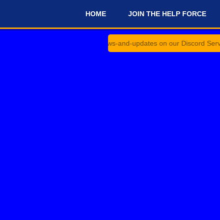
HOME
JOIN THE HELP FORCE
#
nnouncements and #news-and-updates on our Discord Server for the 