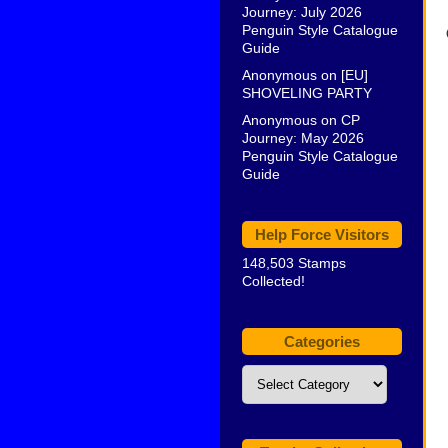
Journey: July 2026
Penguin Style Catalogue
Guide
Anonymous
on
[EU]
SHOVELING PARTY
Anonymous
on
CP
Journey: May 2026
Penguin Style Catalogue
Guide
Help Force Visitors
148,503 Stamps
Collected!
Categories
Categories