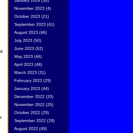
January 2024
(30)
November 2023
(4)
October 2023
(21)
September 2023
(41)
August 2023
(46)
July 2023
(50)
June 2023
(52)
st
May 2023
(46)
April 2023
(48)
March 2023
(31)
February 2023
(29)
January 2023
(44)
December 2022
(20)
November 2022
(25)
October 2022
(29)
o
September 2022
(29)
August 2022
(49)