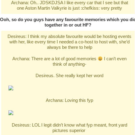
Archana: Oh.. JDSKDJSA I like every car that I see but that
one Aston Martin Valkyrie is just :chefkiss: very pretty
Ooh, so do you guys have any favourite memories which you di
together in or out HF?
Desireus: I think my absolute favourite would be hosting events
with her, like every time I needed a co-host to host with, she’d
always be there to help
Archana: There are a lot of good memories
I can’t even
think of anything-
Desireus. She really kept her word
Archana: Loving this fyp
Desireus: LOL I legit didn’t know what fyp meant, front yard
pictures superior