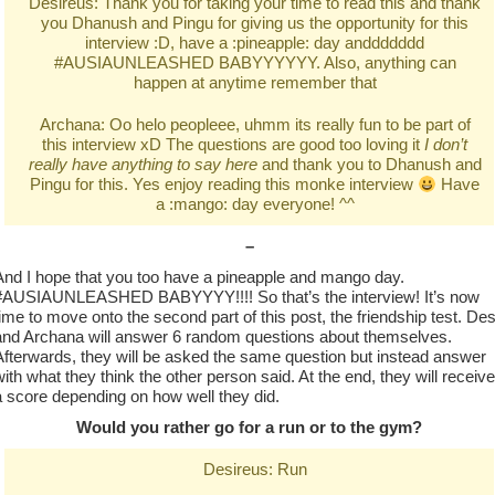
Desireus: Thank you for taking your time to read this and thank
you Dhanush and Pingu for giving us the opportunity for this
interview :D, have a :pineapple: day anddddddd
#AUSIAUNLEASHED BABYYYYYY. Also, anything can
happen at anytime remember that
Archana: Oo helo peopleee, uhmm its really fun to be part of
this interview xD The questions are good too loving it
I don’t
really have anything to say here
and thank you to Dhanush and
Pingu for this. Yes enjoy reading this monke interview
Have
a :mango: day everyone! ^^
–
And I hope that you too have a pineapple and mango day.
#AUSIAUNLEASHED BABYYYY!!!! So that’s the interview! It’s now
time to move onto the second part of this post, the friendship test. De
and Archana will answer 6 random questions about themselves.
Afterwards, they will be asked the same question but instead answer
with what they think the other person said. At the end, they will receive
a score depending on how well they did.
Would you rather go for a run or to the gym?
Desireus: Run