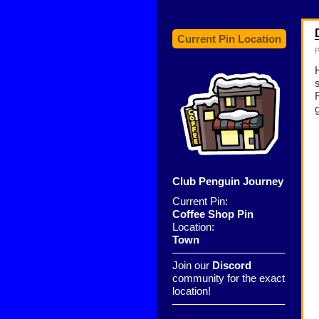
Current Pin Location
P
Club Penguin Journey
Current Pin:
Coffee Shop Pin
Location:
Town
——————————–
Join our
Discord
community for the exact
location!
——————————–