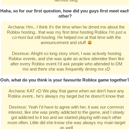
Haha, so for our first question, how did you guys first meet eac
other?
Archana: Hm.. I think it’s the time when he dmed me about the
Roblox hosting.. that was my first time hosting Roblox
I’m just a
co-host
but still hosting. He helped me at that time with the
announcement and stuff
Desireus: Alright so long story short, I was actively hosting
Roblox events, and she was quite an active attendee then like
after every Roblox event I’d ask people who attended to DM
me and there she was frequently dming me xD
Ooh, what do you think is your favourite Roblox game together
Archana: KAT xD We play that game when we don’t have any
Roblox event.. he’s always my target but he doesn’t know that
Desireus: Yeah I’d have to agree with her, it was our common
interest, like she was pretty addicted to the game, and I slowly
got addicted to it too and we started playing with each other
more often. Little did she know she was always my main target
as well