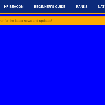
HF BEACON
BEGINNER’S GUIDE
RANKS
NAT
latest news and updates!