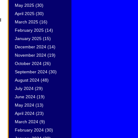
May 2025
(30)
April 2025
(30)
d
March 2025
(16)
February 2025
(14)
January 2025
(15)
December 2024
(14)
November 2024
(19)
October 2024
(26)
September 2024
(30)
August 2024
(48)
July 2024
(29)
June 2024
(19)
May 2024
(13)
April 2024
(23)
March 2024
(9)
February 2024
(30)