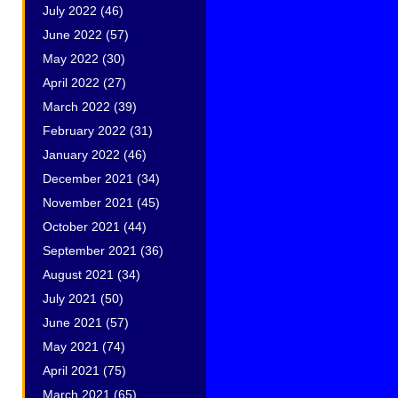
July 2022
(46)
June 2022
(57)
May 2022
(30)
April 2022
(27)
March 2022
(39)
February 2022
(31)
January 2022
(46)
December 2021
(34)
November 2021
(45)
October 2021
(44)
September 2021
(36)
s
August 2021
(34)
July 2021
(50)
June 2021
(57)
May 2021
(74)
April 2021
(75)
March 2021
(65)