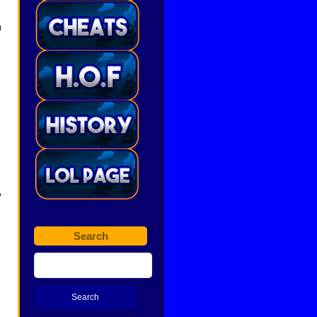
h
?
Search