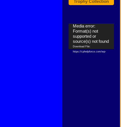
Trophy Collection
Video
Media error:
Player
Format(s) not
supported or
source(s) not found
Download File:
https://cphelpforce.com/wp-
content/uploads/2021/04/ezgif.com-
gif-maker.mp4?_=1
Download File:
https://cphelpforce.com/wp-
content/uploads/2021/04/ezgif.com-
gif-maker.mp4?_=1