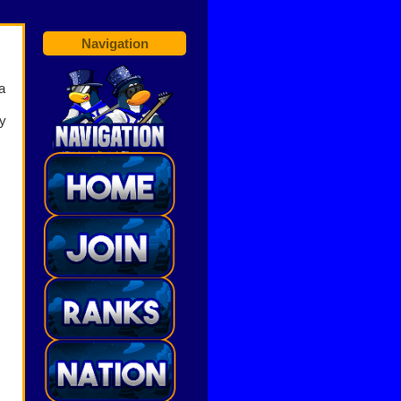
Navigation
a
ey