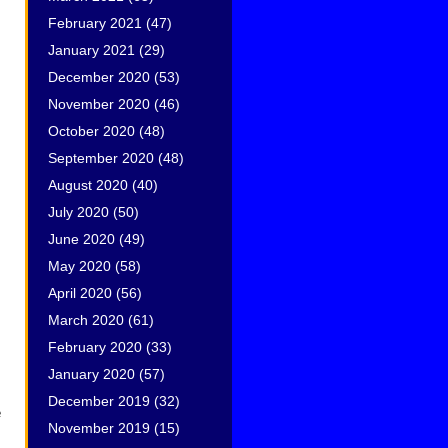
February 2021
(47)
January 2021
(29)
December 2020
(53)
November 2020
(46)
October 2020
(48)
September 2020
(48)
August 2020
(40)
July 2020
(50)
June 2020
(49)
May 2020
(58)
April 2020
(56)
March 2020
(61)
February 2020
(33)
January 2020
(57)
December 2019
(32)
e
November 2019
(15)