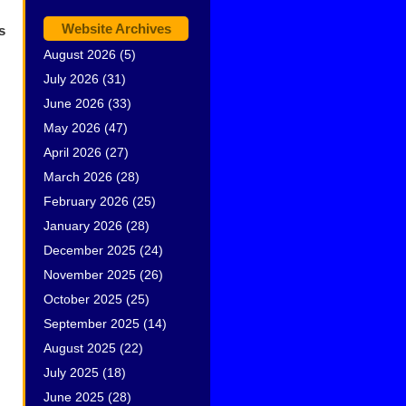
Website Archives
s
August 2026
(5)
July 2026
(31)
June 2026
(33)
May 2026
(47)
April 2026
(27)
March 2026
(28)
February 2026
(25)
January 2026
(28)
December 2025
(24)
November 2025
(26)
October 2025
(25)
September 2025
(14)
August 2025
(22)
July 2025
(18)
June 2025
(28)