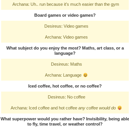
Archana: Uh.. run because it’s much easier than the gym
Board games or video games?
Desireus: Video games
Archana: Video games
What subject do you enjoy the most? Maths, art class, or a
language?
Desireus: Maths
Archana: Language
Iced coffee, hot coffee, or no coffee?
Desireus: No coffee
Archana: Iced coffee and hot coffee
any coffee would do
What superpower would you rather have? Invisibility, being abl
to fly, time travel, or weather control?