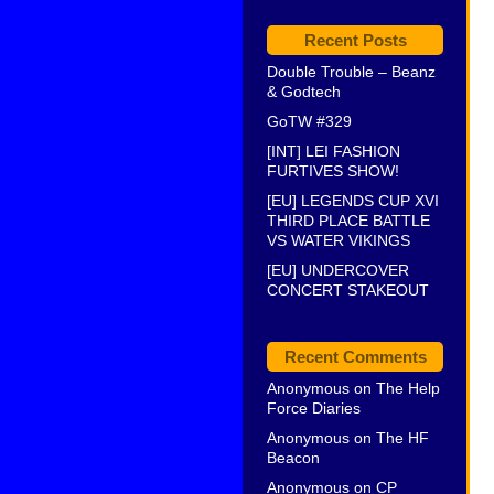
Recent Posts
Double Trouble – Beanz
& Godtech
GoTW #329
[INT] LEI FASHION
FURTIVES SHOW!
[EU] LEGENDS CUP XVI
THIRD PLACE BATTLE
VS WATER VIKINGS
[EU] UNDERCOVER
CONCERT STAKEOUT
Recent Comments
Anonymous
on
The Help
Force Diaries
Anonymous
on
The HF
Beacon
Anonymous
on
CP