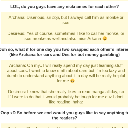
LOL, do you guys have any nicknames for each other?
Archana: Diserious, sir
flop
, but I always call him as monke or
sus
Desireus: Yes of course, sometimes I like to call her monke, or
sus monke as well and also miss Arkana
Ooh so, what if for one day you two swapped each other’s intere
(like Archana for cars and Des for bot money gambling)
Archana: Oh my.. I will really spend my day just learning stuff
about cars. I want to know smth about cars but I’m too lazy and
dumb to understand anything about it, a day will be really helpful
for me
Desireus: I know that she really likes to read manga all day, so
If I were to do that it would probably be tough for me cuz I dont
like reading :haha:
Oop xD So before we end would you guys like to say anything t
the readers?