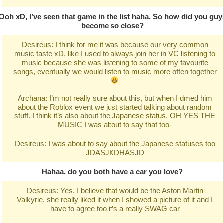
Ooh xD, I’ve seen that game in the list haha. So how did you guy
become so close?
Desireus: I think for me it was because our very common
music taste xD, like I used to always join her in VC listening to
music because she was listening to some of my favourite
songs, eventually we would listen to music more often together
Archana: I’m not really sure about this, but when I dmed him
about the Roblox event we just started talking about random
stuff. I think it’s also about the Japanese status. OH YES THE
MUSIC I was about to say that too-
Desireus: I was about to say about the Japanese statuses too
JDASJKDHASJD
Hahaa, do you both have a car you love?
Desireus: Yes, I believe that would be the Aston Martin
Valkyrie, she really liked it when I showed a picture of it and I
have to agree too it’s a really SWAG car