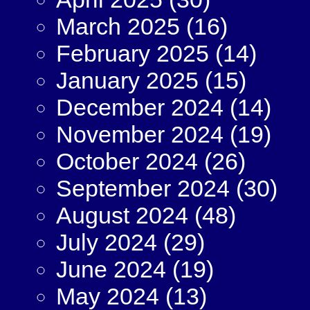
March 2025
(16)
February 2025
(14)
January 2025
(15)
December 2024
(14)
November 2024
(19)
October 2024
(26)
September 2024
(30)
August 2024
(48)
July 2024
(29)
June 2024
(19)
May 2024
(13)