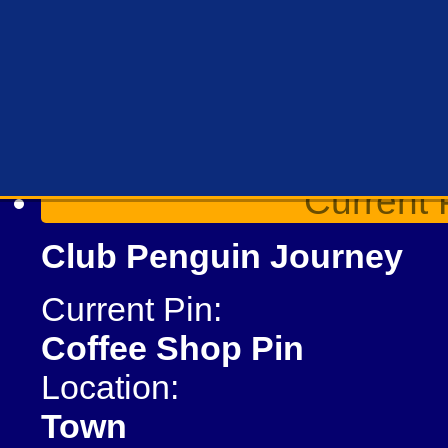
Current 
Club Penguin Journey
Current Pin:
Coffee Shop Pin
Location:
Town