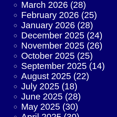
March 2026
(28)
February 2026
(25)
January 2026
(28)
December 2025
(24)
November 2025
(26)
October 2025
(25)
September 2025
(14)
August 2025
(22)
July 2025
(18)
June 2025
(28)
May 2025
(30)
April 2025
(30)