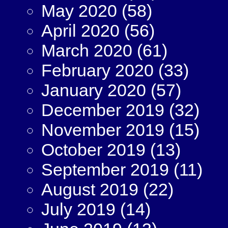
May 2020
(58)
April 2020
(56)
March 2020
(61)
February 2020
(33)
January 2020
(57)
December 2019
(32)
November 2019
(15)
October 2019
(13)
September 2019
(11)
August 2019
(22)
July 2019
(14)