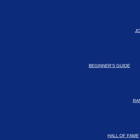
#
Check #
J
BEGINNER’S GUIDE
RA
HALL OF FAME