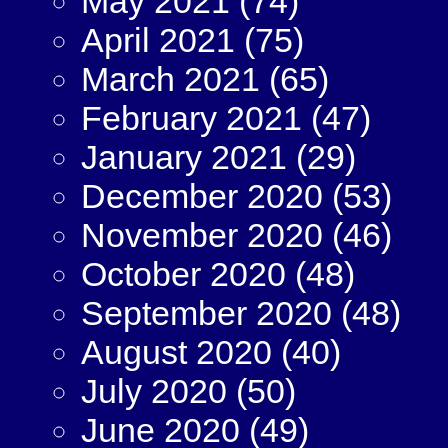
May 2021
(74)
April 2021
(75)
March 2021
(65)
February 2021
(47)
January 2021
(29)
December 2020
(53)
November 2020
(46)
October 2020
(48)
September 2020
(48)
August 2020
(40)
July 2020
(50)
June 2020
(49)