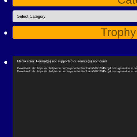
Categories
Trophy
Video
Media error: Format(s) not supported or source(s) not found
Player
Download File: https://cphelpforce.com/wp-content/uploads/2021/04/ezgif.com-gif-maker.mp
Download File: https://cphelpforce.com/wp-content/uploads/2021/04/ezgif.com-gif-maker.mp