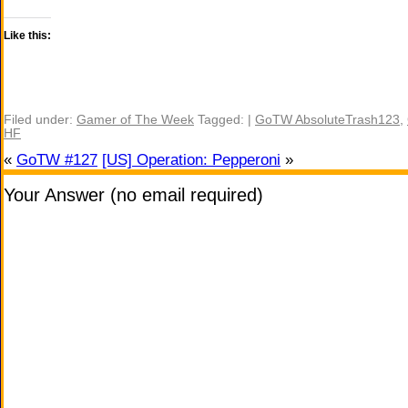
Like this:
Filed under:
Gamer of The Week
Tagged: |
GoTW AbsoluteTrash123
,
HF
«
GoTW #127
[US] Operation: Pepperoni
»
Your Answer (no email required)