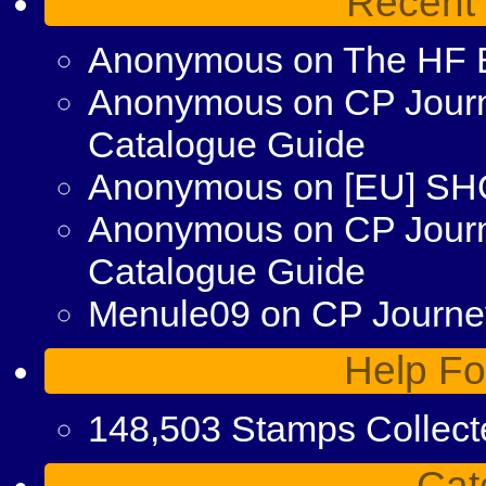
Recent
Anonymous
on
The HF 
Anonymous
on
CP Journ
Catalogue Guide
Anonymous
on
[EU] S
Anonymous
on
CP Jour
Catalogue Guide
Menule09
on
CP Journey
Help Fo
148,503 Stamps Collect
Cat