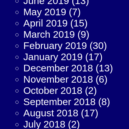
June 2019
(13)
May 2019
(7)
April 2019
(15)
March 2019
(9)
February 2019
(30)
January 2019
(17)
December 2018
(13)
November 2018
(6)
October 2018
(2)
September 2018
(8)
August 2018
(17)
July 2018
(2)