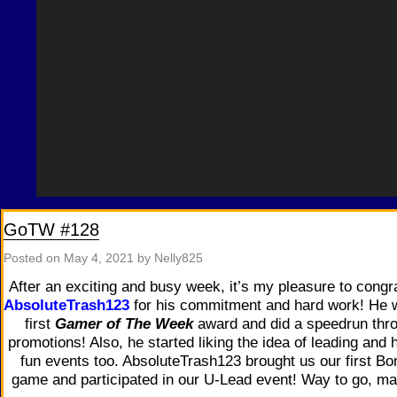
GoTW #128
Posted on
May 4, 2021
by Nelly825
After an exciting and busy week, it’s my pleasure to congr
AbsoluteTrash123
for his commitment and hard work! He 
first
Gamer of The Week
award and did a speedrun thr
promotions! Also, he started liking the idea of leading and 
fun events too. AbsoluteTrash123 brought us our first Bo
game and participated in our U-Lead event! Way to go, ma