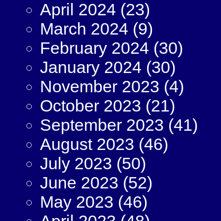
April 2024
(23)
March 2024
(9)
February 2024
(30)
January 2024
(30)
November 2023
(4)
October 2023
(21)
September 2023
(41)
August 2023
(46)
July 2023
(50)
June 2023
(52)
May 2023
(46)
April 2023
(48)