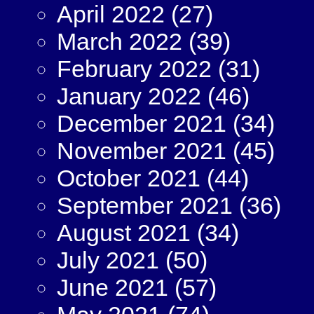
April 2022
(27)
March 2022
(39)
February 2022
(31)
January 2022
(46)
December 2021
(34)
November 2021
(45)
October 2021
(44)
September 2021
(36)
August 2021
(34)
July 2021
(50)
June 2021
(57)