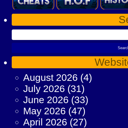
S
Websit
August 2026
(4)
July 2026
(31)
June 2026
(33)
May 2026
(47)
April 2026
(27)