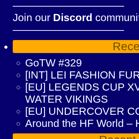
——————————–
Join our
Discord
community
——————————–
Rece
GoTW #329
[INT] LEI FASHION F
[EU] LEGENDS CUP XV
WATER VIKINGS
[EU] UNDERCOVER C
Around the HF World –