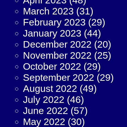
March 2023
(31)
February 2023
(29)
January 2023
(44)
December 2022
(20)
November 2022
(25)
October 2022
(29)
September 2022
(29)
August 2022
(49)
July 2022
(46)
June 2022
(57)
May 2022
(30)