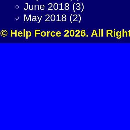
June 2018
(3)
May 2018
(2)
© Help Force 2026. All Righ