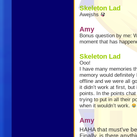
Skeleton Lad
Awejshs
Amy
Bonus question by me: W
moment that has happene
Skeleton Lad
Ooo!
I have many memories tha
memory would definitely
offline and we were all 
it didn’t work at first, bu
points. In the points cha
trying to put in all their
when it wouldn’t work.
Amy
HAHA that must’ve b
Finally, is there anythi