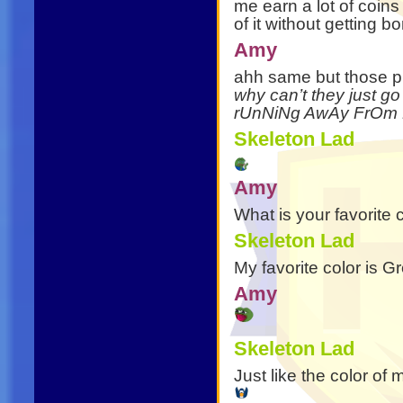
me earn a lot of coin
of it without getting bo
Amy
ahh same but those p
why can’t they just go 
rUnNiNg AwAy FrOm 
Skeleton Lad
Amy
What is your favorite 
Skeleton Lad
My favorite color is 
Amy
Skeleton Lad
Just like the color of