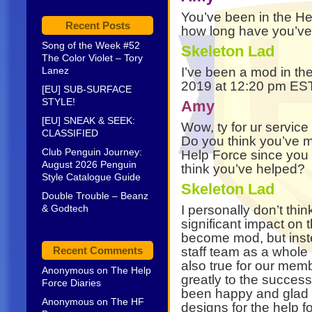
You’ve been in the He
Recent Posts
how long have you’ve
Song of the Week #52
Skeleton Lad
The Color Violet – Tory
Lanez
I’ve been a mod in th
2019 at 12:20 pm E
[EU] SUB-SURFACE
STYLE!
Amy
[EU] SNEAK & SEEK:
Wow, ty for ur service
CLASSIFIED
Do you think you’ve m
Club Penguin Journey:
Help Force since you
August 2026 Penguin
think you’ve helped?
Style Catalogue Guide
Skeleton Lad
Double Trouble – Beanz
& Godtech
I personally don’t thi
significant impact on 
become mod, but inste
Recent Comments
staff team as a whole
also true for our mem
Anonymous
on
The Help
greatly to the success
Force Diaries
been happy and glad t
Anonymous
on
The HF
designs for the help 