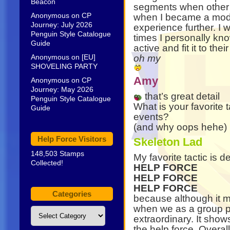
Beacon
segments when other m
Anonymous
on
CP
when I became a mod 
Journey: July 2026
experience further. I 
Penguin Style Catalogue
times I personally k
Guide
active and fit it to the
Anonymous
on
[EU]
oh my
SHOVELING PARTY
Amy
Anonymous
on
CP
Journey: May 2026
that’s great detail
Penguin Style Catalogue
What is your favorite 
Guide
events?
(and why oops hehe)
Help Force Visitors
Skeleton Lad
148,503 Stamps
My favorite tactic is 
Collected!
HELP FORCE
HELP FORCE
HELP FORCE
Categories
because although it ma
when we as a group per
Categories
extraordinary. It sho
the help force. Overall