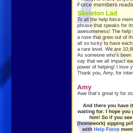
Force members readin
Skeleton Lad
To all the help force mem
phrase that speaks for it
awesomeness! The help fo
a rose that grew out of t
all so lucky to have eac
a rare level. We are 10
As someone who’s been h
say that we all impact e
power of helping! I love y
Thank you, Amy, for inte
Amy
Awe that’s great ty for st
And there you have it
waiting for. I hope yo
him! So if you se
(homework) sipping piña
with
Help Force
memb