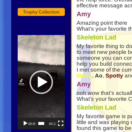
effective message ac
Trophy Collection
Amy
Amazing point there
What’s your favorite 
Skeleton Lad
Video
Player
My favorite thing to do
to meet new people be
someone you can conn
help you build connecti
I met some of the cur
Moon
,
Ao
,
Spotty
an
Amy
ooh wow that’s actuall
What’s your favorit
Skeleton Lad
My favorite game is p
little and was playing
00:00
00:13
found this game to be 