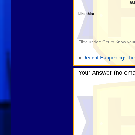
su
Like this:
Filed under:
Get to Know your
«
Recent Happenings
Ti
Your Answer (no emai