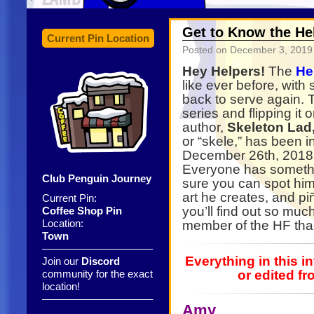
Get to Know the Hel
Current Pin Location
Posted on
December 3, 2019
Hey Helpers!
The
He
like ever before, wit
back to serve again. T
series and flipping it 
author,
Skeleton Lad
or “skele,” has been i
December 26th, 2018.
Everyone has somethi
Club Penguin Journey
sure you can spot hi
art he creates, and piñ
Current Pin:
you’ll find out so mu
Coffee Shop Pin
Location:
member of the HF tha
Town
——————————–
Everything in this 
Join our
Discord
community for the exact
or edited fr
location!
——————————–
Amy