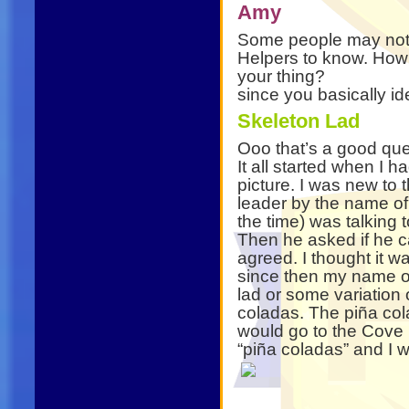
Amy
Some people may not kn
Helpers to know. How
your thing?
since you basically ide
Skeleton Lad
Ooo that’s a good que
It all started when I h
picture. I was new to 
leader by the name o
the time) was talking
Then he asked if he c
agreed. I thought it 
since then my name o
lad or some variation o
coladas. The piña co
would go to the Cove 
“piña coladas” and I w