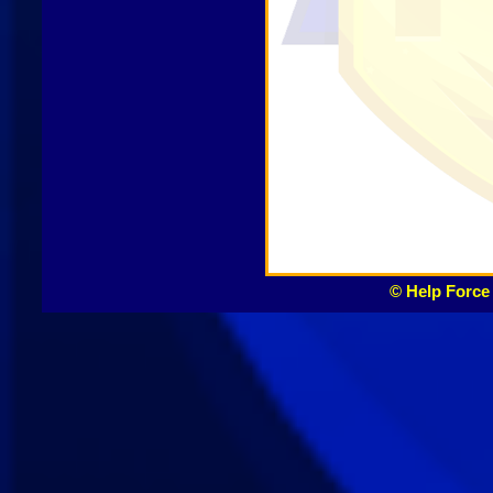
© Help Force 