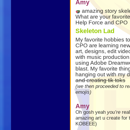
Amy
amazing story skel
What are your favorite
Help Force and CPO
Skeleton Lad
My favorite hobbies t
CPO are learning new t
art, designs, edit vid
with music production
using Adobe Dreamwea
blast. My favorite thin
hanging out with my 
and creating tik toks
(we then proceeded to re
emojis)
Amy
Oh gosh yeah
you’re
real
amazing art u create for
KOBEEE)