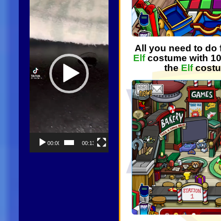
Player
All you need to do f
Elf
costume with 10
the
Elf
costu
00:00
00:13