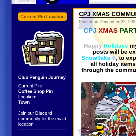
CPJ XMAS COMMUN
Current Pin Location
Posted on
December 23, 202
CPJ
XMAS
PAR
Happy
Holidays
my
posts will be e
Snowflake
, to ex
all holiday items
through the commu
Club Penguin Journey
Current Pin:
Coffee Shop Pin
Location:
Town
——————————–
Join our
Discord
community for the exact
location!
——————————–