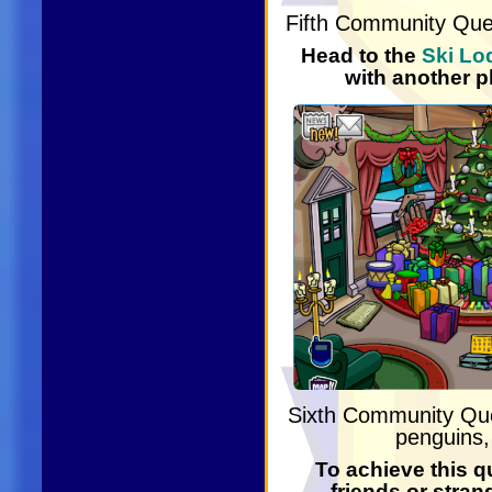
Fifth Community Qu
Head to the
Ski Lo
with another p
Sixth Community Q
penguins, 
To achieve this q
friends or stran