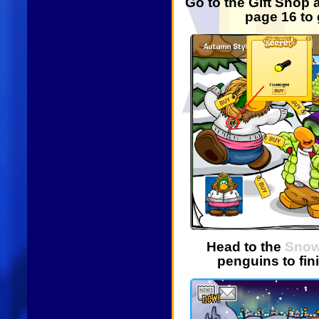
Go to the Gift Shop
page 16 to 
Head to the
Snow
penguins to fin