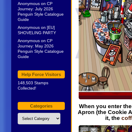
Anonymous
on
CP
Journey: July 2026
Penguin Style Catalogue
Guide
Anonymous
on
[EU]
SHOVELING PARTY
Anonymous
on
CP
Journey: May 2026
Penguin Style Catalogue
Guide
Help Force Visitors
148,503 Stamps
Collected!
When you enter th
Categories
Apron (the Cookie 
Categories
it, the
cof