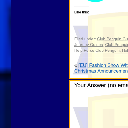
Like this:
Filed under:
Club Penguin Gu
Journey Guides
,
Club Pengui
Help Force Club Penguin
,
Hel
«
[EU] Fashion Show Wit
Christmas Announcemen
Your Answer (no emai