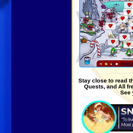
Stay close to read 
Quests, and All fr
See 