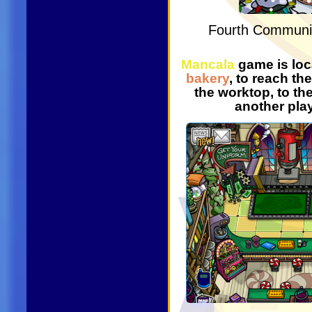
Fourth Communi
Mancala
game is loc
bakery
, to reach t
the worktop, to the
another pla