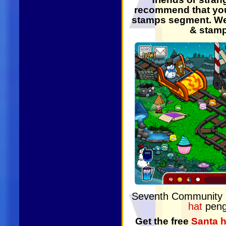
recommend that you
stamps segment. We 
& stamp
Seventh Community
hat
peng
Get the free
Santa h