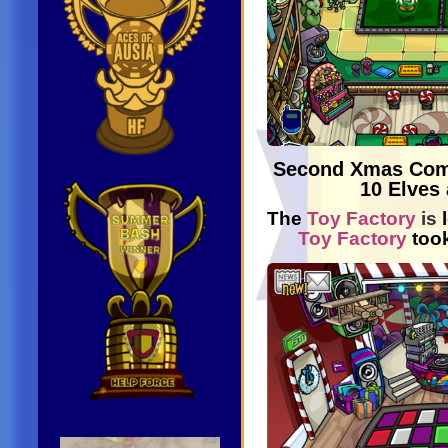
Second Xmas Co
10 Elves 
The
Toy Factory
is
Toy Factory
too
Video