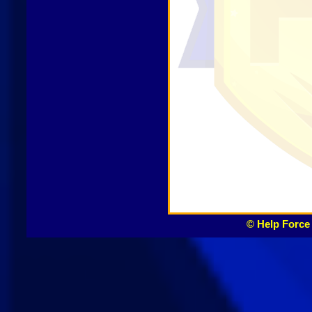
© Help Force 