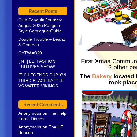
Recent Posts
Club Penguin Journey:
August 2026 Penguin
Style Catalogue Guide
Double Trouble – Beanz
& Godtech
GoTW #329
First Xmas Commun
[INT] LEI FASHION
2 other pe
FURTIVES SHOW!
[EU] LEGENDS CUP XVI
The
Bakery
located 
THIRD PLACE BATTLE
took plac
VS WATER VIKINGS
Recent Comments
Anonymous
on
The Help
Force Diaries
Anonymous
on
The HF
Beacon