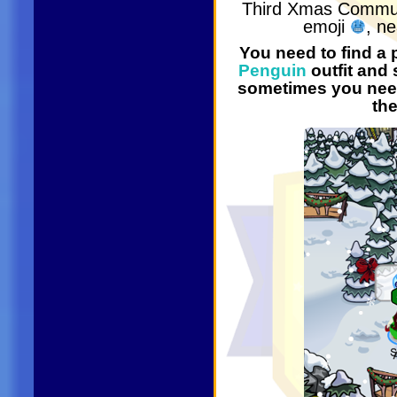
Third Xmas Commu
emoji
, n
You need to find a
Penguin
outfit and
sometimes you need 
th