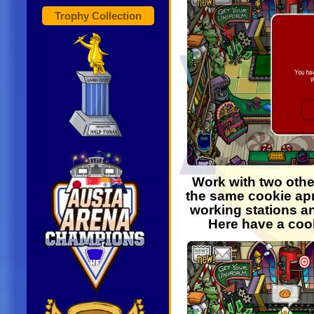
Trophy Collection
Work with two othe
the same cookie apr
working stations an
Here have a coo