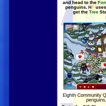
and head to the
For
penguins.
H
F
uses 
get the
Tree
St
Eighth Community 
penguins,