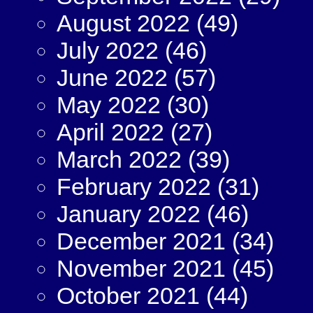
August 2022
(49)
July 2022
(46)
June 2022
(57)
May 2022
(30)
April 2022
(27)
March 2022
(39)
February 2022
(31)
January 2022
(46)
December 2021
(34)
November 2021
(45)
October 2021
(44)