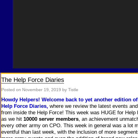
The Help Force Diaries
Posted on
November 19, 2019
by Tistle
Howdy Helpers!
Welcome back to yet another edition of
Help Force Diaries,
where we review the latest events an
from inside the Help Force! This week was HUGE for Help
as we hit
10000 server members
, an achievement unmatc
every other army on CPO. This week in general was a lot 
eventful than last week, with the inclusion of more segment