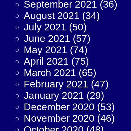
September 2021
(36)
August 2021
(34)
July 2021
(50)
June 2021
(57)
May 2021
(74)
April 2021
(75)
March 2021
(65)
February 2021
(47)
January 2021
(29)
December 2020
(53)
November 2020
(46)
October 2020
(48)