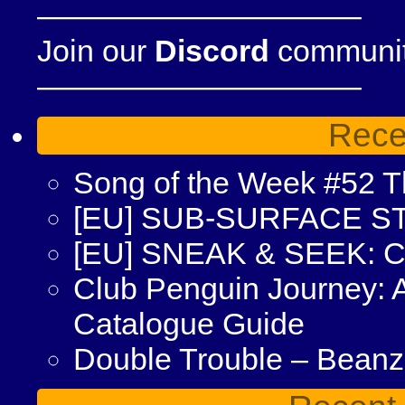
——————————–
Join our
Discord
community
——————————–
Rece
Song of the Week #52 Th
[EU] SUB-SURFACE S
[EU] SNEAK & SEEK: 
Club Penguin Journey: 
Catalogue Guide
Double Trouble – Bean