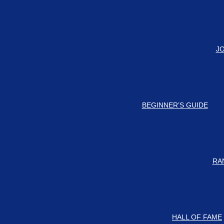
#
d-updates on our Discord Server for the latest news and updates!
J
BEGINNER’S GUIDE
RA
HALL OF FAME