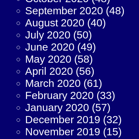
September 2020
(48)
August 2020
(40)
July 2020
(50)
June 2020
(49)
May 2020
(58)
April 2020
(56)
March 2020
(61)
February 2020
(33)
January 2020
(57)
December 2019
(32)
November 2019
(15)