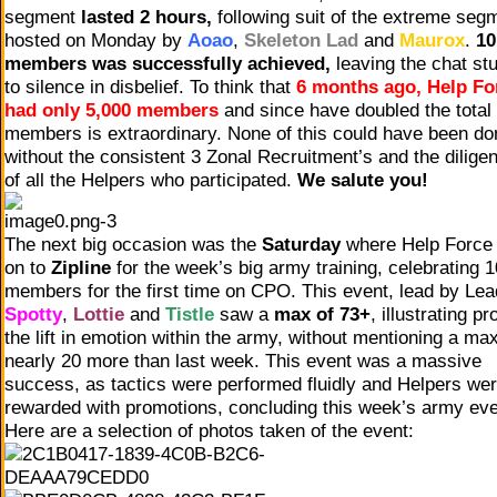
segment
lasted 2 hours,
following suit of the extreme seg
hosted on Monday by
Aoao
,
Skeleton Lad
and
Maurox
.
10
members was successfully achieved,
leaving the chat st
to silence in disbelief. To think that
6 months ago, Help Fo
had only 5,000 members
and since have doubled the total
members is extraordinary. None of this could have been do
without the consistent 3 Zonal Recruitment’s and the dilige
of all the Helpers who participated.
We salute you!
The next big occasion was the
Saturday
where Help Force
on to
Zipline
for the week’s big army training, celebrating 
members for the first time on CPO. This event, lead by Le
Spotty
,
Lottie
and
Tistle
saw a
max of 73+
, illustrating pr
the lift in emotion within the army, without mentioning a max
nearly 20 more than last week. This event was a massive
success, as tactics were performed fluidly and Helpers we
rewarded with promotions, concluding this week’s army eve
Here are a selection of photos taken of the event: