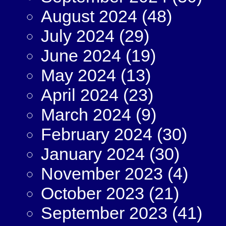
August 2024
(48)
July 2024
(29)
June 2024
(19)
May 2024
(13)
April 2024
(23)
March 2024
(9)
February 2024
(30)
January 2024
(30)
November 2023
(4)
October 2023
(21)
September 2023
(41)