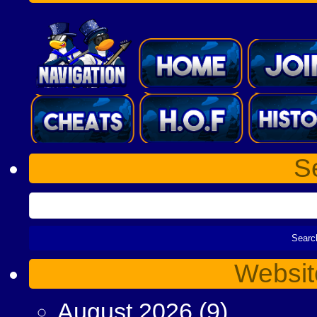
S
Websit
August 2026
(9)