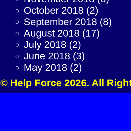
October 2018
(2)
September 2018
(8)
August 2018
(17)
July 2018
(2)
June 2018
(3)
May 2018
(2)
© Help Force 2026. All Righ