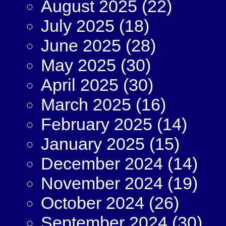
August 2025
(22)
July 2025
(18)
June 2025
(28)
May 2025
(30)
April 2025
(30)
March 2025
(16)
February 2025
(14)
January 2025
(15)
December 2024
(14)
November 2024
(19)
October 2024
(26)
September 2024
(30)