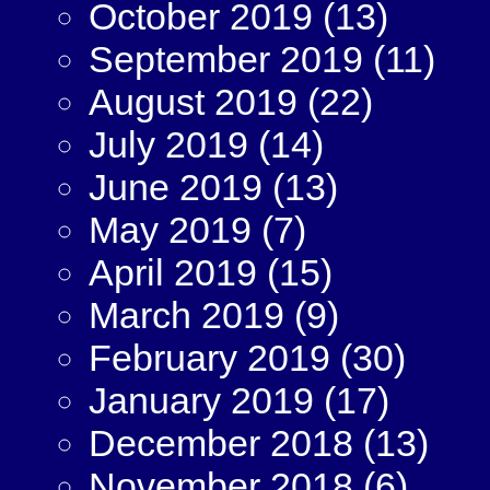
October 2019
(13)
September 2019
(11)
August 2019
(22)
July 2019
(14)
June 2019
(13)
May 2019
(7)
April 2019
(15)
March 2019
(9)
February 2019
(30)
January 2019
(17)
December 2018
(13)
November 2018
(6)