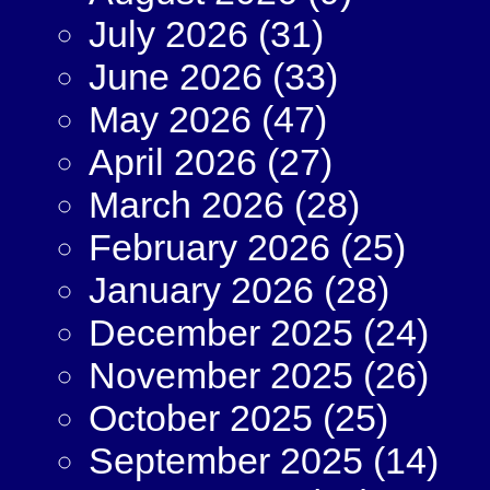
July 2026
(31)
June 2026
(33)
May 2026
(47)
April 2026
(27)
March 2026
(28)
February 2026
(25)
January 2026
(28)
December 2025
(24)
November 2025
(26)
October 2025
(25)
September 2025
(14)