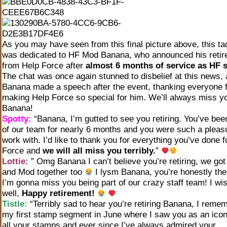
As you may have seen from this final picture above, this ta
was dedicated to HF Mod Banana, who announced his reti
from Help Force after
almost 6 months of service as HF s
The chat was once again stunned to disbelief at this news, 
Banana made a speech after the event, thanking everyone 
making Help Force so special for him. We’ll always miss y
Banana!
Spotty:
“Banana, I’m gutted to see you retiring. You’ve bee
of our team for nearly 6 months and you were such a pleas
work with. I’d like to thank you for everything you’ve done f
Force and
we will all miss you terribly.
”
Lottie:
” Omg Banana I can’t believe you’re retiring, we got 
and Mod together too
I lysm Banana, you’re honestly the
I’m gonna miss you being part of our crazy staff team! I wi
well,
Happy retirement!
Tistle:
“Terribly sad to hear you’re retiring Banana, I reme
my first stamp segment in June where I saw you as an icon
all your stamps and ever since I’ve always admired your