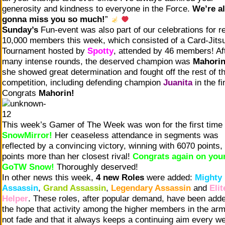
generosity and kindness to everyone in the Force.
We’re al
gonna miss you so much!
”
Sunday’s
Fun-event was also part of our celebrations for r
10,000 members this week, which consisted of a Card-Jitsu
Tournament hosted by
Spotty
, attended by 46 members! Af
many intense rounds, the deserved champion was
Mahori
she showed great determination and fought off the rest of t
competition, including defending champion
Juanita
in the fi
Congrats
Mahorin!
This week’s Gamer of The Week was won for the first time
SnowMirror!
Her ceaseless attendance in segments was
reflected by a convincing victory, winning with 6070 points,
points more than her closest rival!
Congrats again on your
GoTW Snow!
Thoroughly deserved!
In other news this week,
4 new Roles
were added:
Mighty
Assassin
,
Grand Assassin
,
Legendary Assassin
and
Elit
Helper
. These roles, after popular demand, have been adde
the hope that activity among the higher members in the arm
not fade and that it always keeps a continuing aim every w