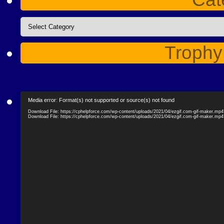
Categories
Trophy
Video
Media error: Format(s) not supported or source(s) not found
Player
Download File: https://cphelpforce.com/wp-content/uploads/2021/04/ezgif.com-gif-maker.mp
Download File: https://cphelpforce.com/wp-content/uploads/2021/04/ezgif.com-gif-maker.mp