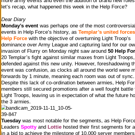
more army events and even the addition of brand new roles
let’s recap, what happened this week in the Help Force?
Dear Diary
Monday’s event
was perhaps one of the most controversia
events in Help Force’s history, as
Templar’s united forces
Help Force
with the objective of overturning Light Troop’s
dominance over Army League and capturing land for our ow
invasion of Flurry on Monday night saw around
50 Help Fo
20 Templar’s fight against similar maxes from Light Troops
defended against this new unity. However, foreshadowing t
event was confusion, as clocks all around the world were 
forwards by 1 minute, meaning each room was out of sync.
Despite this lack of co-ordination between armies, Help Fo
members still secured promotions after a well fought battle 
Light Troops, leaving us in expectation of what the future ho
the 3 armies.
Tuesday
was most notable for the segments, as Help Forc
Leaders
Spotty
and
Lottie
hosted their first segments for a
in a bid to achieve the milestone of 10,000 server members