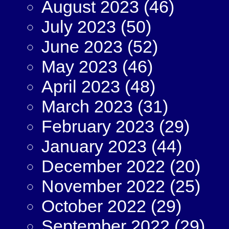
August 2023
(46)
July 2023
(50)
June 2023
(52)
May 2023
(46)
April 2023
(48)
March 2023
(31)
February 2023
(29)
January 2023
(44)
December 2022
(20)
November 2022
(25)
October 2022
(29)
September 2022
(29)