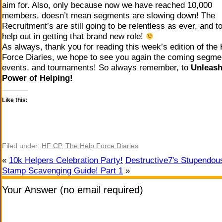
aim for. Also, only because now we have reached 10,000
members, doesn’t mean segments are slowing down! The
Recruitment’s are still going to be relentless as ever, and t
help out in getting that brand new role!
As always, thank you for reading this week’s edition of the
Force Diaries, we hope to see you again the coming segme
events, and tournaments! So always remember, to
Unleash
Power of Helping!
Like this:
Filed under:
HF CP
,
The Help Force Diaries
«
10k Helpers Celebration Party!
Destructive7's Stupendou
Stamp Scavenging Guide! Part 1
»
Your Answer (no email required)