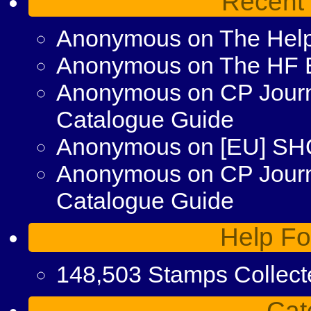
Recent
Anonymous
on
The Help
Anonymous
on
The HF 
Anonymous
on
CP Journ
Catalogue Guide
Anonymous
on
[EU] S
Anonymous
on
CP Jour
Catalogue Guide
Help Fo
148,503 Stamps Collect
Cat