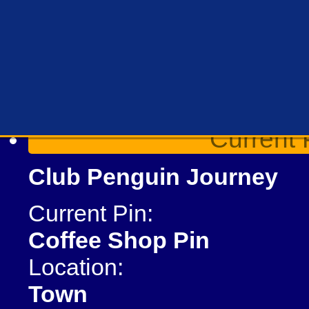
Current 
Club Penguin Journey
Current Pin:
Coffee Shop Pin
Location:
Town