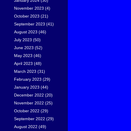
January 2024
(30)
November 2023
(4)
October 2023
(21)
September 2023
(41)
August 2023
(46)
July 2023
(50)
June 2023
(52)
May 2023
(46)
April 2023
(48)
March 2023
(31)
February 2023
(29)
January 2023
(44)
December 2022
(20)
November 2022
(25)
October 2022
(29)
September 2022
(29)
August 2022
(49)