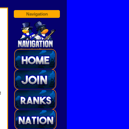
Navigation
F