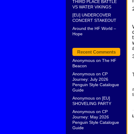
THIRD PLACE BATTLE
VS WATER VIKINGS
[EU] UNDERCOVER
CONCERT STAKEOUT
Around the HF World –
Hope
Recent Comments
Anonymous
on
The HF
Beacon
Anonymous
on
CP
Journey: July 2026
Penguin Style Catalogue
a
Guide
t
Anonymous
on
[EU]
SHOVELING PARTY
Anonymous
on
CP
L
Journey: May 2026
Penguin Style Catalogue
Guide