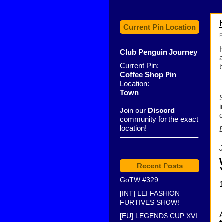
Current Pin Location
P
Club Penguin Journey
Current Pin:
Coffee Shop Pin
Location:
Town
——————————–
Join our
Discord
community for the exact
location!
——————————–
Recent Posts
GoTW #329
[INT] LEI FASHION
FURTIVES SHOW!
[EU] LEGENDS CUP XVI