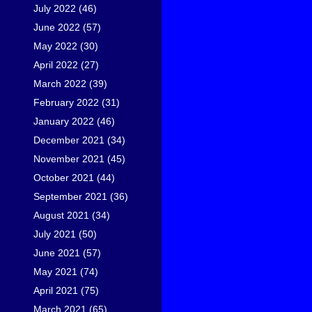
July 2022
(46)
June 2022
(57)
May 2022
(30)
April 2022
(27)
March 2022
(39)
February 2022
(31)
January 2022
(46)
December 2021
(34)
November 2021
(45)
October 2021
(44)
September 2021
(36)
August 2021
(34)
July 2021
(50)
June 2021
(57)
May 2021
(74)
April 2021
(75)
March 2021
(65)