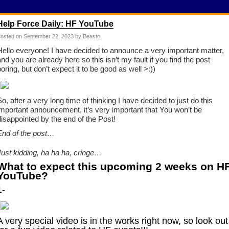
Help Force Daily: HF YouTube
osted on
September 22, 2023
by Beasto
Hello everyone! I have decided to announce a very important matter,
and you are already here so this isn’t my fault if you find the post
boring, but don’t expect it to be good as well >:))
So, after a very long time of thinking I have decided to just do this
important announcement, it’s very important that You won’t be
disappointed by the end of the Post!
End of the post…
Just kidding, ha ha ha, cringe…
What to expect this upcoming 2 weeks on H
YouTube?
1-
A very special video is in the works right now, so look out