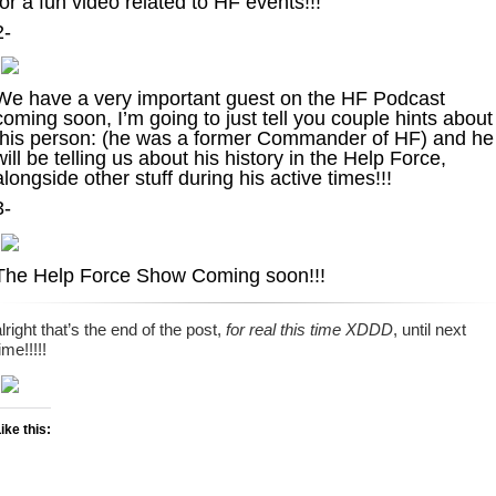
for a fun video related to HF events!!!
2-
We have a very important guest on the HF Podcast
coming soon, I’m going to just tell you couple hints about
this person: (he was a former Commander of HF) and he
will be telling us about his history in the Help Force,
alongside other stuff during his active times!!!
3-
The Help Force Show Coming soon!!!
lright that’s the end of the post,
for real this time XDDD
, until next
ime!!!!!
ike this: