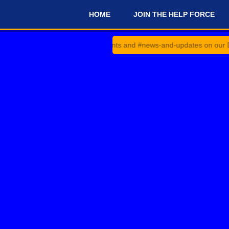
HOME
JOIN THE HELP FORCE
#
Check #announcements and #news-and-updates on our Discord Ser