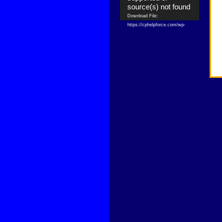
source(s) not found
Download File:
https://cphelpforce.com/wp-
content/uploads/2021/04/ezgif.com-
gif-maker.mp4?_=1
Download File:
https://cphelpforce.com/wp-
content/uploads/2021/04/ezgif.com-
gif-maker.mp4?_=1