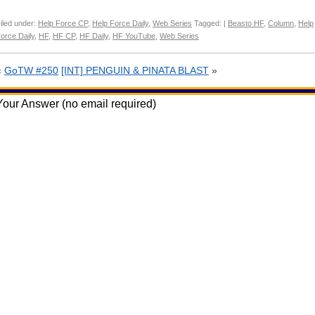
iled under:
Help Force CP
,
Help Force Daily
,
Web Series
Tagged: |
Beasto HF
,
Column
,
Help
orce Daily
,
HF
,
HF CP
,
HF Daily
,
HF YouTube
,
Web Series
«
GoTW #250
[INT] PENGUIN & PINATA BLAST
»
Your Answer (no email required)