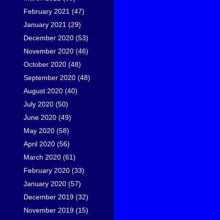
February 2021
(47)
January 2021
(29)
December 2020
(53)
November 2020
(46)
October 2020
(48)
September 2020
(48)
August 2020
(40)
July 2020
(50)
June 2020
(49)
May 2020
(58)
April 2020
(56)
March 2020
(61)
February 2020
(33)
January 2020
(57)
December 2019
(32)
November 2019
(15)