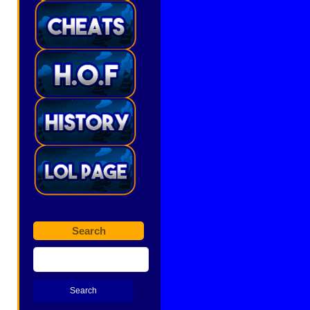
Search