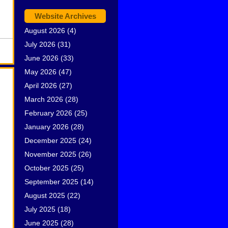
Website Archives
August 2026
(4)
July 2026
(31)
June 2026
(33)
May 2026
(47)
April 2026
(27)
March 2026
(28)
February 2026
(25)
January 2026
(28)
December 2025
(24)
November 2025
(26)
October 2025
(25)
September 2025
(14)
August 2025
(22)
July 2025
(18)
June 2025
(28)