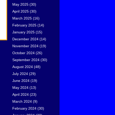
May 2025
(30)
April 2025
(30)
March 2025
(16)
February 2025
(14)
January 2025
(15)
December 2024
(14)
November 2024
(19)
October 2024
(26)
September 2024
(30)
August 2024
(48)
July 2024
(29)
June 2024
(19)
May 2024
(13)
April 2024
(23)
March 2024
(9)
February 2024
(30)