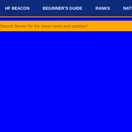
HF BEACON
BEGINNER’S GUIDE
RANKS
NAT
ver for the latest news and updates!