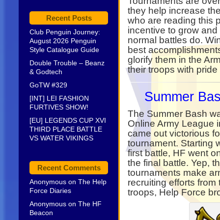
Tournaments are overa
they help increase th
Recent Posts
who are reading this 
incentive to grow and
Club Penguin Journey:
normal battles do. Wi
August 2026 Penguin
best accomplishments 
Style Catalogue Guide
glorify them in the Arm
Double Trouble – Beanz
their troops with pride
& Godtech
GoTW #329
Summer Bas
[INT] LEI FASHION
FURTIVES SHOW!
The Summer Bash was
[EU] LEGENDS CUP XVI
Online Army League 
THIRD PLACE BATTLE
came out victorious for
VS WATER VIKINGS
tournament. Starting w
first battle, HF went 
the final battle. Yep, 
Recent Comments
tournaments make arm
recruiting efforts from
Anonymous
on
The Help
Force Diaries
troops, Help Force br
Anonymous
on
The HF
Beacon