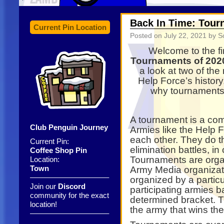
Back In Time: Tourn
Current Pin Location
Posted on
July 22, 2021
by S
Welcome to the fir
Tournaments of 202
a look at two of th
Help Force’s history
why tournaments 
A tournament is a co
Club Penguin Journey
Armies like the Help 
each other. They do thi
Current Pin:
elimination battles, in
Coffee Shop Pin
Tournaments are orga
Location:
Town
Army Media organizat
——————————–
organized by a particul
Join our
Discord
participating armies b
community for the exact
determined bracket. T
location!
the army that wins the 
——————————–