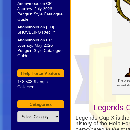
Anonymous
on
CP
Journey: July 2026
Penguin Style Catalogue
Guide
Anonymous
on
[EU]
SHOVELING PARTY
Anonymous
on
CP
Journey: May 2026
Penguin Style Catalogue
Guide
Help Force Visitors
The pres
148,503 Stamps
routed Pir
Collected!
Categories
Legends C
Categories
Legends Cup X is the 
history of the Help Fo
participated in the t