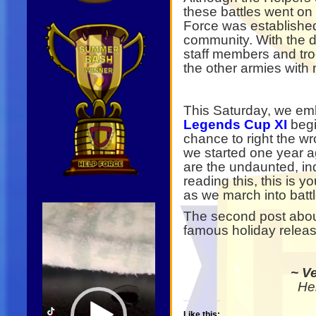
these battles went o
Force was establishe
community. With the d
staff members and tr
the other armies with
This Saturday, we em
Legends Cup XI
begi
chance to right the w
we started one year a
are the undaunted, ind
reading this, this is y
as we march into battl
Video
The second post abou
Player
famous holiday relea
~ V
He
Like this: