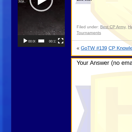
Filed under:
Best CP Army
,
He
Tournaments
00:00
00:13
«
GoTW #139
CP Knowle
Your Answer (no emai