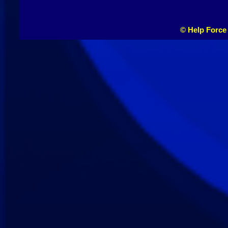
© Help Force 