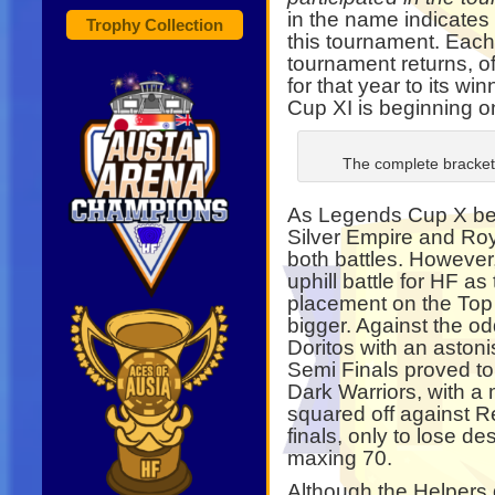
in the name indicates 
Trophy Collection
this tournament. Eac
tournament returns, off
for that year to its w
Cup XI is beginning o
The complete bracket 
As Legends Cup X beg
Silver Empire and Ro
both battles. However
uphill battle for HF a
placement on the Top
bigger. Against the od
Doritos with an aston
Semi Finals proved to 
Dark Warriors, with a 
squared off against R
finals, only to lose des
maxing 70.
Although the Helpers 